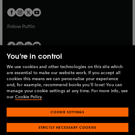
t
t
w
w
b
b
a
a
t
t
b
b
a
a
b
b
Follow
Puffin
You're in control
We use cookies and other technologies on this site which
Penguin Books Limited
are essential to make our website work. If you accept all
A
Penguin Random House
Company.
cookies this means we can personalise your experience
© 1995 –
2026
Penguin Books Ltd. Registered number: 861590
and, for example, recommend books you'll love! You can
England.
Registered office: One Embassy Gardens, 8 Viaduct
manage your cookie settings at any time. For more info, see
Gardens, London, SW11 7BW, UK.
our
Cookie Policy
COOKIE SETTINGS
Privacy policy
Cookies policy
Cookie settings
O
O
Opens
p
p
STRICTLY NECESSARY COOKIES
in
Modern slavery statement
Accessibility
Product recalls
O
O
O
e
e
a