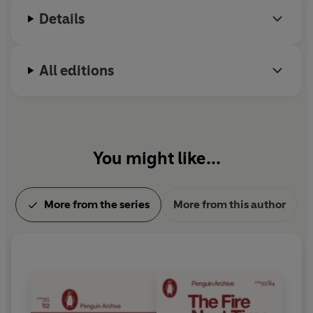
Details
All editions
You might like...
More from the series
More from this author