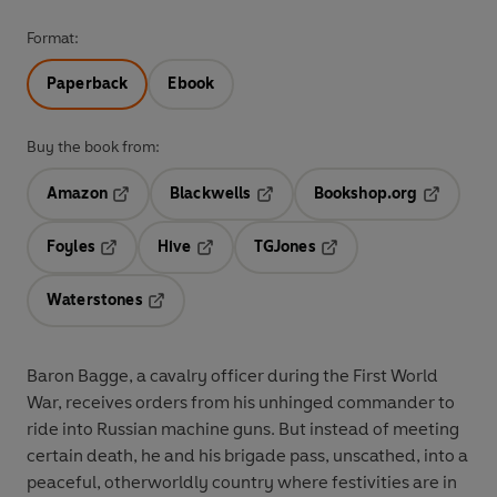
Format:
Paperback
Ebook
Buy the book from:
Amazon
Blackwells
Bookshop.org
Opens in a new tab
Opens in a new tab
Opens in 
Foyles
Hive
TGJones
Opens in a new tab
Opens in a new tab
Opens in a new tab
Waterstones
Opens in a new tab
Baron Bagge, a cavalry officer during the First World
War, receives orders from his unhinged commander to
ride into Russian machine guns. But instead of meeting
certain death, he and his brigade pass, unscathed, into a
peaceful, otherworldly country where festivities are in