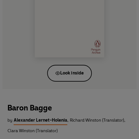
Look inside
Baron Bagge
by
Alexander Lernet-Holenia
,
Richard Winston (Translator)
,
Clara Winston (Translator)