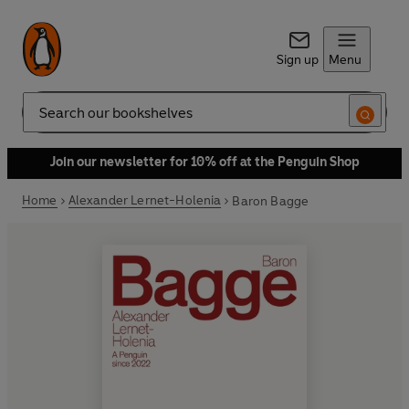
Sign up
Menu
Search
Join our newsletter for 10% off at the Penguin Shop
Home
Alexander Lernet-Holenia
Baron Bagge