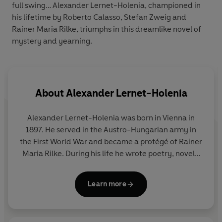
full swing… Alexander Lernet-Holenia, championed in
his lifetime by Roberto Calasso, Stefan Zweig and
Rainer Maria Rilke, triumphs in this dreamlike novel of
mystery and yearning.
About
Alexander Lernet-Holenia
Alexander Lernet-Holenia
was born in Vienna in
1897. He served in the Austro-Hungarian army in
the First World War and became a protégé of Rainer
Maria Rilke. During his life he wrote poetry, novels,
plays and was a successful screenwriter. His books
were included on the first Nazi blacklist and
Learn more
subsequently burned, but after the end of the
Second World War, he again became a vital figure in
Austrian cultural life.