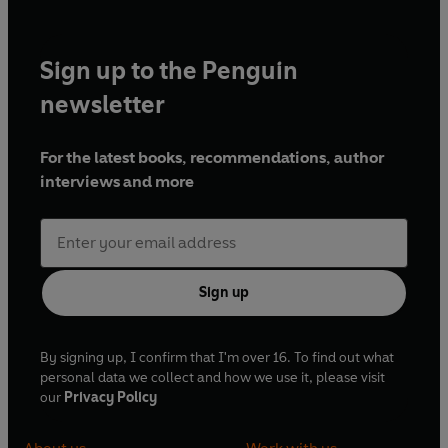
Sign up to the Penguin
newsletter
For the latest books, recommendations, author
interviews and more
Sign up
By signing up, I confirm that I'm over 16. To find out what
personal data we collect and how we use it, please visit
our
Privacy Policy