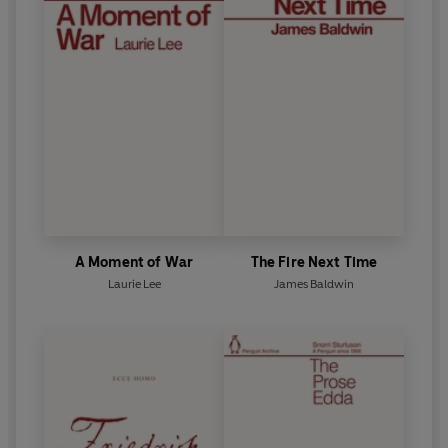
A Moment of War
The Fire Next Time
Laurie Lee
James Baldwin