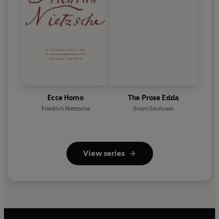
Ecce Homo
The Prose Edda
Friedrich Nietzsche
Snorri Sturluson
View series