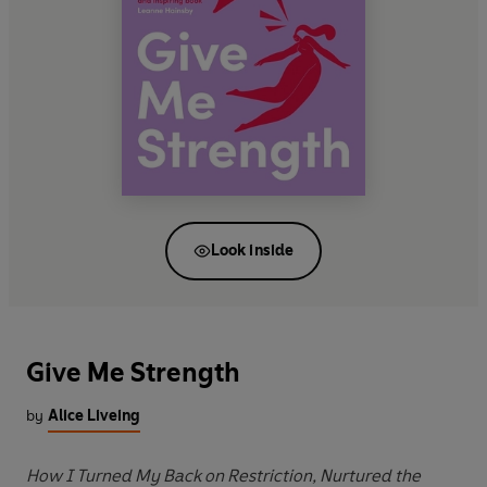
Look inside
Give Me Strength
by
Alice Liveing
How I Turned My Back on Restriction, Nurtured the