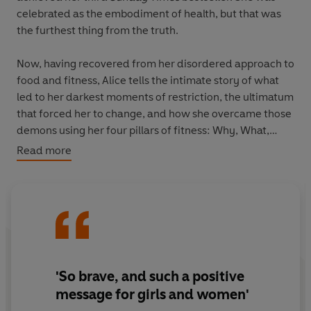
celebrated as the embodiment of health, but that was
the furthest thing from the truth.
Now, having recovered from her disordered approach to
food and fitness, Alice tells the intimate story of what
led to her darkest moments of restriction, the ultimatum
that forced her to change, and how she overcame those
demons using her four pillars of fitness: Why, What,
When and How, which teach us to move based on how
Read more
you
feel
rather than how you
look
.
This is a vital, powerful and life-affirming book for any
women who has struggled with their body image and
wants to feel happy and confident in their own skin.
'So brave, and such a positive
message for girls and women'