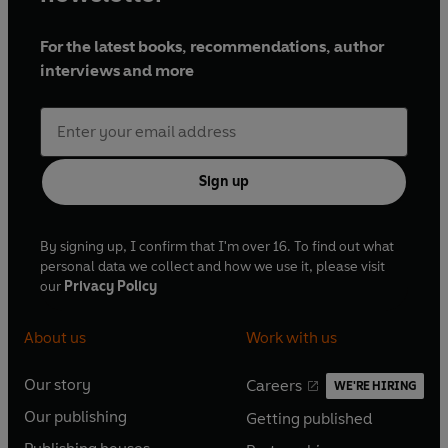
For the latest books, recommendations, author
interviews and more
Sign up
By signing up, I confirm that I'm over 16. To find out what
personal data we collect and how we use it, please visit
our
Privacy Policy
About us
Work with us
Our story
Careers
WE'RE HIRING
O
O
Our publishing
Getting published
p
p
O
O
e
e