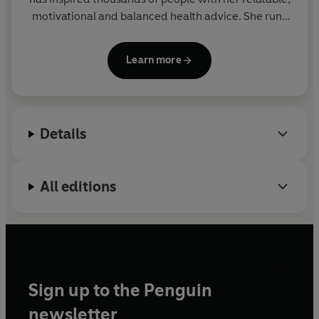
motivational and balanced health advice. She runs
her own successful fitness app Give Me Strength.
This is her fourth book.
Learn more
Details
All editions
Sign up to the Penguin
newsletter