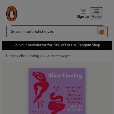
Sign up
Menu
Search
Join our newsletter for 10% off at the Penguin Shop
Home
Alice Liveing
Give Me Strength