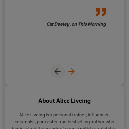
Cat Deeley, on This Morning
About
Alice Liveing
Alice Liveing
is a personal trainer, influencer,
columnist, podcaster and bestselling author who
has inspired thousands of people with her relatable,