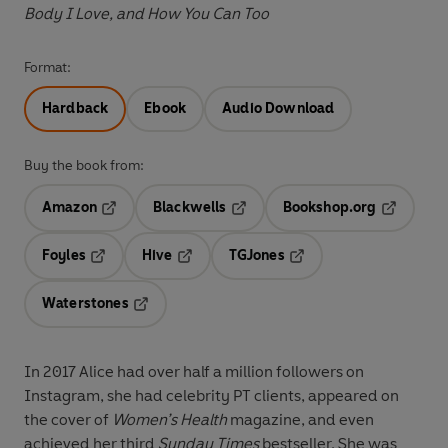
Body I Love, and How You Can Too
Format:
Hardback
Ebook
Audio Download
Buy the book from:
Amazon
Blackwells
Bookshop.org
Opens in a new tab
Opens in a new tab
Opens in 
Foyles
Hive
TGJones
Opens in a new tab
Opens in a new tab
Opens in a new tab
Waterstones
Opens in a new tab
In 2017 Alice had over half a million followers on
Instagram, she had celebrity PT clients, appeared on
the cover of
Women’s Health
magazine, and even
achieved her third
Sunday Times
bestseller. She was