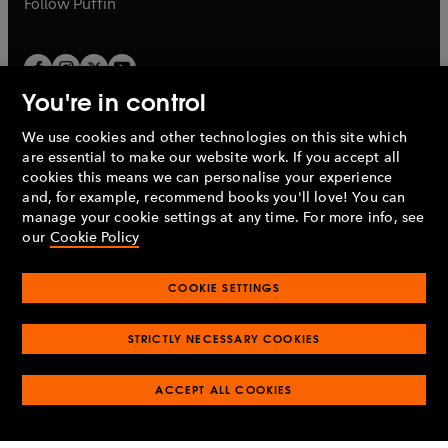
b
Follow
Puffin
You're in control
We use cookies and other technologies on this site which
Penguin Books Limited
are essential to make our website work. If you accept all
A
Penguin Random House
Company.
cookies this means we can personalise your experience
© 1995 –
2026
Penguin Books Ltd. Registered number: 861590
and, for example, recommend books you'll love! You can
England.
Registered office: One Embassy Gardens, 8 Viaduct
manage your cookie settings at any time. For more info, see
Gardens, London, SW11 7BW, UK.
our
Cookie Policy
COOKIE SETTINGS
Privacy policy
Cookies policy
Cookie settings
O
O
Opens
p
p
STRICTLY NECESSARY COOKIES
in
Modern slavery statement
Accessibility
Product recalls
O
O
O
e
e
a
Terms & conditions
Pay gap reports
p
p
p
n
n
O
O
new
ACCEPT ALL COOKIES
e
e
e
s
s
Industry commitment to professional behaviour
p
p
tab
O
n
n
n
i
i
e
e
p
s
s
s
n
n
n
n
e