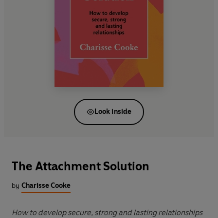
Look inside
The Attachment Solution
by
Charisse Cooke
How to develop secure, strong and lasting relationships