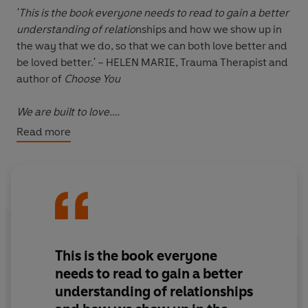
'This is the book everyone needs to read to gain a better
understanding of relatio
nships and how we show up in
the way that we do, so that we can both love better and
be loved better.' – HELEN MARIE, Trauma Therapist and
author of
Choose You
We are built to love.
Read more
Every part of our physiology and psychology is designed
to connect to others and share our lives in deep and
meaningful ways. As social animals we need people, this
is the way we're built. But in modern life, so much has
got in the way of creating healthy attachments.
When it comes to our intimate relationships, we are
This is the book everyone
increasingly acting from a place of fear. We're scared
needs to read to gain a better
we will choose the wrong person, or the person we are
understanding of relationships
with doesn't love us enough. We're scared to get close.