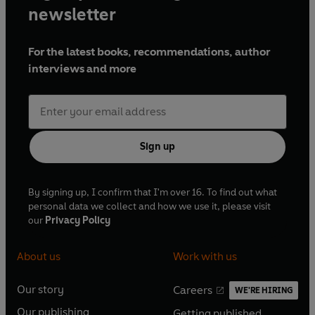
newsletter
For the latest books, recommendations, author
interviews and more
Sign up
By signing up, I confirm that I'm over 16. To find out what
personal data we collect and how we use it, please visit
our
Privacy Policy
About us
Work with us
Our story
Careers
WE'RE HIRING
O
O
Our publishing
Getting published
p
p