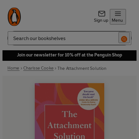
Sign up
Menu
Search
Join our newsletter for 10% off at the Penguin Shop
Home
Charisse Cooke
The Attachment Solution