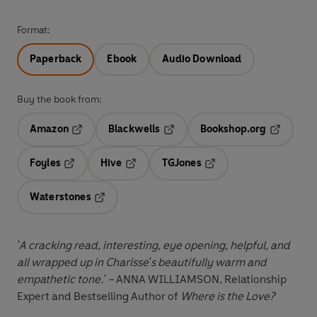
Format:
Paperback
Ebook
Audio Download
Buy the book from:
Amazon
Blackwells
Bookshop.org
Opens in a new tab
Opens in a new tab
Opens in 
Foyles
Hive
TGJones
Opens in a new tab
Opens in a new tab
Opens in a new tab
Waterstones
Opens in a new tab
'A cracking read, interesting, eye opening, helpful, and
all wrapped up in Charisse's beautifully warm and
empathetic tone.' –
ANNA WILLIAMSON, Relationship
Expert and Bestselling Author of
Where is the Love?