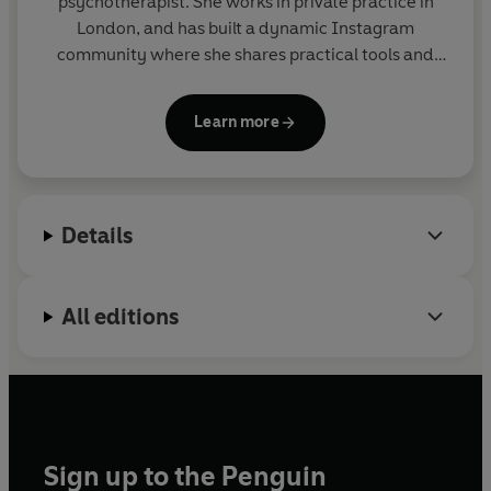
psychotherapist. She works in private practice in
London, and has built a dynamic Instagram
community where she shares practical tools and
strategies to help us develop healthy, stable and
authentic bonds. You can find her on Instagram
Learn more
@charissecooke, TikTok @charissecookeofficial
and www.charissecooke.com
Details
All editions
Sign up to the Penguin