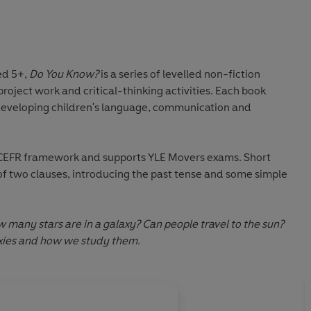
ed 5+
,
Do You Know?
is a series of levelled non-fiction
project work
and
critical-thinking activities
. Each book
developing children's
language, communication and
e CEFR framework and supports YLE Movers exams. Short
 two clauses, introducing the past tense and some simple
many stars are in a galaxy? Can people travel to the sun?
axies and how we study them.