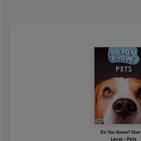
Do You Know? Star
Level – Pets