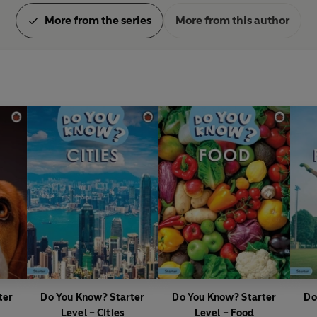
More from the series
More from this author
ter
Do You Know? Starter
Do You Know? Starter
Do
Level – Cities
Level – Food