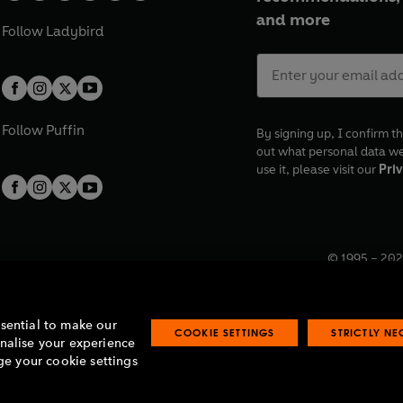
and more
Follow
Ladybird
Follow
Puffin
By signing up, I confirm th
out what personal data w
use it, please visit our
Priv
© 1995 –
202
Registered o
7BW, UK.
ssential to make our
COOKIE SETTINGS
STRICTLY N
onalise your experience
e your cookie settings
lavery statement
Accessibility
Product recalls
Terms & conditions
Pay gap
O
O
O
O
p
p
p
p