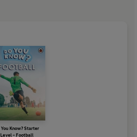
 You Know? Starter
Level – Football