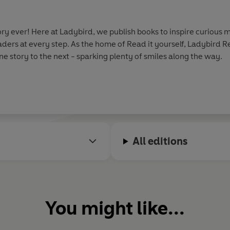
y ever! Here at Ladybird, we publish books to inspire curious m
aders at every step. As the home of Read it yourself, Ladybird 
e story to the next - sparking plenty of smiles along the way.
All editions
You might like...