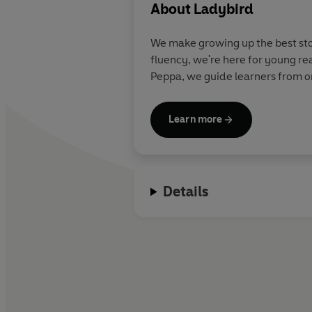
About
Ladybird
We make growing up the best stor
fluency, we're here for young re
Peppa, we guide learners from on
Learn more
Details