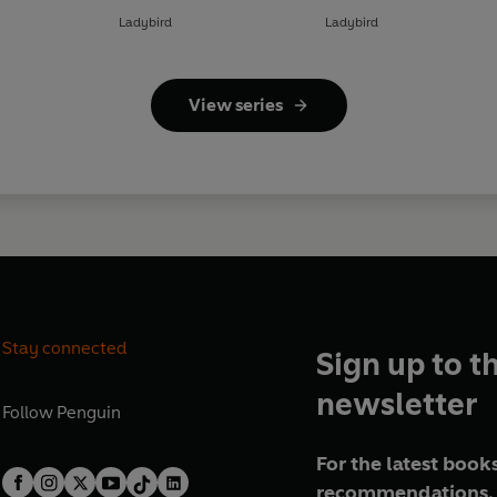
Ladybird
Ladybird
View series
Stay connected
Sign up to t
newsletter
Follow
Penguin
For the latest books
recommendations, 