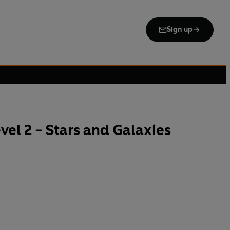
Sign up
el 2 - Stars and Galaxies