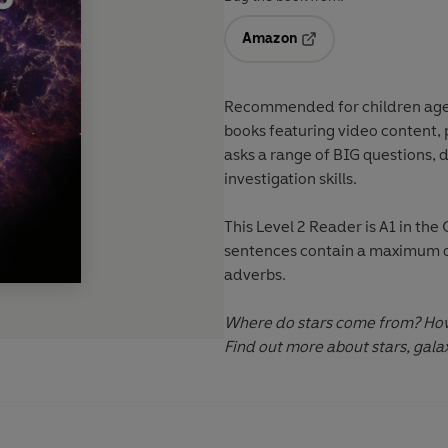
Amazon
Opens in a new tab
Recommended for
children ag
books featuring
video content
,
asks a range of
BIG questions
, 
investigation skills
.
This
Level 2
Reader is A1 in th
sentences contain a maximum of
adverbs.
Where do stars come from? How 
Find out more about stars, gal