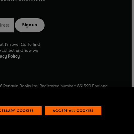
Sign up
at I'm over 16. To find
e collect and how we
acy Policy
6
Penguin Books Ltd. Registered number: 861590 England.
ffice: One Embassy Gardens, 8 Viaduct Gardens, London, SW11
ECESSARY COOKIES
ACCEPT ALL COOKIES
 reports
Industry commitment to professional behaviour
O
p