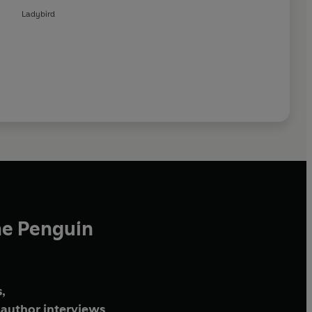
Ladybird
he Penguin
,
author interviews