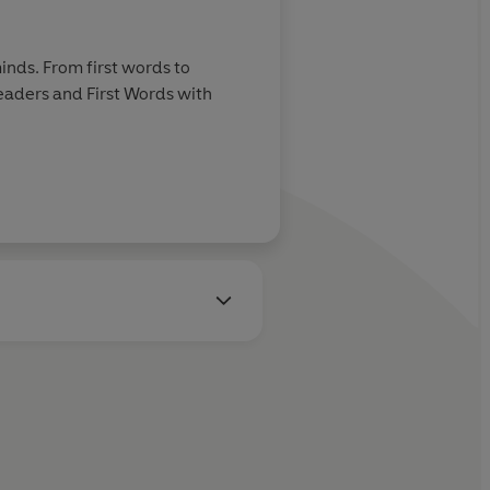
inds. From first words to
Readers and First Words with