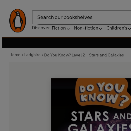
Search
Discover
Fiction
Non-fiction
Children's
Home
Ladybird
Do You Know? Level 2 - Stars and Galaxies