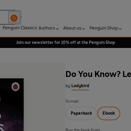
Penguin Classics
Authors
About us
Penguin Shop
Join our newsletter for 10% off at the Penguin Shop
Do You Know? Lev
by
Ladybird
Format:
Paperback
Ebook
Buy the book from: