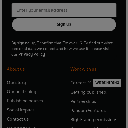
Sign up
By signing up, I confirm that I'm over 16. To find out what
personal data we collect and how we use it, please visit
our
Privacy Policy
About us
Work with us
Our story
Careers
WE'RE HIRING
O
O
Our publishing
Getting published
p
p
O
O
e
e
Publishing houses
Partnerships
p
p
O
O
n
n
e
e
Social impact
Penguin Ventures
p
p
s
O
s
O
n
n
e
e
Contact us
Rights and permissions
i
p
i
p
s
O
s
O
n
n
n
e
n
e