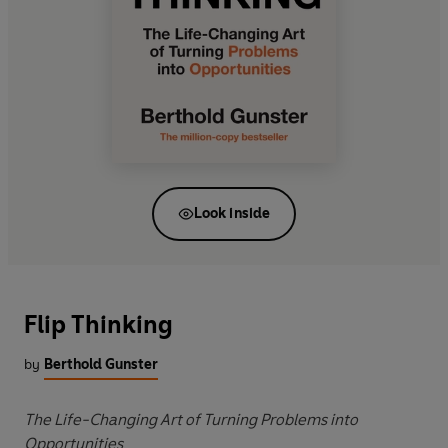
Look inside
Flip Thinking
by
Berthold Gunster
The Life-Changing Art of Turning Problems into
Opportunities