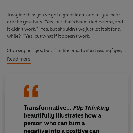
Imagine this: you've got a great idea, and all you hear
are the yes-buts. "Yes, but that's been tried before, and
it didn't work." "Yes, but shouldn't we just let it sit for a
while?" "Yes, but what if it doesn't work..."
Stop saying "yes, but..." to life, and to start saying "yes,
and..."
Read more
This international bestseller introduces the power of flip
thinking to transform stuck-in-the-mud, pessimistic
'yes, but' thinking into an inventive, curious 'yes, and'
mindset.
Transformative...
Flip Thinking
Berthold Gunster presents his fifteen flip thinking
strategies that will transform your thinking away from
beautifully illustrates how a
limitations and threats and towards possibilities and
person who can turn a
opportunities. From disrupting (turn all the rules upside
negative into a positive can