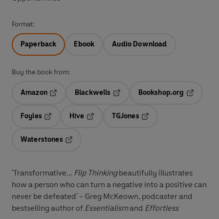
Format:
Paperback
Ebook
Audio Download
Buy the book from:
Amazon
Blackwells
Bookshop.org
Opens in a new tab
Opens in a new tab
Opens in 
Foyles
Hive
TGJones
Opens in a new tab
Opens in a new tab
Opens in a new tab
Waterstones
Opens in a new tab
'Transformative...
Flip Thinking
beautifully illustrates
how a person who can turn a negative into a positive can
never be defeated' - Greg McKeown, podcaster and
bestselling author of
Essentialism
and
Effortless