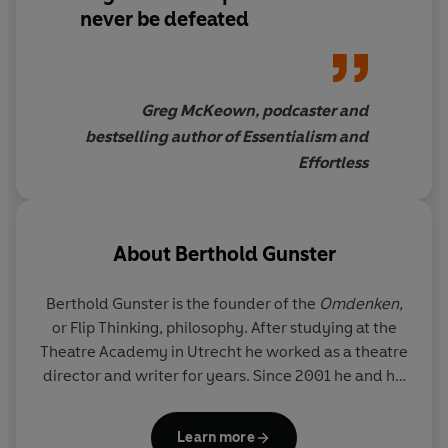
down), to flaunting (play up what you want to hide), and
never be defeated
importing (get the enemy on board) to amplifying (focus
on what works, and do more of that) Gunster's strategies
and stories will have you approaching even the most
challenging problems, at work, home and at play, in a
Greg McKeown, podcaster and
whole new way.
bestselling author of Essentialism and
Effortless
About
Berthold Gunster
Berthold Gunster is the founder of the
Omdenken,
or Flip Thinking,
philosophy. After studying at the
Theatre Academy in Utrecht he worked as a theatre
director and writer for years. Since 2001 he and his
team have been offering trainings, workshops and
shows about Omdenken to companies and
Learn more
individuals. Berthold has written thirteen