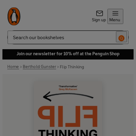
Sign up
Menu
Search
Join our newsletter for 10% off at the Penguin Shop
Home
Berthold Gunster
Flip Thinking