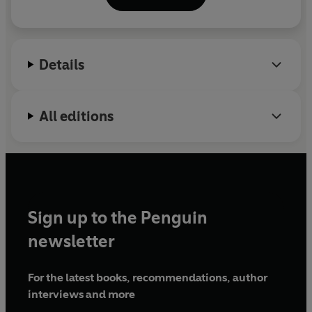
bestsellers about the
Omdenken
theory.
Details
All editions
Sign up to the Penguin
newsletter
For the latest books, recommendations, author
interviews and more