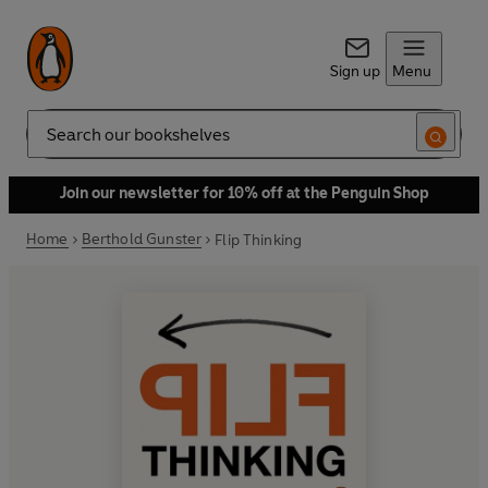
Sign up
Menu
Search
Join our newsletter for 10% off at the Penguin Shop
Home
Berthold Gunster
Flip Thinking