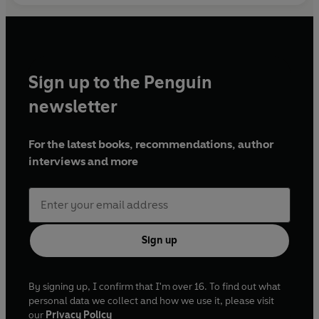
Sign up to the Penguin
newsletter
For the latest books, recommendations, author
interviews and more
Sign up
By signing up, I confirm that I'm over 16. To find out what
personal data we collect and how we use it, please visit
our
Privacy Policy