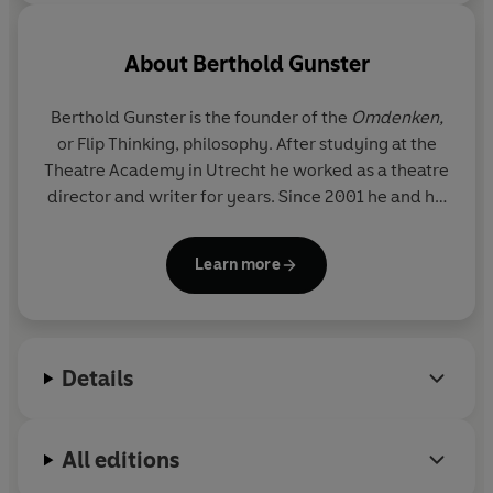
About
Berthold Gunster
Berthold Gunster is the founder of the
Omdenken,
or Flip Thinking,
philosophy. After studying at the
Theatre Academy in Utrecht he worked as a theatre
director and writer for years. Since 2001 he and his
team have been offering trainings, workshops and
shows about Omdenken to companies and
Learn more
individuals. Berthold has written thirteen
bestsellers about the
Omdenken
theory.
Details
All editions