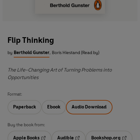
Flip Thinking
by
Berthold Gunster
,
Boris Hiestand (Read by)
The Life-Changing Art of Turning Problems into
Opportunities
Format:
Paperback
Ebook
Audio Download
Buy the book from:
Apple Books
Audible
Bookshop.org