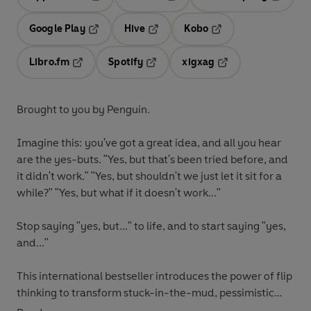
Opens in a new tab
Opens in a new tab
Opens in
Google Play
Hive
Kobo
Opens in a new tab
Opens in a new tab
Opens in a new tab
Libro.fm
Spotify
xigxag
Opens in a new tab
Opens in a new tab
Opens in a new tab
Brought to you by Penguin.
Imagine this: you've got a great idea, and all you hear
are the yes-buts. "Yes, but that's been tried before, and
it didn't work." "Yes, but shouldn't we just let it sit for a
while?" "Yes, but what if it doesn't work..."
Stop saying "yes, but..." to life, and to start saying "yes,
and..."
This international bestseller introduces the power of flip
thinking to transform stuck-in-the-mud, pessimistic
'yes, but' thinking into an inventive, curious 'yes, and'