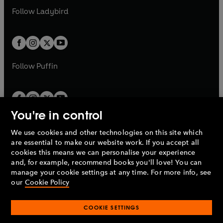
b
e
a
n
a
n
t
t
Follow
Ladybird
w
w
b
e
b
e
a
a
t
t
w
w
b
b
a
a
t
t
b
b
a
a
b
b
Follow
Puffin
You're in control
We use cookies and other technologies on this site which
Penguin Books Limited
are essential to make our website work. If you accept all
A
Penguin Random House
Company.
cookies this means we can personalise your experience
© 1995 –
2026
Penguin Books Ltd. Registered number: 861590
and, for example, recommend books you'll love! You can
England.
Registered office: One Embassy Gardens, 8 Viaduct
manage your cookie settings at any time. For more info, see
Gardens, London, SW11 7BW, UK.
our
Cookie Policy
COOKIE SETTINGS
Privacy policy
Cookies policy
Cookie settings
O
O