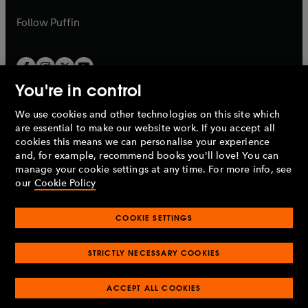
a
a
b
b
Follow
Puffin
You're in control
We use cookies and other technologies on this site which
Penguin Books Limited
are essential to make our website work. If you accept all
A
Penguin Random House
Company.
cookies this means we can personalise your experience
© 1995 –
2026
Penguin Books Ltd. Registered number: 861590
and, for example, recommend books you'll love! You can
England.
Registered office: One Embassy Gardens, 8 Viaduct
manage your cookie settings at any time. For more info, see
Gardens, London, SW11 7BW, UK.
our
Cookie Policy
COOKIE SETTINGS
Privacy policy
Cookies policy
Cookie settings
O
O
Opens
p
p
STRICTLY NECESSARY COOKIES
in
Modern slavery statement
Accessibility
Product recalls
O
O
O
e
e
a
Terms & conditions
Pay gap reports
p
p
p
n
n
O
O
new
ACCEPT ALL COOKIES
e
e
e
s
s
Industry commitment to professional behaviour
p
p
tab
O
n
n
n
i
i
e
e