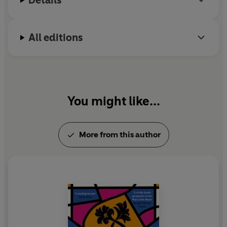
Details
All editions
You might like...
More from this author