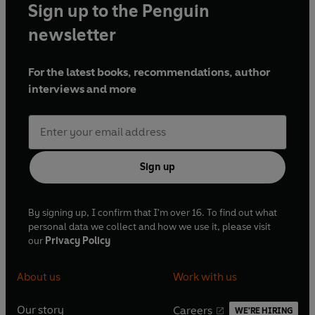
Sign up to the Penguin
newsletter
For the latest books, recommendations, author
interviews and more
Sign up
By signing up, I confirm that I'm over 16. To find out what
personal data we collect and how we use it, please visit
our
Privacy Policy
About us
Work with us
Our story
Careers
WE'RE HIRING