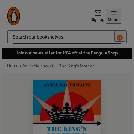
Sign up
Menu
Search
Join our newsletter for 10% off at the Penguin Shop
Home
Annie Garthwaite
The King’s Mother