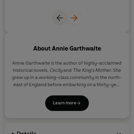
©2024 Annie Garthwaite (P)2024 Penguin Audio
About
Annie Garthwaite
Annie Garthwaite is the author of highly-acclaimed
historical novels,
Cecily
and
The King's Mother
. She
grew up in a working-class community in the north-
east of England before embarking on a thirty-year
career in international business. In 2017, she
returned to her first love - books - and began
Learn more
writing the story of a lifelong fascination, Cecily
Neville.