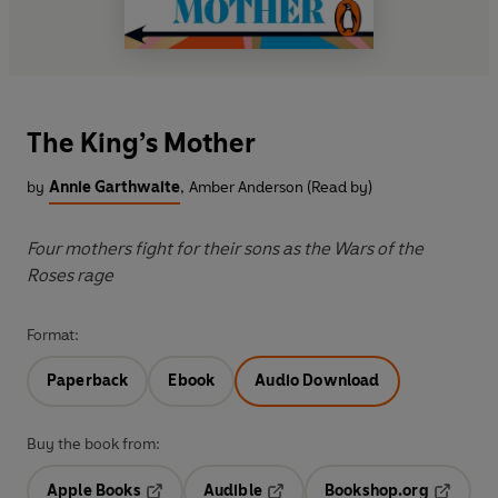
The King’s Mother
by
Annie Garthwaite
,
Amber Anderson (Read by)
Four mothers fight for their sons as the Wars of the
Roses rage
Format:
Paperback
Ebook
Audio Download
Buy the book from:
Apple Books
Audible
Bookshop.org