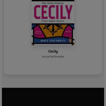
Cecily
Annie Garthwaite