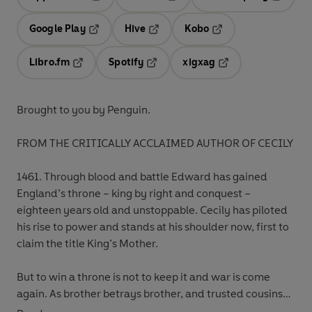
Opens in a new tab
Opens in a new tab
Opens in
Google Play
Hive
Kobo
Opens in a new tab
Opens in a new tab
Opens in a new tab
Libro.fm
Spotify
xigxag
Opens in a new tab
Opens in a new tab
Opens in a new tab
Brought to you by Penguin.
FROM THE CRITICALLY ACCLAIMED AUTHOR OF CECILY
1461. Through blood and battle Edward has gained
England’s throne – king by right and conquest –
eighteen years old and unstoppable. Cecily has piloted
his rise to power and stands at his shoulder now, first to
claim the title King’s Mother.
But to win a throne is not to keep it and war is come
again. As brother betrays brother, and trusted cousins
turn treacherous, other mothers rise up to fight for other