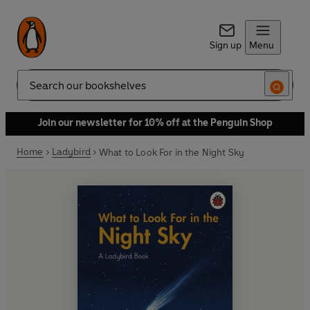
Sign up
Menu
Search
Join our newsletter for 10% off at the Penguin Shop
Home
Ladybird
What to Look For in the Night Sky