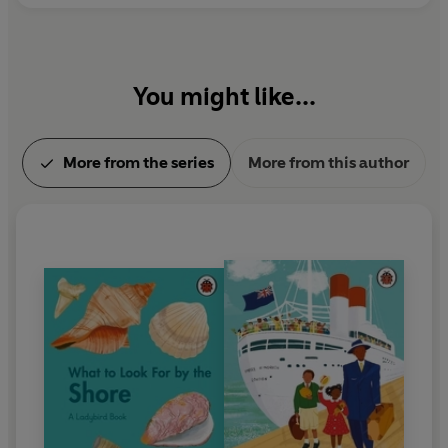
You might like...
More from the series
More from this author