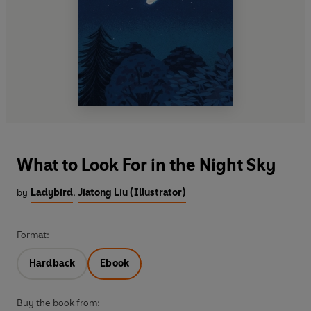
What to Look For in the Night Sky
by
Ladybird
,
Jiatong Liu (Illustrator)
Format:
Hardback
Ebook
Buy the book from: