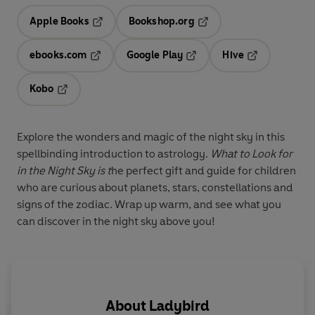
Apple Books
Bookshop.org
Opens in a new tab
Opens in a new tab
ebooks.com
Google Play
Hive
Opens in a new tab
Opens in a new tab
Opens in a ne
Kobo
Opens in a new tab
Explore the wonders and magic of the night sky in this
spellbinding introduction to astrology.
What to Look for
in the Night Sky is t
he perfect gift and guide for children
who are curious about planets, stars, constellations and
signs of the zodiac. Wrap up warm, and see what you
can discover in the night sky above you!
About
Ladybird