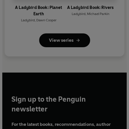
A Ladybird Book: Planet
A Ladybird Book: Rivers
Earth
Ladybird
,
Michael Parkin
Ladybird
,
Dawn Cooper
View series
Sign up to the Penguin
newsletter
For the latest books, recommendations, author