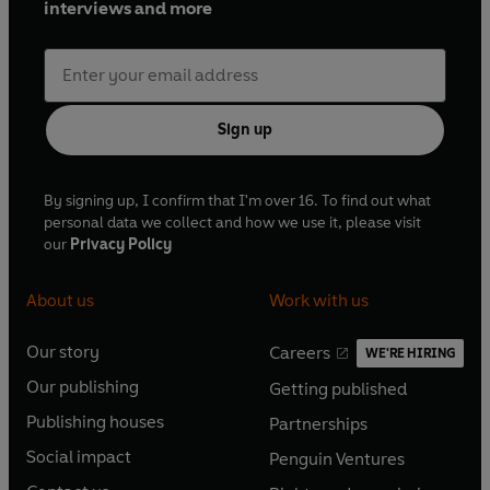
interviews and more
Sign up
By signing up, I confirm that I'm over 16. To find out what
personal data we collect and how we use it, please visit
our
Privacy Policy
About us
Work with us
Our story
Careers
WE'RE HIRING
O
O
Our publishing
Getting published
p
p
O
O
e
e
Publishing houses
Partnerships
p
p
O
O
n
n
e
e
Social impact
Penguin Ventures
p
p
s
O
s
O
n
n
e
e