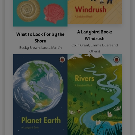
A Ladybird Book:
What to Look For by the
Windrush
Shore
Colin Grant
,
Emma Dyer
(and
Becky Brown
,
Laura Martín
others)