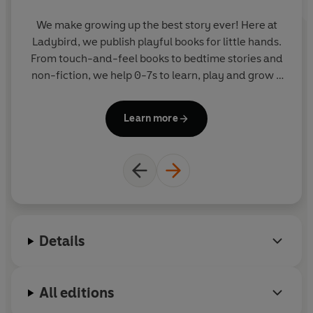
We make growing up the best story ever! Here at
Ladybird, we publish playful books for little hands.
From touch-and-feel books to bedtime stories and
non-fiction, we help 0-7s to learn, play and grow -
sparking plenty of smiles along the way. The home
of Ten Minutes to Bed, Baby Touch, Peppa Pig and
Learn more
Hey Duggee, we know just how to capture curious
little imaginations and guide them from one story
to the next.
Details
All editions