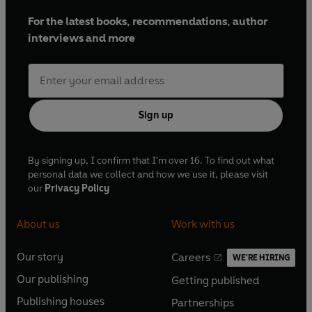
For the latest books, recommendations, author
interviews and more
Sign up
By signing up, I confirm that I'm over 16. To find out what
personal data we collect and how we use it, please visit
our
Privacy Policy
About us
Work with us
Our story
Careers
WE'RE HIRING
O
O
Our publishing
Getting published
p
p
O
O
e
e
Publishing houses
Partnerships
p
p
O
O