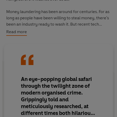
Money laundering has been around for centuries. For as
long as people have been willing to steal money, there's
been an industry ready to wash it. But recent tech
innovations have created vastly complex new systems
Read more
for laundering that threaten to overwhelm authorities,
destabilise economies and disrupt societies.
Rinsed
is a revelatory investigation into the new army of
innovative criminals using tech to launder money, and
the consequences for all of us.
An eye-popping global safari
through the twilight zone of
modern organised crime.
Grippingly told and
meticulously researched
, at
different times both hilarious