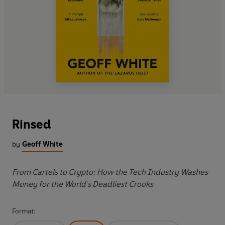
Rinsed
by
Geoff White
From Cartels to Crypto: How the Tech Industry Washes
Money for the World's Deadliest Crooks
Format: