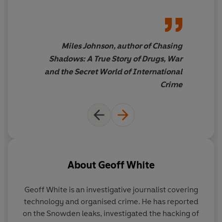
and horrifying,
Rinsed
is
a
triumph
Miles Johnson, author of Chasing
Shadows: A True Story of Drugs, War
and the Secret World of International
Crime
About
Geoff White
Geoff White
is an investigative journalist covering
technology and organised crime. He has reported
on the Snowden leaks, investigated the hacking of