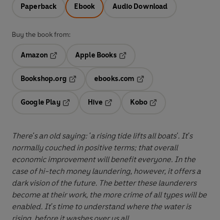
Paperback
Ebook
Audio Download
Buy the book from:
Amazon
Apple Books
Opens in a new tab
Opens in a new tab
Bookshop.org
ebooks.com
Opens in a new tab
Opens in a new tab
Google Play
Hive
Kobo
Opens in a new tab
Opens in a new tab
Opens in a new tab
There's an old saying: 'a rising tide lifts all boats'. It's
normally couched in positive terms; that overall
economic improvement will benefit everyone. In the
case of hi-tech money laundering, however, it offers a
dark vision of the future. The better these launderers
become at their work, the more crime of all types will be
enabled. It's time to understand where the water is
rising, before it washes over us all.