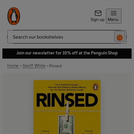
Sign up
Menu
Search
Join our newsletter for 10% off at the Penguin Shop
Home
Geoff White
Rinsed