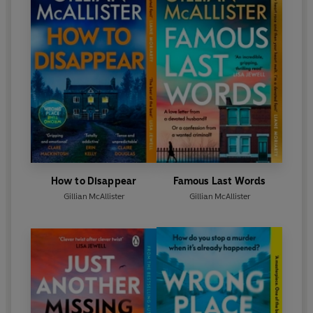
How to Disappear
Famous Last Words
Gillian McAllister
Gillian McAllister