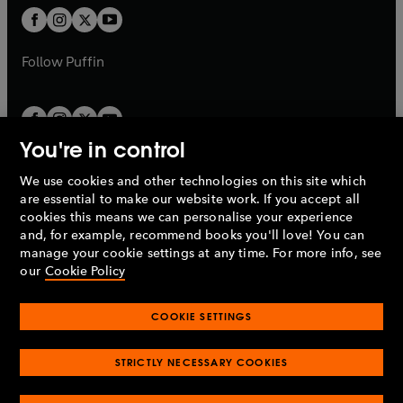
b
a
a
t
t
b
b
a
a
b
b
Follow
Puffin
You're in control
We use cookies and other technologies on this site which
Penguin Books Limited
are essential to make our website work. If you accept all
A
Penguin Random House
Company.
cookies this means we can personalise your experience
© 1995 –
2026
Penguin Books Ltd. Registered number: 861590
and, for example, recommend books you'll love! You can
England.
Registered office: One Embassy Gardens, 8 Viaduct
manage your cookie settings at any time. For more info, see
Gardens, London, SW11 7BW, UK.
our
Cookie Policy
COOKIE SETTINGS
Privacy policy
Cookies policy
Cookie settings
O
O
Opens
p
p
STRICTLY NECESSARY COOKIES
in
Modern slavery statement
Accessibility
Product recalls
O
O
O
e
e
a
Terms & conditions
Pay gap reports
p
p
p
n
n
O
O
new