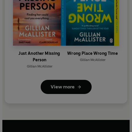
Just Another Missing
Wrong Place Wrong Time
Person
Gillian McAllister
Gillian McAllister
View more