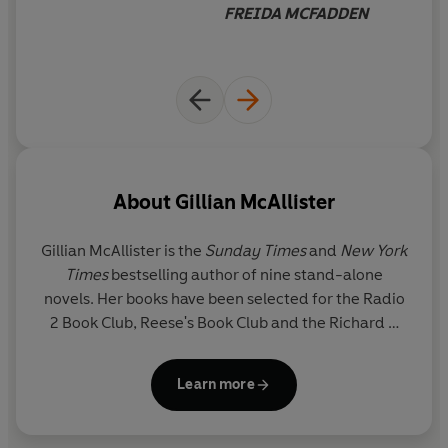
FREIDA MCFADDEN
'Utterly original' SHARI LAPENA
'You’ll gasp, you’ll cry, you’ll never forget this story'
HOLLY SEDDON
© Gillian McAllister 2026 (P) Penguin Audio 2026
About
Gillian McAllister
Gillian McAllister
is the
Sunday Times
and
New York
Times
bestselling author of nine stand-alone
novels. Her books have been selected for the Radio
2 Book Club, Reese's Book Club and the Richard &
Judy Book Club. Her previous novel,
Wrong Place
Wrong Time
, was a Waterstones Thriller of the
Learn more
Month and was shortlisted for The British Book
Awards Crime & Thriller Book of the Year and the
Theakston Old Peculier Crime Novel of the Year.