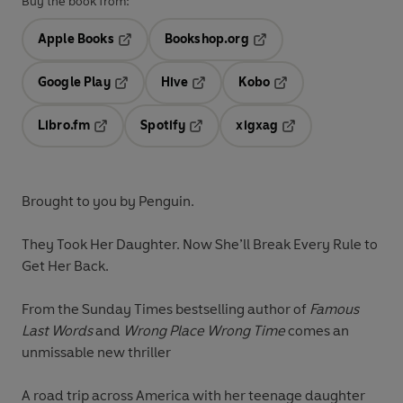
Buy the book from:
Apple Books
Bookshop.org
Opens in a new tab
Opens in a new tab
Google Play
Hive
Kobo
Opens in a new tab
Opens in a new tab
Opens in a new tab
Libro.fm
Spotify
xigxag
Opens in a new tab
Opens in a new tab
Opens in a new tab
Brought to you by Penguin.
They Took Her Daughter. Now She’ll Break Every Rule to
Get Her Back.
From the Sunday Times bestselling author of
Famous
Last Words
and
Wrong Place Wrong Time
comes an
unmissable new thriller
A road trip across America with her teenage daughter