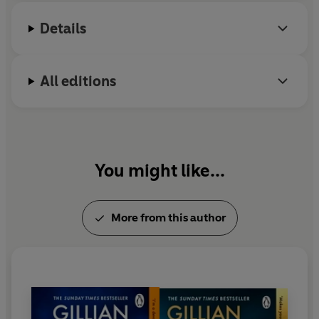
Gillian's books are published in thirty-eight
Details
languages.
All editions
You might like...
More from this author