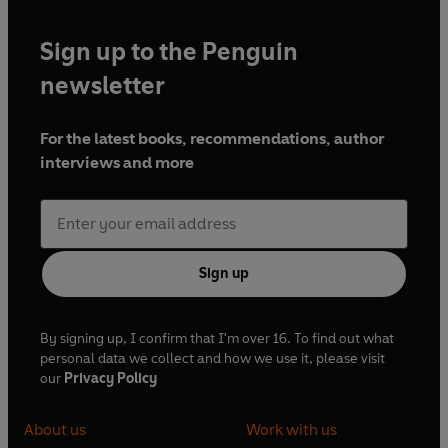
Sign up to the Penguin
newsletter
For the latest books, recommendations, author
interviews and more
Sign up
By signing up, I confirm that I'm over 16. To find out what
personal data we collect and how we use it, please visit
our
Privacy Policy
About us
Work with us