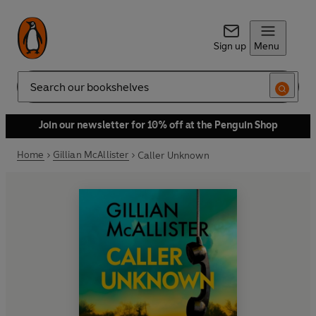
Sign up
Menu
Search
Join our newsletter for 10% off at the Penguin Shop
Home
Gillian McAllister
Caller Unknown