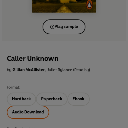
Play sample
Caller Unknown
by
Gillian McAllister
,
Juliet Rylance (Read by)
Format:
Hardback
Paperback
Ebook
Audio Download