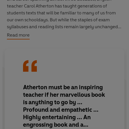
teacher Carol Atherton has taught generations of
students texts that will be familiar to many of us from
our own schooldays. But while the staples of exam
syllabuses and reading lists remain largely unchanged,
their significance – and their relevance – evolves with
Read more
each class, as it encounters them for the first time.
Each chapter of
Reading Lessons
invites us to take a
fresh look at these novels, plays and poems, revealing
how they have shaped our beliefs, our values, and how
we interact as a society. As she recalls her own
development as a teacher, Atherton emphasizes the
Atherton must be an inspiring
vital, undervalued role a teacher plays, illustrates how
teacher if her marvellous book
essential reading is for developing our empathy and
is anything to go by ...
makes a passionate case for the enduring power of
Profound and empathetic ...
literature.
Highly entertaining ... An
engrossing book and a