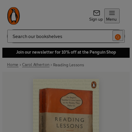
Sign up
Menu
Search
Join our newsletter for 10% off at the Penguin Shop
Home
Carol Atherton
Reading Lessons