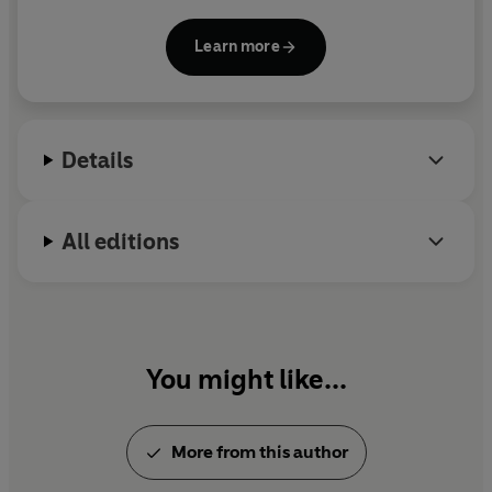
writer. Originally from Merseyside, she studied
English at Oxford and now lives in Lincolnshire.
Learn more
Details
All editions
You might like...
More from this author