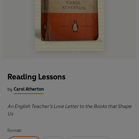
Reading Lessons
by
Carol Atherton
An English Teacher’s Love Letter to the Books that Shape
Us
Format: