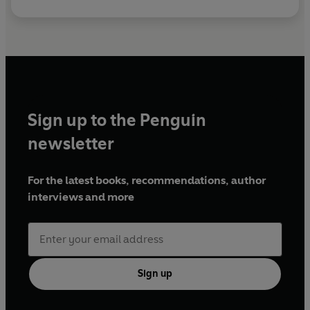
Sign up to the Penguin
newsletter
For the latest books, recommendations, author
interviews and more
Sign up