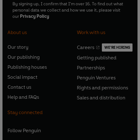
By signing up, I confirm that I'm over 16. To find out what
personal data we collect and how we use it, please visit
our
Privacy Policy
About us
Work with us
Our story
Careers
WE'RE HIRING
O
O
Our publishing
Getting published
p
p
O
O
e
e
Publishing houses
Partnerships
p
p
O
O
n
n
e
e
Social impact
Penguin Ventures
p
p
s
O
s
O
n
n
e
e
Contact us
Rights and permissions
i
p
i
p
s
O
s
O
n
n
n
e
n
e
Help and FAQs
Sales and distribution
i
p
i
p
s
O
s
O
a
n
a
n
n
e
n
e
i
p
i
p
n
s
n
s
Stay connected
a
n
a
n
n
e
n
e
e
i
e
i
n
s
n
s
a
n
a
n
w
n
w
n
e
i
e
i
n
s
Follow
Penguin
n
s
t
a
t
a
w
n
w
n
e
i
e
i