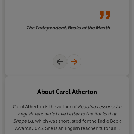
testament to a life well lived
The Independent, Books of the Month
About
Carol Atherton
Carol Atherton
is the author of
Reading Lessons: An
English Teacher’s Love Letter to the Books that
Shape Us,
which was shortlisted for the Indie Book
Awards 2025
.
She is an English teacher, tutor and