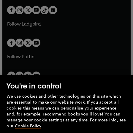
a
n
a
n
t
a
t
a
w
n
w
n
b
e
b
e
a
n
a
n
t
a
t
a
w
w
b
e
b
e
a
n
a
n
t
t
Follow
Ladybird
w
w
b
e
b
e
a
a
t
t
w
w
b
b
a
a
t
t
b
b
a
a
b
b
Follow
Puffin
You're in control
We use cookies and other technologies on this site which
Penguin Books Limited
are essential to make our website work. If you accept all
A
Penguin Random House
Company.
cookies this means we can personalise your experience
© 1995 –
2026
Penguin Books Ltd. Registered number: 861590
and, for example, recommend books you'll love! You can
England.
Registered office: One Embassy Gardens, 8 Viaduct
manage your cookie settings at any time. For more info, see
Gardens, London, SW11 7BW, UK.
our
Cookie Policy