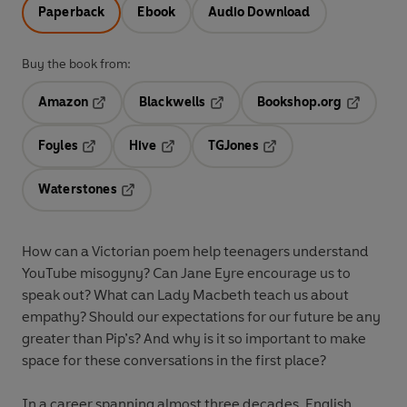
Paperback
Ebook
Audio Download
Buy the book from:
Amazon
Blackwells
Bookshop.org
Opens in a new tab
Opens in a new tab
Opens in 
Foyles
Hive
TGJones
Opens in a new tab
Opens in a new tab
Opens in a new tab
Waterstones
Opens in a new tab
How can a Victorian poem help teenagers understand
YouTube misogyny? Can Jane Eyre encourage us to
speak out? What can Lady Macbeth teach us about
empathy? Should our expectations for our future be any
greater than Pip’s? And why is it so important to make
space for these conversations in the first place?
In a career spanning almost three decades, English