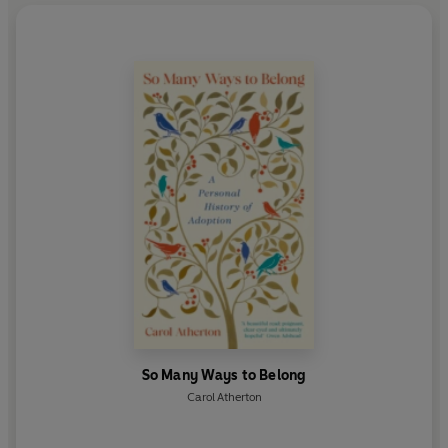
So Many Ways to Belong
Carol Atherton