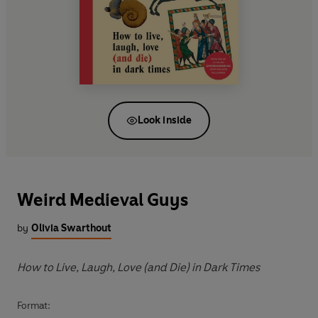
Look inside
Weird Medieval Guys
by
Olivia Swarthout
How to Live, Laugh, Love (and Die) in Dark Times
Format: