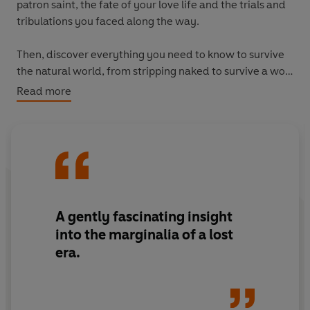
patron saint, the fate of your love life and the trials and
tribulations you faced along the way.
Then, discover everything you need to know to survive
the natural world, from stripping naked to survive a wolf
attack, decoding the signficance of birds visiting your
Read more
sickbed and brewing love potions all while learning
about warring rabbits, deadly dragons and saintly
hounds - all illustrated with the very best ancient
drawings of beasts, birds, fishes and serpents from all
four corners of God's creation, drawn by people who
definitely
saw these creatures with their very own eyes
and lived to tell the tale.
A gently fascinating insight
into the marginalia of a lost
Chock full of hilarious, mad and bad advice for surviving
era.
and thriving on the mortal plane, this complete guide to
life in the dark ages is guaranteed to make you laugh.