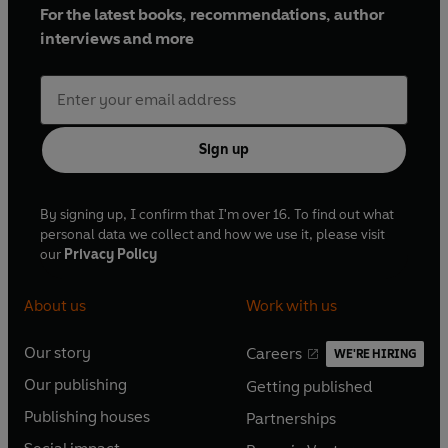
For the latest books, recommendations, author
interviews and more
Sign up
By signing up, I confirm that I'm over 16. To find out what
personal data we collect and how we use it, please visit
our
Privacy Policy
About us
Work with us
Our story
Careers
WE'RE HIRING
O
O
Our publishing
Getting published
p
p
O
O
e
e
Publishing houses
Partnerships
p
p
O
O
n
n
e
e