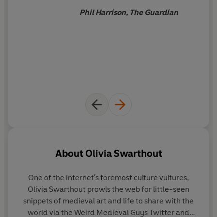
Phil Harrison, The Guardian
About
Olivia Swarthout
One of the internet's foremost culture vultures,
Olivia Swarthout prowls the web for little-seen
snippets of medieval art and life to share with the
world via the Weird Medieval Guys Twitter and