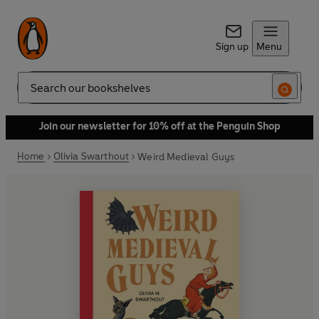
Sign up
Menu
Search
Join our newsletter for 10% off at the Penguin Shop
Home
Olivia Swarthout
Weird Medieval Guys