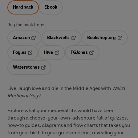
Hardback
Ebook
Buy the book from:
Amazon
Blackwells
Bookshop.org
Opens in a new tab
Opens in a new tab
Opens in 
Foyles
Hive
TGJones
Opens in a new tab
Opens in a new tab
Opens in a new tab
Waterstones
Opens in a new tab
Live, laugh love and die in the Middle Ages with
Weird
Medieval Guys
!
Explore what your medieval life would have been
through a choose-your-own-adventure full of quizzes,
how-to guides, diagrams and flow charts that takes you
from your birth to your gruesome end, revealing your