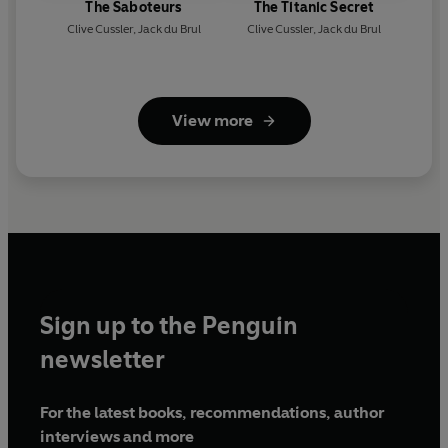
The Saboteurs
The Titanic Secret
Clive Cussler
,
Jack du Brul
Clive Cussler
,
Jack du Brul
View more
Sign up to the Penguin
newsletter
For the latest books, recommendations, author
interviews and more