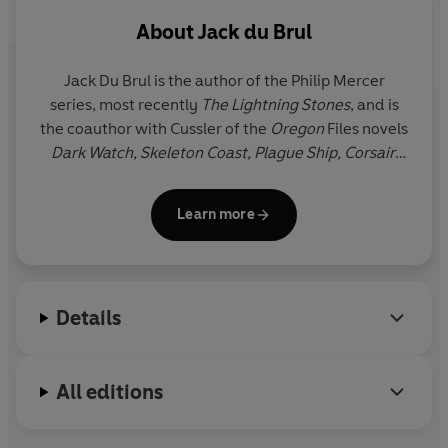
For Van Dorn agent, Detective Isaac Bell, few events
About
Jack du Brul
could be duller. Until he notices the aeroplane flying
dangerously low . . .
Jack Du Brul
is the author of the Philip Mercer
series, most recently
The Lightning Stones
, and is
Thwarting this aerial attack on the President and
the coauthor with Cussler of the
Oregon
Files novels
financial leaders, Bell soon learns that the strike was just
Dark Watch, Skeleton Coast, Plague Ship, Corsair,
the opening of an even deadlier gambit. It’s up to Bell to
The Silent Sea
, and
The Jungle
, and the Isaac Bell
find the link between the attack, the mysterious death
novels
The Titanic Secret,
The Saboteurs
and
The
of a Newport heiress, and growing evidence of an
Learn more
Sea Wolves
. He lives in Virginia.
unimaginably audacious heist: to steal a billion dollars
from the country’s new and most secure banking
system.
Details
Double-cross and betrayal are Bell’s stock and trade,
but this time, the deeper he delves into the puzzle, the
less he seems to understand. He is in a race against his
All editions
most ruthless opponents yet, to prevent a financial
panic that would bring the United States to its knees.