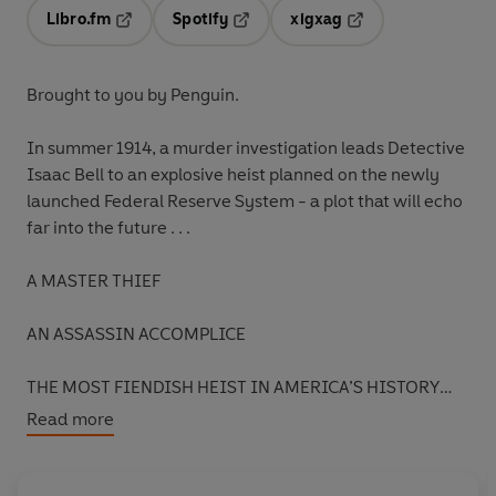
Libro.fm
Spotify
xigxag
Opens in a new tab
Opens in a new tab
Opens in a new tab
Brought to you by Penguin.
In summer 1914, a murder investigation leads Detective
Isaac Bell to an explosive heist planned on the newly
launched Federal Reserve System - a plot that will echo
far into the future . . .
A MASTER THIEF
AN ASSASSIN ACCOMPLICE
THE MOST FIENDISH HEIST IN AMERICA’S HISTORY
Read more
Washington D.C., 1914:
President Woodrow Wilson is
celebrating aboard his yacht,
Mayflower
, with the
branch leaders of the newly created Federal Reserve.