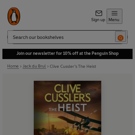
Sign up
Menu
Search
Join our newsletter for 10% off at the Penguin Shop
Home
Jack du Brul
Clive Cussler’s The Heist