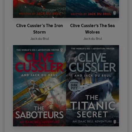
Clive Cussler’s The Iron
Clive Cussler's The Sea
Storm
Wolves
Jack du Brul
Jack du Brul