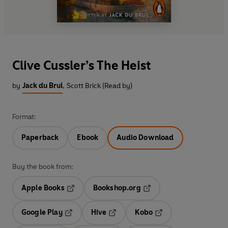
Clive Cussler’s The Heist
by
Jack du Brul
,
Scott Brick (Read by)
Format:
Paperback
Ebook
Audio Download
Buy the book from:
Apple Books
Bookshop.org
Opens in a new tab
Opens in a new tab
Google Play
Hive
Kobo
Opens in a new tab
Opens in a new tab
Opens in a new tab