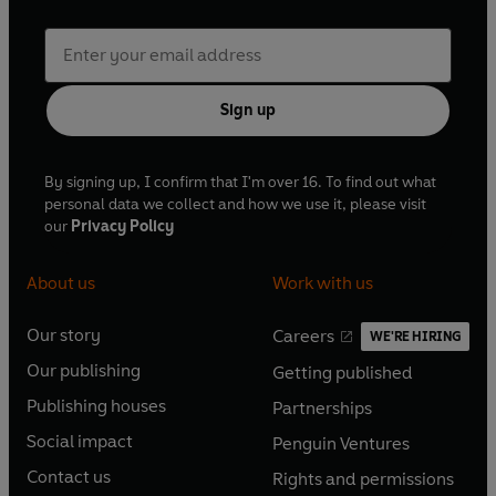
Sign up
By signing up, I confirm that I'm over 16. To find out what
personal data we collect and how we use it, please visit
our
Privacy Policy
About us
Work with us
Our story
Careers
WE'RE HIRING
O
O
Our publishing
Getting published
p
p
O
O
e
e
Publishing houses
Partnerships
p
p
O
O
n
n
e
e
Social impact
Penguin Ventures
p
p
s
O
s
O
n
n
e
e
Contact us
Rights and permissions
i
p
i
p
s
O
s
O