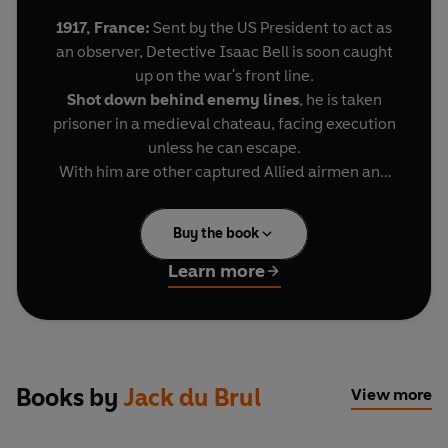
1917, France:
Sent by the US President to act as
an observer, Detective Isaac Bell is soon caught
up on the war's front line.
Shot down behind enemy lines
, he is taken
prisoner in a medieval chateau, facing execution
unless he can escape.
With him are other captured Allied airmen and
gunners. But can they break out of a fortress
guarded by the latest German military
Buy the book
technology – the armoured tank?
The US President is relying on Bell. Bell knows he
Learn more
mustn’t fail. Because a secret anarchist plot is in
play to bring down America.
And only Isaac Bell can stop it . . .
Books by
Jack du Brul
View more