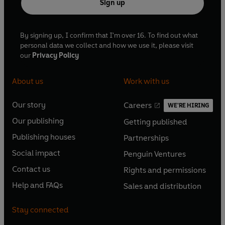
Sign up
By signing up, I confirm that I'm over 16. To find out what
personal data we collect and how we use it, please visit
our
Privacy Policy
About us
Work with us
Our story
Careers
WE'RE HIRING
O
O
Our publishing
Getting published
p
p
O
O
e
e
Publishing houses
Partnerships
p
p
O
O
n
n
e
e
Social impact
Penguin Ventures
p
p
s
O
s
O
n
n
e
e
Contact us
Rights and permissions
i
p
i
p
s
O
s
O
n
n
n
e
n
e
Help and FAQs
Sales and distribution
i
p
i
p
s
O
s
O
a
n
a
n
n
e
n
e
i
p
i
p
n
s
n
s
Stay connected
a
n
a
n
n
e
n
e
e
i
e
i
n
s
n
s