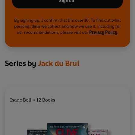
Sign up
By signing up, I confirm that I'm over 16. To find out what
personal data we collect and how we use it, including for
our recommendations, please visit our
Privacy Policy
.
Series by
Jack du Brul
Isaac Bell
12 Books