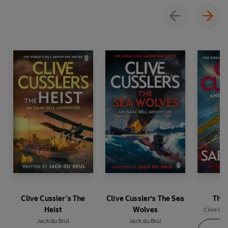
Clive Cussler’s The
Clive Cussler's The Sea
The 
Heist
Wolves
Clive Cus
Jack du Brul
Jack du Brul