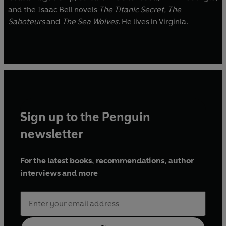
and the Isaac Bell novels
The Titanic Secret,
The
Saboteurs
and
The Sea Wolves
. He lives in Virginia.
Sign up to the Penguin
newsletter
For the latest books, recommendations, author
interviews and more