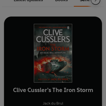
Clive Cussler’s The Iron Storm
Jack du Brul