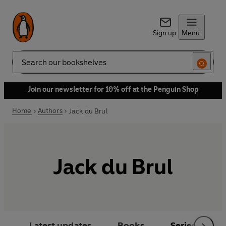
Sign up
Menu
Search
Join our newsletter for 10% off at the Penguin Shop
Home
Authors
Jack du Brul
Jack du Brul
Latest updates
Books
Series