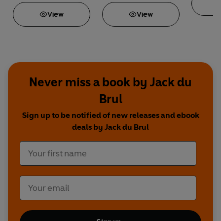
View
View
Never miss a book by Jack du
Brul
Sign up to be notified of new releases and ebook
deals by Jack du Brul