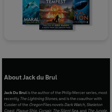
About Jack du Brul
Jack Du Brul
is the author of the Philip Mercer series, most
recently
The Lightning Stones
, and is the coauthor with
Cussler of the
Oregon
Files novels
Dark Watch, Skeleton
Coast, Plague Ship, Corsair, The Silent Sea
, and
The Jungle
,