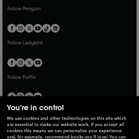
a
n
a
n
w
n
w
n
e
i
e
i
n
s
Follow
Penguin
n
s
t
a
t
a
w
n
w
n
e
i
e
i
a
n
a
n
t
a
t
a
w
n
w
n
b
e
b
e
a
n
a
n
t
a
t
a
w
w
b
e
b
e
a
n
a
n
t
t
Follow
Ladybird
w
w
b
e
b
e
a
a
t
t
w
w
b
b
a
a
t
t
b
b
a
a
b
b
Follow
Puffin
You're in control
We use cookies and other technologies on this site which
Penguin Books Limited
are essential to make our website work. If you accept all
A
Penguin Random House
Company.
cookies this means we can personalise your experience
© 1995 –
2026
Penguin Books Ltd. Registered number: 861590
and, for example, recommend books you'll love! You can