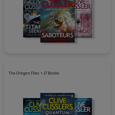
The Oregon Files
17 Books