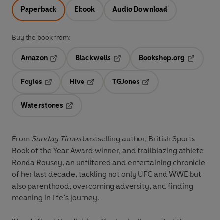
Paperback
Ebook
Audio Download
Buy the book from:
Amazon
Blackwells
Bookshop.org
Opens in a new tab
Opens in a new tab
Opens in 
Foyles
Hive
TGJones
Opens in a new tab
Opens in a new tab
Opens in a new tab
Waterstones
Opens in a new tab
From
Sunday Times
bestselling author, British Sports
Book of the Year Award winner, and trailblazing athlete
Ronda Rousey, an unfiltered and entertaining chronicle
of her last decade, tackling not only UFC and WWE but
also parenthood, overcoming adversity, and finding
meaning in life’s journey.