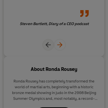
everywhere. Then, on November 15, 2015, it all came
crashing down.
In OUR FIGHT, Rousey explores the greatest challenge
Steven Bartlett, Diary of a CEO podcast
of her life and, ultimately, how she rebuilt her career
into something better in the aftermath. She recounts
how she replaced her pursuit of perfection with the
pursuit of happiness and found a blessing in disguise
amongst the wreckage. Following Rousey’s relatable
journey, OUR FIGHT is a courageous narrative of career
changes, marriage, motherhood, and facing your fears.
About
Ronda Rousey
Ronda Rousey has completely transformed the
world of martial arts, beginning with a historic
bronze medal showing in judo in the 2008 Beijing
Summer Olympics and, most notably, a record-
setting career as the UFC’s first and most dominant