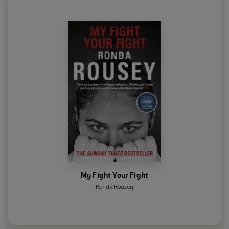
My Fight Your Fight
Ronda Rousey