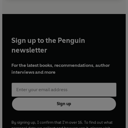
Sign up to the Penguin
newsletter
For the latest books, recommendations, author
interviews and more
Sign up
By signing up, I confirm that I'm over 16. To find out what