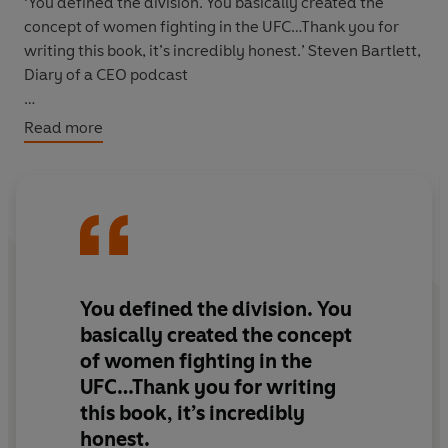
‘You defined the division. You basically created the
concept of women fighting in the UFC…Thank you for
writing this book, it’s incredibly honest.’ Steven Bartlett,
Diary of a CEO podcast
‘Rousey has rewritten her story arc, and along the way
Read more
learned that self-reliance and independence is real
freedom.’
Guardian
'Gripping and, at its best, offers a raw personal history of
concussion.' Donald McRae,
Guardian
From the moment she burst onto the MMA scene, Ronda
You defined the division. You
Rousey was unbeatable. She repeatedly strung together
basically created the concept
back-to-back flawless victories, racking up a collection
of women fighting in the
of records and forever changing the face of sports as
UFC…Thank you for writing
the UFC’s first female champion. A superstar in her
this book, it’s incredibly
sport, she transcended athletics, appearing in
blockbuster films and becoming a role model for women
honest.