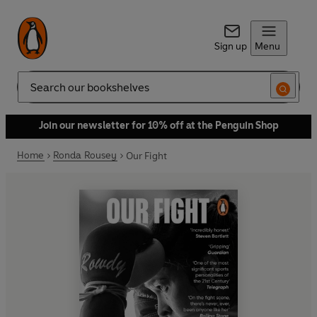
Sign up
Menu
Search
Join our newsletter for 10% off at the Penguin Shop
Home
Ronda Rousey
Our Fight