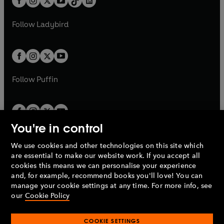
a
n
a
n
t
a
t
a
w
w
b
e
b
e
a
n
a
n
t
t
Follow
Ladybird
w
w
b
e
b
e
a
a
t
t
w
w
b
b
a
a
t
t
b
b
a
a
b
b
Follow
Puffin
You're in control
We use cookies and other technologies on this site which
Penguin Books Limited
are essential to make our website work. If you accept all
A
Penguin Random House
Company.
cookies this means we can personalise your experience
© 1995 –
2026
Penguin Books Ltd. Registered number: 861590
and, for example, recommend books you'll love! You can
England.
Registered office: One Embassy Gardens, 8 Viaduct
manage your cookie settings at any time. For more info, see
Gardens, London, SW11 7BW, UK.
our
Cookie Policy
COOKIE SETTINGS