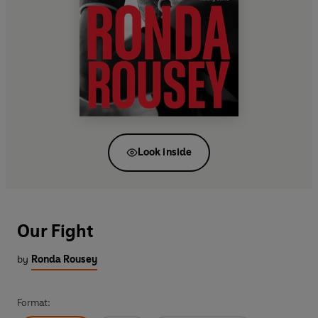
Look inside
Our Fight
by
Ronda Rousey
Format: