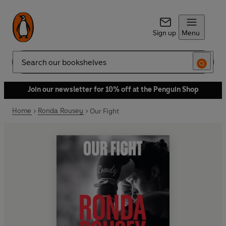
Sign up
Menu
Search
Join our newsletter for 10% off at the Penguin Shop
Home
Ronda Rousey
Our Fight