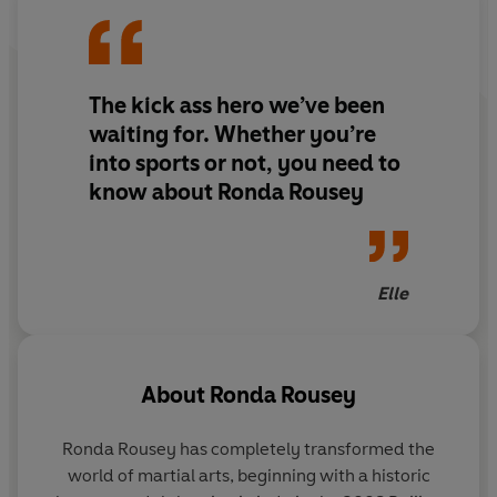
the UFC’s first female champion. A superstar in her
sport, she transcended athletics, appearing in
blockbuster films and becoming a role model for women
The kick ass hero we’ve been
everywhere. Then, on November 15, 2015, it all came
crashing down.
waiting for. Whether you’re
into sports or not, you need to
In OUR FIGHT, Rousey explores the greatest challenge
know about Ronda Rousey
of her life and, ultimately, how she rebuilt her career
into something better in the aftermath. She recounts
how she replaced her pursuit of perfection with the
pursuit of happiness and found a blessing in disguise
Elle
amongst the wreckage. Following Rousey’s relatable
journey, OUR FIGHT is a courageous narrative of career
changes, marriage, motherhood, and facing your fears.
About
Ronda Rousey
© Ronda Rousey 2024 (P) Penguin Audio 2024
Ronda Rousey has completely transformed the
world of martial arts, beginning with a historic