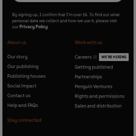
By signing up, I confirm that I'm over 16. To find out what
personal data we collect and how we use it, please visit
our
Privacy Policy
About us
Work with us
Our story
Careers
WE'RE HIRING
O
O
Our publishing
Getting published
p
p
O
O
e
e
Publishing houses
Partnerships
p
p
O
O
n
n
e
e
Social impact
Penguin Ventures
p
p
s
O
s
O
n
n
e
e
Contact us
Rights and permissions
i
p
i
p
s
O
s
O
n
n
n
e
n
e
Help and FAQs
Sales and distribution
i
p
i
p
s
O
s
O
a
n
a
n
n
e
n
e
i
p
i
p
n
s
n
s
Stay connected
a
n
a
n
n
e
n
e
e
i
e
i
n
s
n
s
a
n
a
n
w
n
w
n
e
i
e
i