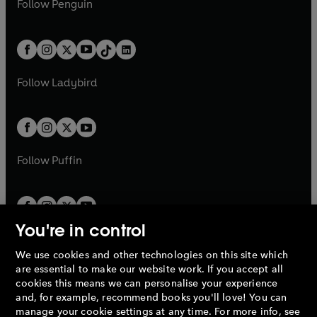
n
s
Follow
Penguin
n
s
t
a
t
a
w
n
w
n
e
i
e
i
a
n
a
n
t
a
t
a
w
n
w
n
b
e
b
e
a
n
a
n
t
a
t
a
w
w
b
e
b
e
a
n
a
n
t
t
Follow
Ladybird
w
w
b
e
b
e
a
a
t
t
w
w
b
b
a
a
t
t
b
b
a
a
b
b
Follow
Puffin
You're in control
We use cookies and other technologies on this site which
Penguin Books Limited
are essential to make our website work. If you accept all
A
Penguin Random House
Company.
cookies this means we can personalise your experience
© 1995 –
2026
Penguin Books Ltd. Registered number: 861590
and, for example, recommend books you'll love! You can
England.
Registered office: One Embassy Gardens, 8 Viaduct
manage your cookie settings at any time. For more info, see