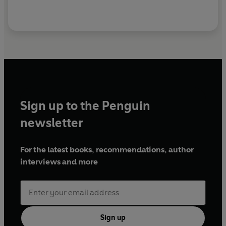
Sign up to the Penguin
newsletter
For the latest books, recommendations, author
interviews and more
Sign up