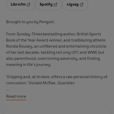
Libro.fm
Spotify
xigxag
Opens in a new tab
Opens in a new tab
Opens in a new tab
Brought to you by Penguin.
From
Sunday Times
bestselling author, British Sports
Book of the Year Award winner, and trailblazing athlete
Ronda Rousey, an unfiltered and entertaining chronicle
of her last decade, tackling not only UFC and WWE but
also parenthood, overcoming adversity, and finding
meaning in life’s journey.
'Gripping and, at its best, offers a raw personal history of
concussion.' Donald McRae,
Guardian
From the moment she burst onto the MMA scene, Ronda
Read more
Rousey was unbeatable. She repeatedly strung together
back-to-back flawless victories, racking up a collection
of records and forever changing the face of sports as