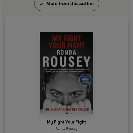
More from this author
farm east of Los Angeles, California.
My Fight Your Fight
Ronda Rousey