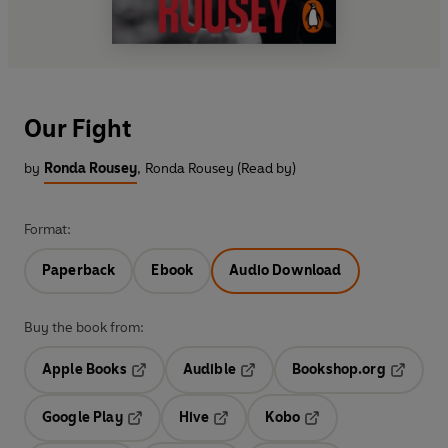
Our Fight
by
Ronda Rousey
,
Ronda Rousey (Read by)
Format:
Paperback
Ebook
Audio Download
Buy the book from:
Apple Books
Audible
Bookshop.org
Opens in a new tab
Opens in a new tab
Opens in
Google Play
Hive
Kobo
Opens in a new tab
Opens in a new tab
Opens in a new tab