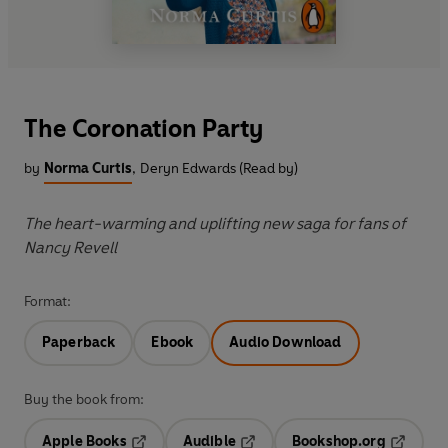
The Coronation Party
by
Norma Curtis
,
Deryn Edwards (Read by)
The heart-warming and uplifting new saga for fans of
Nancy Revell
Format:
Paperback
Ebook
Audio Download
Buy the book from:
Apple Books
Audible
Bookshop.org