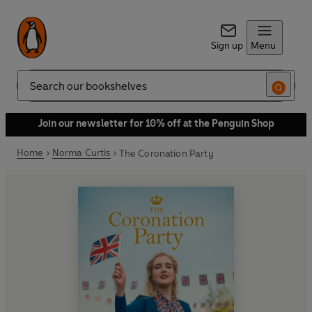
Sign up
Menu
Search
Join our newsletter for 10% off at the Penguin Shop
Home
Norma Curtis
The Coronation Party