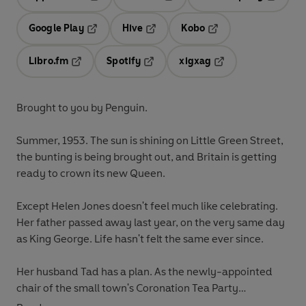
Opens in a new tab
Opens in a new tab
Opens in
Google Play
Hive
Kobo
Opens in a new tab
Opens in a new tab
Opens in a new tab
Libro.fm
Spotify
xigxag
Opens in a new tab
Opens in a new tab
Opens in a new tab
Brought to you by Penguin.
Summer, 1953. The sun is shining on Little Green Street,
the bunting is being brought out, and Britain is getting
ready to crown its new Queen.
Except Helen Jones doesn't feel much like celebrating.
Her father passed away last year, on the very same day
as King George. Life hasn't felt the same ever since.
Her husband Tad has a plan. As the newly-appointed
chair of the small town's Coronation Tea Party
committee, he's hoping that the day will be the perfect