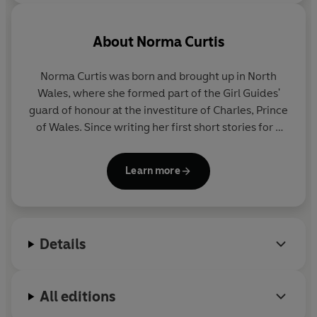
About
Norma Curtis
Norma Curtis was born and brought up in North
Wales, where she formed part of the Girl Guides'
guard of honour at the investiture of Charles, Prince
of Wales. Since writing her first short stories for a
teenage magazine, she has gone on to write seven
novels. A former chairman of the Romantic
Learn more
Novelists' Association, she met Queen Elizabeth II
at a reception at Buckingham Palace. She now lives
in North London.
Details
All editions