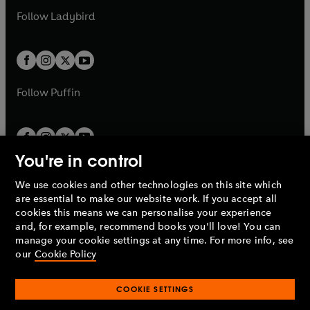
b
e
b
e
a
n
a
n
t
t
Follow
Ladybird
w
w
b
e
b
e
a
a
t
t
w
w
b
b
a
a
t
t
b
b
a
a
b
b
Follow
Puffin
You're in control
We use cookies and other technologies on this site which
Penguin Books Limited
are essential to make our website work. If you accept all
A
Penguin Random House
Company.
cookies this means we can personalise your experience
© 1995 –
2026
Penguin Books Ltd. Registered number: 861590
and, for example, recommend books you'll love! You can
England.
Registered office: One Embassy Gardens, 8 Viaduct
manage your cookie settings at any time. For more info, see
Gardens, London, SW11 7BW, UK.
our
Cookie Policy
COOKIE SETTINGS
Privacy policy
Cookies policy
Cookie settings
O
O