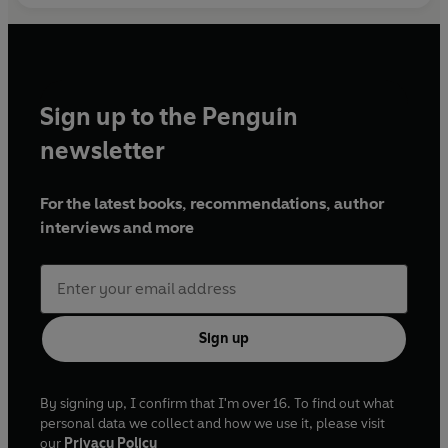
Sign up to the Penguin
newsletter
For the latest books, recommendations, author
interviews and more
Sign up
By signing up, I confirm that I'm over 16. To find out what
personal data we collect and how we use it, please visit
our
Privacy Policy