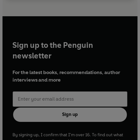
Sign up to the Penguin
newsletter
For the latest books, recommendations, author
interviews and more
Sign up
By signing up, I confirm that I'm over 16. To find out what