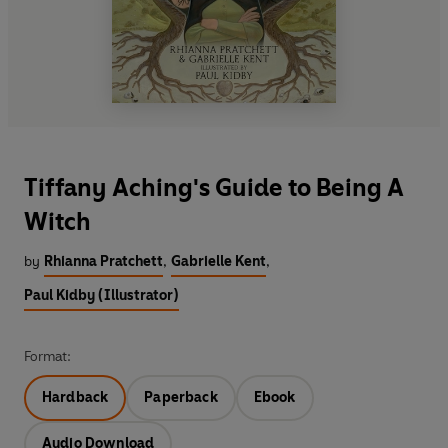
Tiffany Aching's Guide to Being A
Witch
by
Rhianna Pratchett
,
Gabrielle Kent
,
Paul Kidby (Illustrator)
Format:
Hardback
Paperback
Ebook
Audio Download