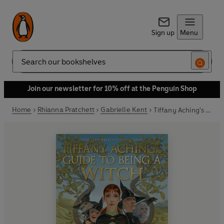
Sign up
Menu
Search
Join our newsletter for 10% off at the Penguin Shop
Home
Rhianna Pratchett
Gabrielle Kent
Tiffany Aching's Guide to Being A Witch