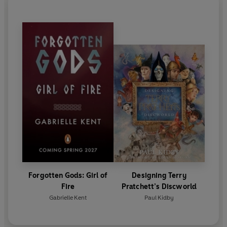
Forgotten Gods: Girl of
Designing Terry
Fire
Pratchett’s Discworld
Gabrielle Kent
Paul Kidby