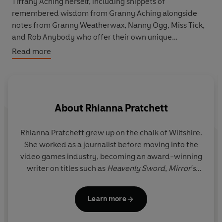
Tiffany Aching herself, including snippets of
remembered wisdom from Granny Aching alongside
notes from Granny Weatherwax, Nanny Ogg, Miss Tick,
and Rob Anybody who offer their own unique
perspectives on all things witchcraft. Whether you're a
Read more
herbologist or a headologist, this book will inspire and
empower new witches and seasoned practitioners
alike.
About
Rhianna Pratchett
With colourful illustrations from Paul Kidby throughout,
this brilliant in-world guide is the perfect addition to
any Discworld collection.
Rhianna Pratchett grew up on the chalk of Wiltshire.
G
She worked as a journalist before moving into the
ga
video games industry, becoming an award-winning
writer on titles such as
Heavenly Sword
,
Mirror's
Edge
, and
Overlord
, as well as the
Tomb Raider
reboot and its sequel. As well as having written for
pr
Learn more
DC, Dark Horse and Marvel, she combined her love
v
of novels and gaming by authoring the Fighting