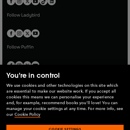
a
n
a
n
t
a
t
a
w
w
b
e
b
e
a
n
a
n
t
t
Follow
Ladybird
w
w
b
e
b
e
a
a
t
t
w
w
b
b
a
a
t
t
b
b
a
a
b
b
Follow
Puffin
You're in control
We use cookies and other technologies on this site which
Penguin Books Limited
are essential to make our website work. If you accept all
A
Penguin Random House
Company.
cookies this means we can personalise your experience
© 1995 –
2026
Penguin Books Ltd. Registered number: 861590
and, for example, recommend books you'll love! You can
England.
Registered office: One Embassy Gardens, 8 Viaduct
manage your cookie settings at any time. For more info, see
Gardens, London, SW11 7BW, UK.
our
Cookie Policy
COOKIE SETTINGS