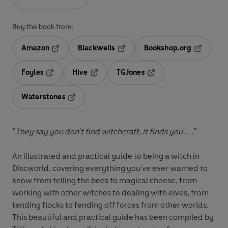
Buy the book from:
Amazon
Blackwells
Bookshop.org
Opens in a new tab
Opens in a new tab
Opens in 
Foyles
Hive
TGJones
Opens in a new tab
Opens in a new tab
Opens in a new tab
Waterstones
Opens in a new tab
"They say you don't find witchcraft, it finds you . . ."
An illustrated and practical guide to being a witch in
Discworld, covering everything you've ever wanted to
know from telling the bees to magical cheese, from
working with other witches to dealing with elves, from
tending flocks to fending off forces from other worlds.
This beautiful and practical guide has been compiled by