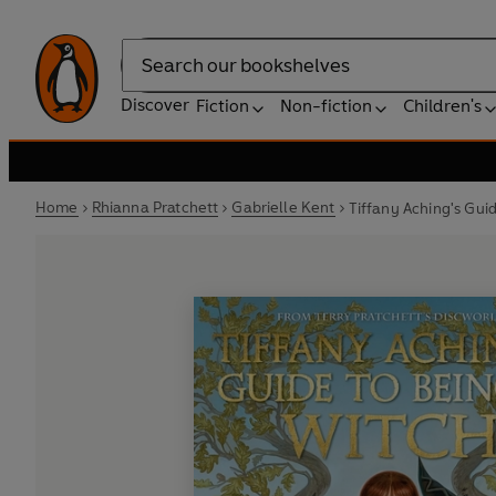
Search
Discover
Fiction
Non-fiction
Children's
Home
Rhianna Pratchett
Gabrielle Kent
Tiffany Aching's Gui