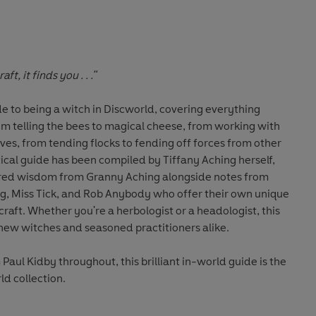
t, it finds you . . ."
de to being a witch in Discworld, covering everything
m telling the bees to magical cheese, from working with
ves, from tending flocks to fending off forces from other
tical guide has been compiled by Tiffany Aching herself,
red wisdom from Granny Aching alongside notes from
 Miss Tick, and Rob Anybody who offer their own unique
craft. Whether you're a herbologist or a headologist, this
new witches and seasoned practitioners alike.
 Paul Kidby throughout, this brilliant in-world guide is the
ld collection.