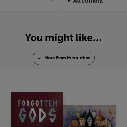
All editions
You might like...
More from this author