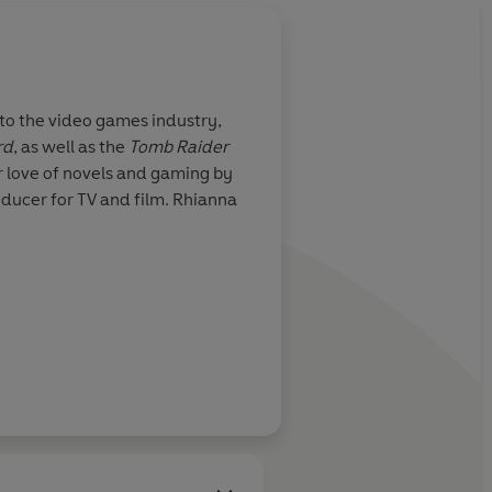
About
Gabrielle Kent
nto the video games industry,
Gabrielle Kent worked as a 
rd
, as well as the
Tomb Raider
time author, her work inclu
r love of novels and gaming by
Knights and Bikes - a serie
oducer for TV and film. Rhianna
investigative journalist an
with her husband, daughter
Learn more