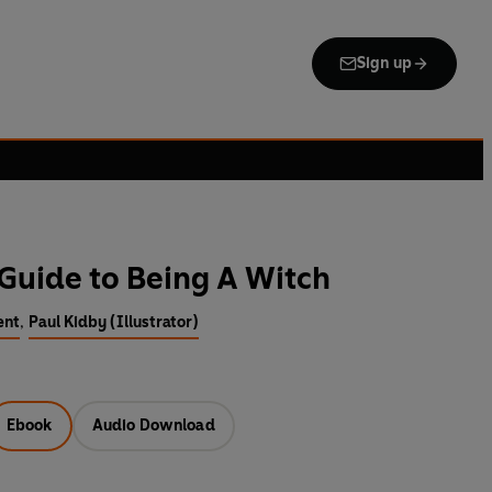
Sign up
 Guide to Being A Witch
ent
,
Paul Kidby (Illustrator)
Ebook
Audio Download