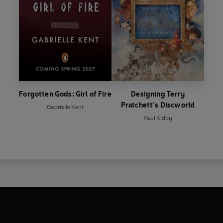
Forgotten Gods: Girl of Fire
Designing Terry
Pratchett’s Discworld
Gabrielle Kent
Paul Kidby