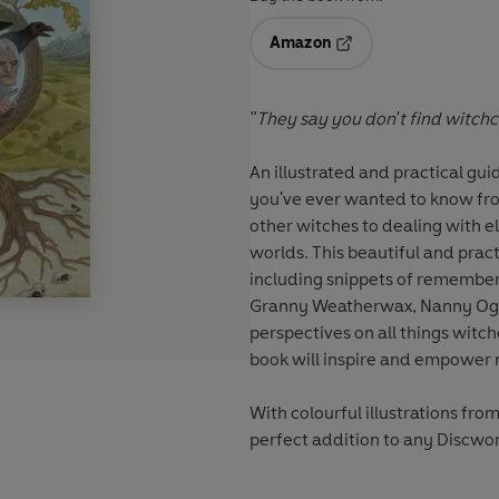
Amazon
Opens in a new tab
"They say you don't find witchcraf
An illustrated and practical gui
you've ever wanted to know fro
other witches to dealing with el
worlds. This beautiful and prac
including snippets of remembe
Granny Weatherwax, Nanny Ogg,
perspectives on all things witch
book will inspire and empower 
With colourful illustrations from
perfect addition to any Discwor