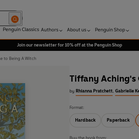
Penguin Classics
Authors
About us
Penguin Shop
Join our newsletter for 10% off at the Penguin Shop
de to Being A Witch
Tiffany Aching's
by
Rhianna Pratchett
,
Gabrielle K
Format:
Hardback
Paperback
Buy the book from: