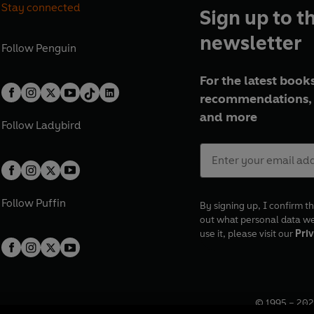
Stay connected
Sign up to t
newsletter
Follow
Penguin
For the latest books
recommendations, 
and more
Follow
Ladybird
Follow
Puffin
By signing up, I confirm th
out what personal data w
use it, please visit our
Priv
© 1995 –
202