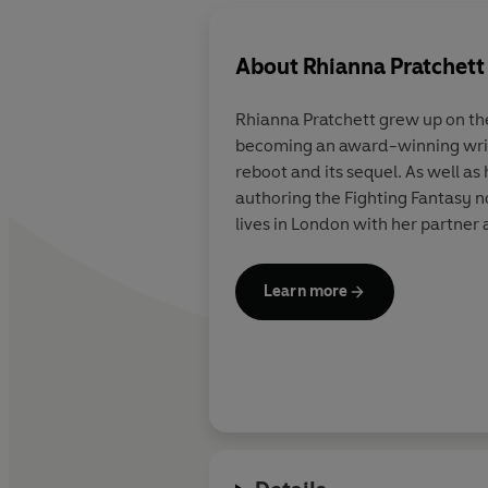
About
Rhianna Pratchett
Rhianna Pratchett grew up on the
becoming an award-winning write
reboot and its sequel. As well a
authoring the Fighting Fantasy 
lives in London with her partner
Learn more