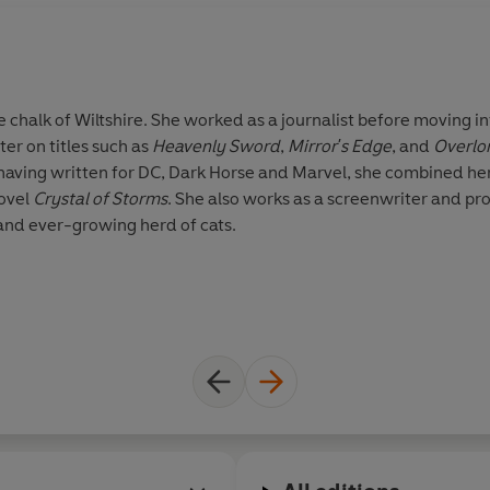
 chalk of Wiltshire. She worked as a journalist before moving i
r on titles such as
Heavenly Sword
,
Mirror's Edge
, and
Overlo
s having written for DC, Dark Horse and Marvel, she combined he
novel
Crystal of Storms
. She also works as a screenwriter and pr
 and ever-growing herd of cats.