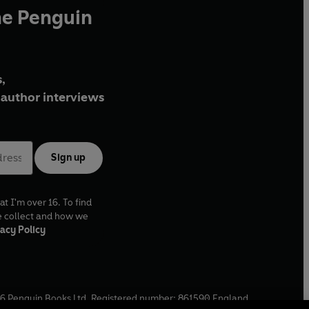
he Penguin
,
author interviews
Sign up
at I'm over 16. To find
e collect and how we
acy Policy
6
Penguin Books Ltd. Registered number: 861590 England.