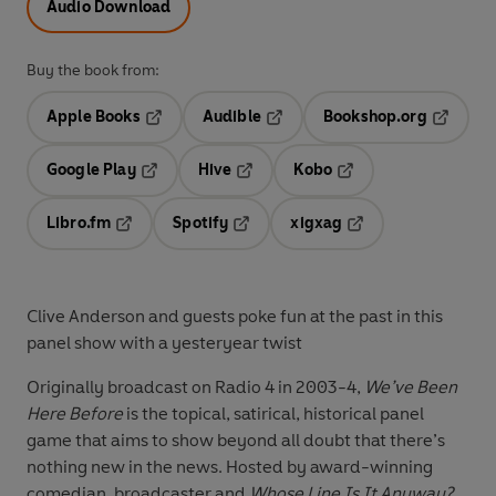
Audio Download
Buy the book from:
Apple Books
Audible
Bookshop.org
Opens in a new tab
Opens in a new tab
Opens in
Google Play
Hive
Kobo
Opens in a new tab
Opens in a new tab
Opens in a new tab
Libro.fm
Spotify
xigxag
Opens in a new tab
Opens in a new tab
Opens in a new tab
Clive Anderson and guests poke fun at the past in this
panel show with a yesteryear twist
Originally broadcast on Radio 4 in 2003-4,
We’ve Been
Here Before
is the topical, satirical, historical panel
game that aims to show beyond all doubt that there’s
nothing new in the news. Hosted by award-winning
comedian, broadcaster and
Whose Line Is It Anyway?