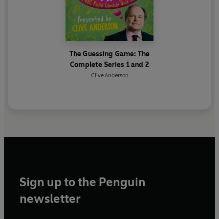
First broadcast on BBC Radio 4, 1-29 August 2003
(Series 1), 11 June-2 July 2004 (Series 2)
© 2024 BBC Studios Distribution Ltd. (P) 2024 BBC
Studios Distribution Ltd.
The Guessing Game: The
Complete Series 1 and 2
Clive Anderson
Sign up to the Penguin
newsletter