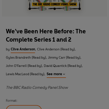
We’ve Been Here Before: The
Complete Series 1 and 2
by
Clive Anderson
,
Clive Anderson (Read by)
,
Gyles Brandreth (Read by)
,
Jimmy Carr (Read by)
,
John O'Farrell (Read by)
,
David Quantick (Read by)
,
Lewis MacLeod (Read by)
,
See more
The BBC Radio Comedy Panel Show
Format: