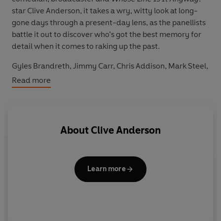
star Clive Anderson, it takes a wry, witty look at long-
gone days through a present-day lens, as the panellists
battle it out to discover who’s got the best memory for
detail when it comes to raking up the past.
Gyles Brandreth, Jimmy Carr, Chris Addison, Mark Steel,
Natalie Haynes, Richard Herring, Robin Ince and Steve
Read more
Punt are among the stellar guests striving to identify
news clips from years gone by, and to spot the parallels
with contemporary events. From reality TV, BBC-
bashing and striking unions to celebrity American
About
Clive Anderson
presidential hopefuls, European referendums and Prime
Ministers under pressure, they find that the stories they
sift through sound strangely familiar.
Learn more
Still funny and relevant over 20 years after it first aired,
this entertaining series is the ultimate proof that what
goes around comes around. It’s a blast from the past
with a modern perspective – and any similarity to