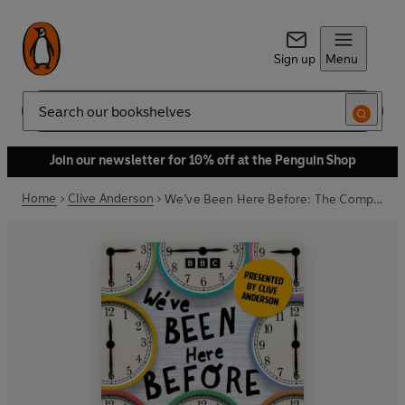
Sign up
Menu
Search
Join our newsletter for 10% off at the Penguin Shop
Home
Clive Anderson
We’ve Been Here Before: The Complete Series 1 and 2