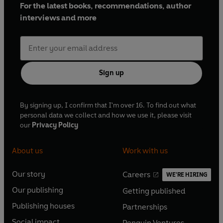
For the latest books, recommendations, author
interviews and more
Sign up
By signing up, I confirm that I'm over 16. To find out what
personal data we collect and how we use it, please visit
our
Privacy Policy
About us
Work with us
Our story
Careers
WE'RE HIRING
O
O
Our publishing
Getting published
p
p
O
O
e
e
Publishing houses
Partnerships
p
p
O
O
n
n
e
e
Social impact
Penguin Ventures
p