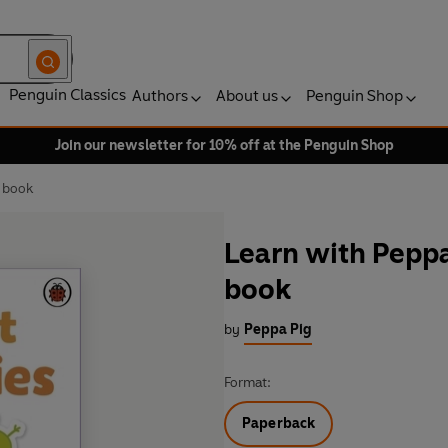
Penguin Classics
Authors
About us
Penguin Shop
Join our newsletter for 10% off at the Penguin Shop
y book
Learn with Peppa:
book
by
Peppa Pig
Format:
Paperback