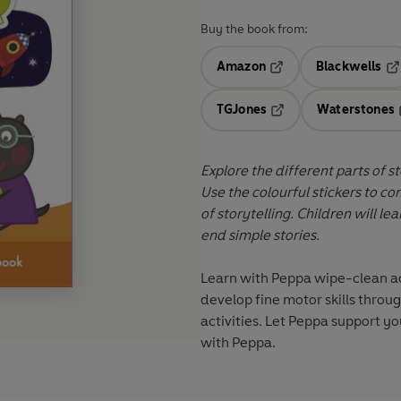
Buy the book from:
Amazon
Blackwells
Opens in a new tab
Op
TGJones
Waterstones
Opens in a new tab
Explore the different parts of s
Use the colourful stickers to c
of storytelling. Children will l
end simple stories.
Learn with Peppa
wipe-clean act
develop fine motor skills throu
activities. Let Peppa support yo
with Peppa
.