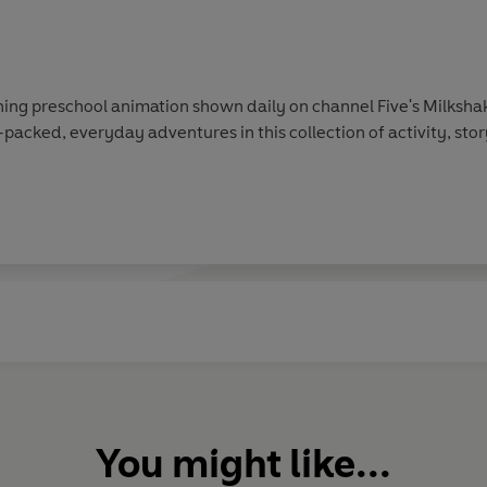
ing preschool animation shown daily on channel Five's Milkshak
-packed, everyday adventures in this collection of activity, sto
You might like...