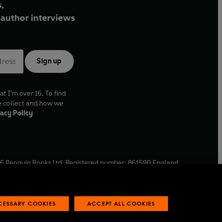
,
author interviews
Sign up
at I'm over 16. To find
e collect and how we
acy Policy
6
Penguin Books Ltd. Registered number: 861590 England.
ffice: One Embassy Gardens, 8 Viaduct Gardens, London, SW11
ECESSARY COOKIES
ACCEPT ALL COOKIES
 reports
Industry commitment to professional behaviour