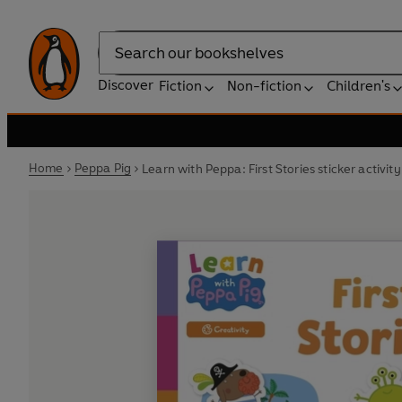
Search
Discover
Fiction
Non-fiction
Children's
Home
Peppa Pig
Learn with Peppa: First Stories sticker activit