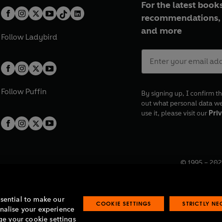
For the latest books
recommendations, 
and more
Follow
Ladybird
Follow
Puffin
By signing up, I confirm th
out what personal data w
use it, please visit our
Priv
© 1995 –
202
Registered o
7BW, UK.
ssential to make our
COOKIE SETTINGS
STRICTLY N
onalise your experience
e your cookie settings
lavery statement
Accessibility
Product recalls
Terms & conditions
Pay gap