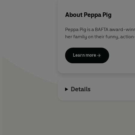
About
Peppa Pig
Peppa Pig is a BAFTA award-winn
her family on their funny, action
Learn more
Details