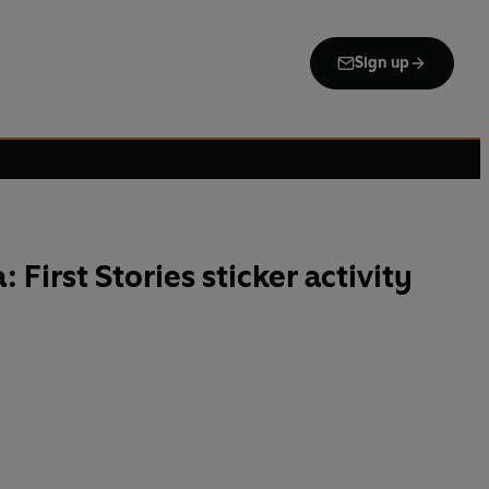
Sign up
 First Stories sticker activity