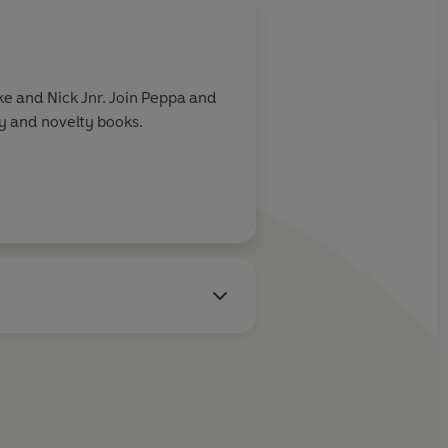
e and Nick Jnr. Join Peppa and
ry and novelty books.