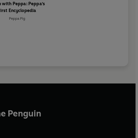
n with Peppa: Peppa's
irst Encyclopedia
Peppa Pig
he Penguin