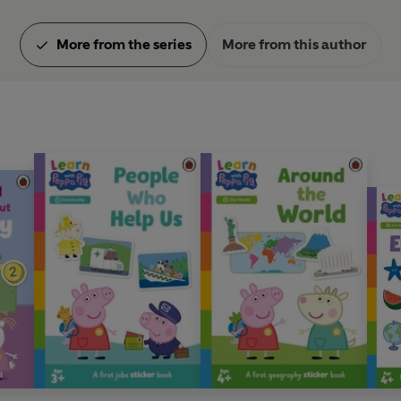
More from the series
More from this author