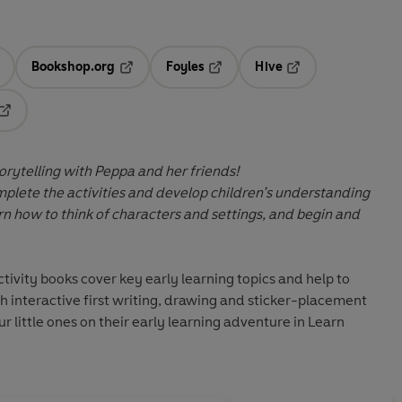
Bookshop.org
Foyles
Hive
ens in a new tab
Opens in a new tab
Opens in a new tab
Opens in a new tab
Opens in a new tab
torytelling with Peppa and her friends!
omplete the activities and develop children’s understanding
earn how to think of characters and settings, and begin and
ivity books cover key early learning topics and help to
gh interactive first writing, drawing and sticker-placement
ur little ones on their early learning adventure in
Learn