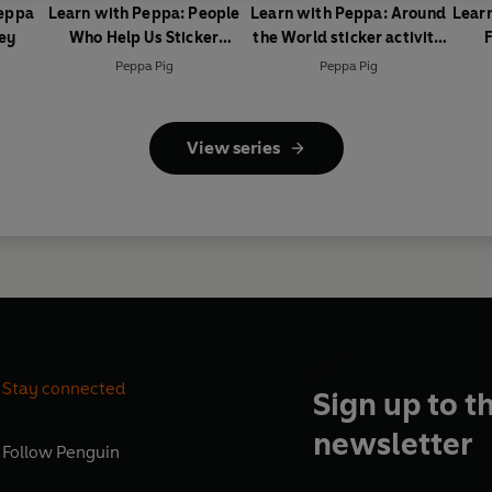
Peppa
Learn with Peppa: People
Learn with Peppa: Around
Lear
ey
Who Help Us Sticker
the World sticker activity
F
activity book
book
Peppa Pig
Peppa Pig
View series
Stay connected
Sign up to t
newsletter
Follow
Penguin