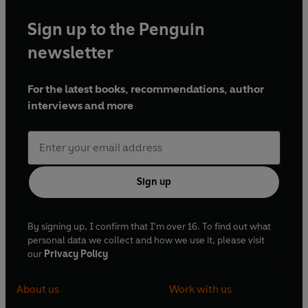
Sign up to the Penguin
newsletter
For the latest books, recommendations, author
interviews and more
Sign up
By signing up, I confirm that I'm over 16. To find out what
personal data we collect and how we use it, please visit
our
Privacy Policy
About us
Work with us