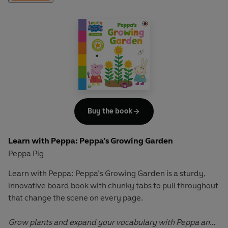
Adding and Taking Away
has simple number sentences to
complete that support children's understanding of
addition and subtraction, and build key counting and
number skills.
Let Peppa support your little ones on their early learning
adventure in
Learn with Peppa
.
Buy the book
Learn with Peppa: Peppa’s Growing Garden
Peppa Pig
Learn with Peppa: Peppa’s Growing Garden
is a sturdy,
innovative board book with chunky tabs to pull throughout
that change the scene on every page.
Grow plants and expand your vocabulary with Peppa and