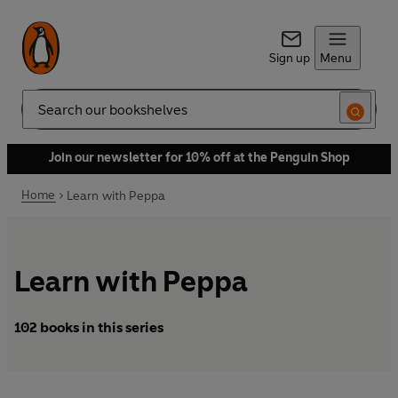
Sign up
Menu
Search
Join our newsletter for 10% off at the Penguin Shop
Home
Learn with Peppa
Learn with Peppa
102 books in this series