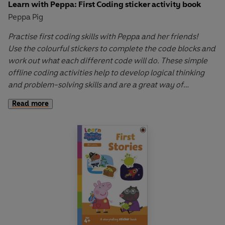
Learn with Peppa: First Coding sticker activity book
Peppa Pig
Practise first coding skills with Peppa and her friends!
Use the colourful stickers to complete the code blocks and
work out what each different code will do. These simple
offline coding activities help to develop logical thinking
and problem-solving skills and are a great way of
introducing children to coding.
Read more
Learn with Peppa
wipe-clean and sticker activity books
cover key early learning topics and help to develop fine
motor skills through interactive first writing, drawing and
sticker-placement activities. Let Peppa support your little
ones on their early learning adventure in
Learn with
Peppa
.