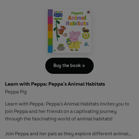
how to categorise and sort everyday objects and use key
mathematical vocabulary to describe them.
Let Peppa support your little ones on their early learning
adventure in
Learn with Peppa
.
Buy the book
Learn with Peppa: Peppa's Animal Habitats
Peppa Pig
Learn with Peppa: Peppa's Animal Habitats
invites you to
join Peppa and her friends on a captivating journey
through the fascinating world of animal habitats!
Join Peppa and her pals as they explore different animal