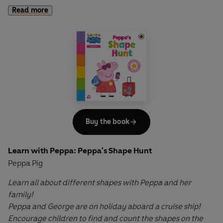
homes, from hot deserts to tropical jungles, coral reefs to
Read more
icy poles! Lift the flaps to reveal who lives where and what
makes each habitat special.
Encourage your child to dive into this interactive
adventure, filled with fun facts and surprises on every
page. With Peppa's guidance, they'll learn all about the
natural world and develop important skills along the way.
Let Peppa support your little ones on their early learning
Buy the book
adventure in
Learn with Peppa
.
Learn with Peppa: Peppa's Shape Hunt
Peppa Pig
Learn all about different shapes with Peppa and her
family!
Peppa and George are on holiday aboard a cruise ship!
Encourage children to find and count the shapes on the