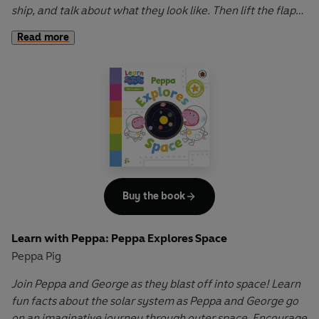
ship, and talk about what they look like. Then lift the flaps
to discover how two shapes placed together can make an
Read more
entirely different shape!
Learn with Peppa: Peppa’s Shape Hunt
is a sturdy,
innovative board book that introduces preschool children
to the names and properties of a circle, square, rectangle,
triangle and others.
Buy the book
Learn with Peppa: Peppa Explores Space
Peppa Pig
Join Peppa and George as they blast off into space!
Learn
fun facts about the solar system as Peppa and George go
on an imaginative journey through outer space. Encourage