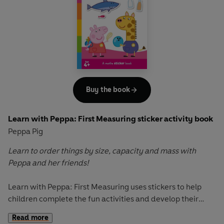
Join Peppa and her friends as they guide young readers
through essential learning areas, covering key English,
Maths, and social and emotional learning topics.
With captivating illustrations and simple explanations, this
encyclopedia is an essential resource for young learners.
Each turn of the page unveils new topics to explore,
making learning both fun and informative.
Buy the book
Let Peppa support your little ones on their early learning
Learn with Peppa: First Measuring sticker activity book
adventure in
Learn with Peppa.
Peppa Pig
Learn to order things by size, capacity and mass with
Peppa and her friends!
Learn with Peppa: First Measuring
uses stickers to help
children complete the fun activities and develop their
understanding of everyday measurements. From biggest
Read more
and smallest to lightest and heaviest, children will learn