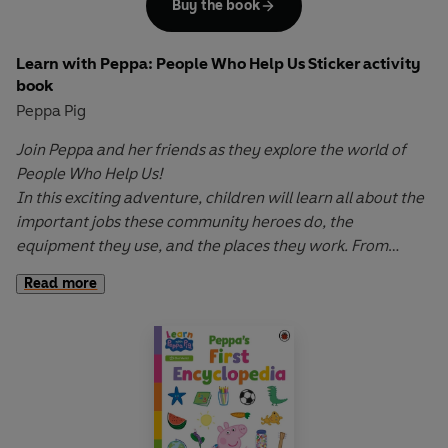
Buy the book
Learn with Peppa: People Who Help Us Sticker activity
book
Peppa Pig
Join Peppa and her friends as they explore the world of
People Who Help Us!
In this exciting adventure, children will learn all about the
important jobs these community heroes do, the
equipment they use, and the places they work. From
firefighters to doctors, from police officers to teachers,
Read more
discover how these incredible people help us every day.
Learn with Peppa: People Who Help
Us is a fun, interactive
book that helps to develop their understanding of the
amazing individuals who support others in our community.
Let Peppa support your little ones on their early learning