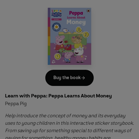
Buy the book
Learn with Peppa: Peppa Learns About Money
Peppa Pig
Help introduce the concept of money and its everyday
uses to young children in this interactive sticker storybook.
From saving up for something special to different ways of
paying for something, healthy money habits are