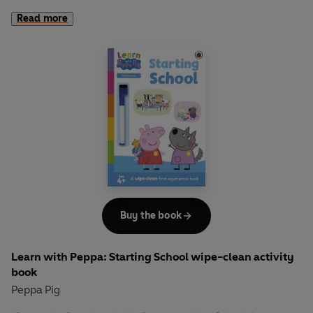
her friends! Learn about growing flowers and vegetables
Read more
and practise describing what you see in this fun,
interactive book. Encourage children to pull the tabs to see
the plants grow and change the words on the page.
Practise using common adjectives such as "Bigger",
"longer" and "taller".
Let Peppa support your little ones on their early learning
adventure in
Learn with Peppa
.
Buy the book
Learn with Peppa: Starting School wipe-clean activity
book
Peppa Pig