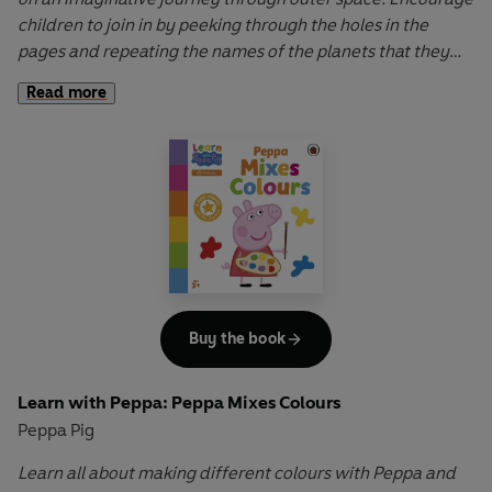
children to join in by peeking through the holes in the
pages and repeating the names of the planets that they
see.
Read more
Learn with Peppa: Peppa Explores Space
is a perfect
introduction to the solar system for all young children
obsessed with space and astronauts!
Buy the book
Learn with Peppa: Peppa Mixes Colours
Peppa Pig
Learn all about making different colours with Peppa and