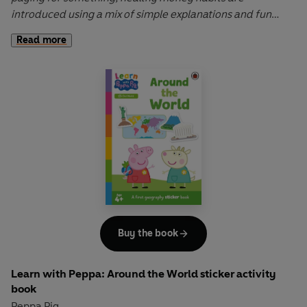
introduced using a mix of simple explanations and fun
storytelling.
Read more
Learn with Peppa: Peppa Learns About Money
is a fun,
interactive book that helps to develop understanding of
key learning concepts.
Let Peppa support your little ones on their early learning
adventure in
Learn with Peppa
.
Buy the book
Learn with Peppa: Around the World sticker activity
book
Peppa Pig