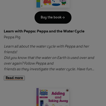
Buy the book
Learn with Peppa: Peppa and the Water Cycle
Peppa Pig
Learn all about the water cycle with Peppa and her
friends!
Did you know that the water on Earth is used over and
over again? Follow Peppa and
friends as they investigate the water cycle. Have fun
pulling the tabs and turning the wheel
Read more
to bring each part of the cycle to life, from evaporation
and condensation to precipitation
and collection.
Learn with Peppa: Peppa and the Water Cycle
is a fun,