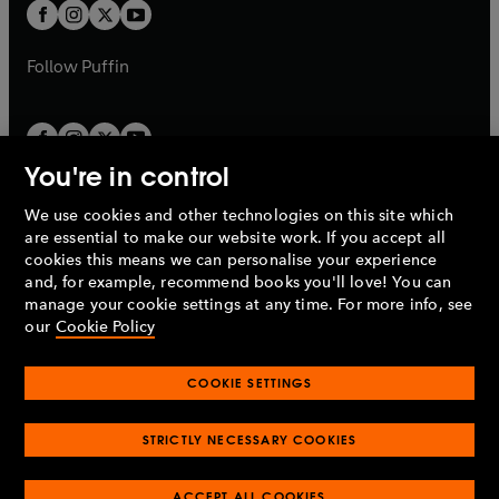
a
t
t
b
b
a
a
b
b
Follow
Puffin
You're in control
We use cookies and other technologies on this site which
Penguin Books Limited
are essential to make our website work. If you accept all
A
Penguin Random House
Company.
cookies this means we can personalise your experience
© 1995 –
2026
Penguin Books Ltd. Registered number: 861590
and, for example, recommend books you'll love! You can
England.
Registered office: One Embassy Gardens, 8 Viaduct
manage your cookie settings at any time. For more info, see
Gardens, London, SW11 7BW, UK.
our
Cookie Policy
COOKIE SETTINGS
Privacy policy
Cookies policy
Cookie settings
O
O
Opens
p
p
STRICTLY NECESSARY COOKIES
in
Modern slavery statement
Accessibility
Product recalls
O
O
O
e
e
a
Terms & conditions
Pay gap reports
p
p
p
n
n
O
O
new
ACCEPT ALL COOKIES
e
e
e