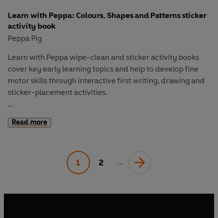
Learn with Peppa: Colours, Shapes and Patterns sticker
activity book
Peppa Pig
Learn with Peppa
wipe-clean and sticker activity books
cover key early learning topics and help to develop fine
motor skills through interactive first writing, drawing and
sticker-placement activities.
Colours, Shapes and Patterns
has plenty of bright stickers
Read more
to help children complete the fun activities and develop
their understanding of everyday maths. From 2D and 3D
shapes to colour names and simple repeating patterns,
1
2
children will learn to apply maths thinking to the world
...
around them.
Let Peppa support your little ones on their early learning
adventure in
Learn with Peppa
.