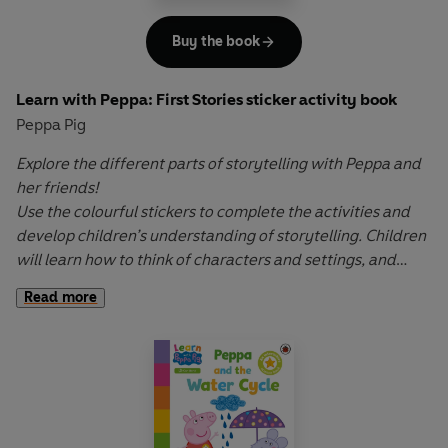
Buy the book
Learn with Peppa: First Stories sticker activity book
Peppa Pig
Explore the different parts of storytelling with Peppa and
her friends!
Use the colourful stickers to complete the activities and
develop children’s understanding of storytelling. Children
will learn how to think of characters and settings, and
begin and end simple stories.
Read more
Learn with Peppa
wipe-clean activity books cover key
early learning topics and help to develop fine motor skills
through interactive first writing, drawing and sticker-
placement activities. Let Peppa support your little ones on
their early learning adventure in
Learn with Peppa
.