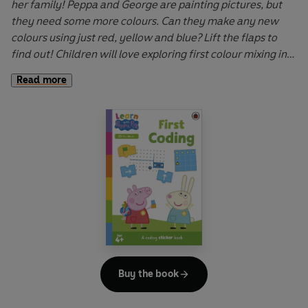
her family! Peppa and George are painting pictures, but
they need some more colours. Can they make any new
colours using just red, yellow and blue? Lift the flaps to
find out! Children will love exploring first colour mixing in
this fun introduction to primary and secondary colours.
Read more
Learn with Peppa: Peppa Mixes Colours
is a fun, interactive
book that helps to develop understanding of key learning
concepts.
Let Peppa support your little ones on their early learning
adventure in
Learn with Peppa
.
Buy the book