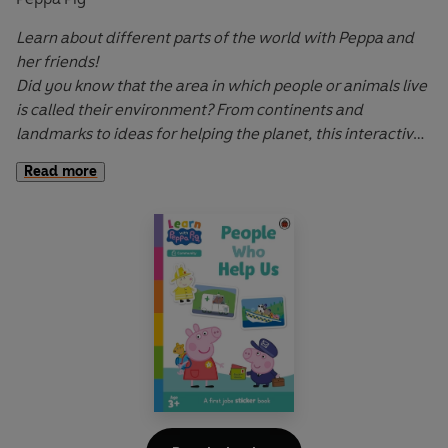
Learn about different parts of the world with Peppa and
her friends!
Did you know that the area in which people or animals live
is called their environment? From continents and
landmarks to ideas for helping the planet, this interactive
sticker book will develop children's understanding of our
Read more
wonderful world and their place in it.
Learn with Peppa: Around the World
is a fun, interactive
story underpinned with geography learning that explores
our world and different environments using language and
images suitable for the youngest readers.
Let Peppa support your little ones on their early learning
adventure in
Learn with Peppa
.