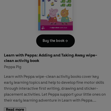
interactive story underpinned with STEM learning that
explains the four key stages of the water cycle using
language and images suitable for the youngest readers.
Let Peppa support your little ones on their early learning
adventure in
Learn with Peppa
.
Buy the book
Learn with Peppa: Adding and Taking Away wipe-
clean activity book
Peppa Pig
Learn with Peppa
wipe-clean activity books cover key
early learning topics and help to develop fine motor skills
through interactive first writing, drawing and sticker-
placement activities. Let Peppa support your little ones on
their early learning adventure in
Learn with Peppa
.
Read more