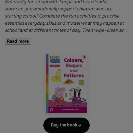
Get ready for school with Peppa and her friends!
How can you emotionally support children who are
starting school? Complete the fun activities to practise
essential everyday skills and model what may happen at
school and at different times of day. Then wipe-clean and
try again!
Read more
Learn with Peppa
wipe-clean activity books cover key
early learning topics and help to develop fine motor skills
through interactive first writing, drawing and sticker-
placement activities. Let Peppa support your little ones on
their early learning adventure in
Learn with Peppa
.
Buy the book