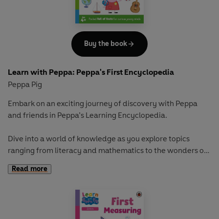
adventure in
Learn with Peppa
.
Buy the book
Learn with Peppa: Peppa's First Encyclopedia
Peppa Pig
Embark on an exciting journey of discovery with Peppa
and friends in
Peppa’s Learning Encyclopedia
.
Dive into a world of knowledge as you explore topics
ranging from literacy and mathematics to the wonders of
the natural world and emotional intelligence. This vibrant
Read more
encyclopedia is packed full of fascinating facts and helpful
explanations, perfect for curious young minds eager to
learn and grow.