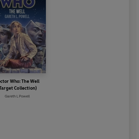
ctor Who: The Well
Target Collection)
Gareth L Powell