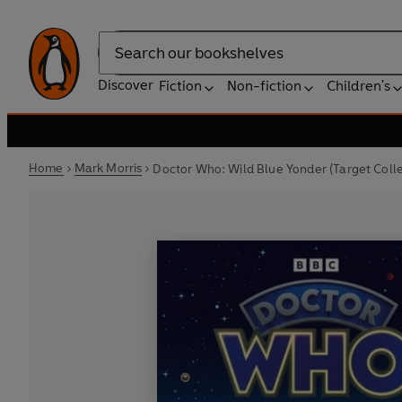
Search
Discover
Fiction
Non-fiction
Children's
Home
Mark Morris
Doctor Who: Wild Blue Yonder (Target Colle