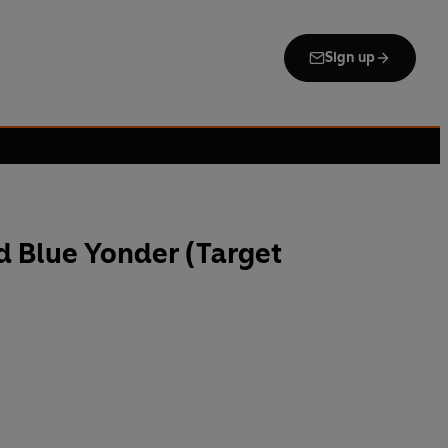
Sign up
d Blue Yonder (Target