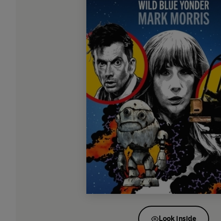
Look inside