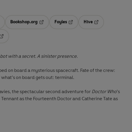
Bookshop.org
Foyles
Hive
ens in a new tab
Opens in a new tab
Opens in a new tab
Opens in a new tab
Opens in a new tab
bot with a secret. A sinister presence.
ed on board a mysterious spacecraft. Fate of the crew:
 what’s on board gets out: terminal.
Davies, the spectacular second adventure for
Doctor Who
’s
 Tennant as the Fourteenth Doctor and Catherine Tate as