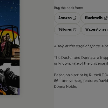
Buy the book from:
Amazon
Blackwells
Opens in a new tab
Op
TGJones
Waterstones
Opens in a new tab
A ship at the edge of space. A ro
The Doctor and Donna are trapp
unknown. Fate of the universe if
Based on a script by Russell T 
th
60
anniversary features David
Donna Noble.