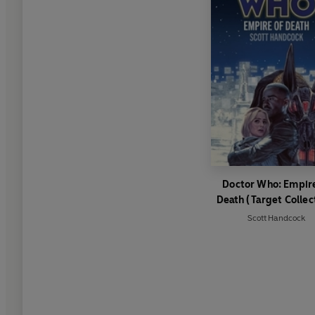
Doctor Who: Empire
Death (Target Collec
Scott Handcock