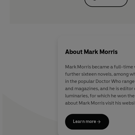
About
Mark Morris
Mark Morris became a full-time wr
further sixteen novels, among w
in the popular Doctor Who range. 
and magazines, and he is editor
luminaries, for which he won the 2007 British Fantasy Award. He al
about Mark Morris visit his web
Learn more