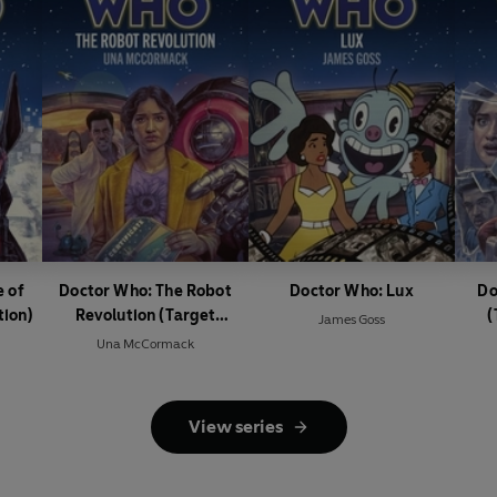
 of
Doctor Who: The Robot
Doctor Who: Lux
Do
tion)
Revolution (Target
(
James Goss
Collection)
Una McCormack
View series