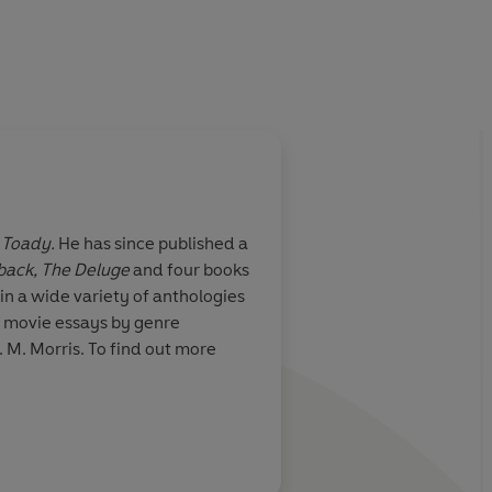
Toady.
He has since published a
back, The Deluge
and four books
in a wide variety of anthologies
or movie essays by genre