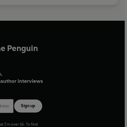
he Penguin
,
author interviews
Sign up
at I'm over 16. To find