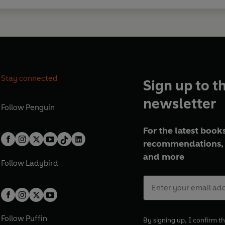
Stay connected
Sign up to t
newsletter
Follow
Penguin
For the latest books
recommendations, 
and more
Follow
Ladybird
Follow
Puffin
By signing up, I confirm th