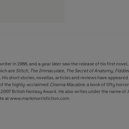
iter in 1988, and a year later saw the release of his first novel,
hich are
Stitch, The Immaculate, The Secret of Anatomy, Fiddle
His short stories, novellas, articles and reviews have appeared 
 of the highly-acclaimed
Cinema Macabre
, a book of fifty horr
so writes under the name of J. M. Morris. To find out more
site at www.markmorrisfiction.com