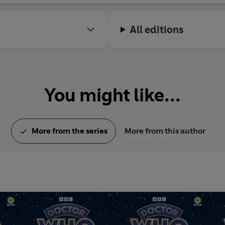
All editions
You might like...
More from the series
More from this author