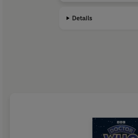
Details