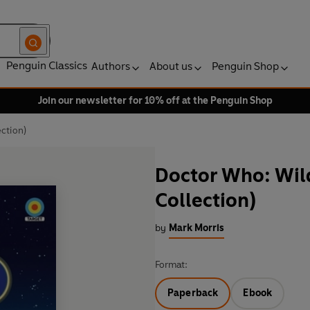
Penguin Classics
Authors
About us
Penguin Shop
Join our newsletter for 10% off at the Penguin Shop
ction)
Doctor Who: Wil
Collection)
by
Mark Morris
Format:
Paperback
Ebook