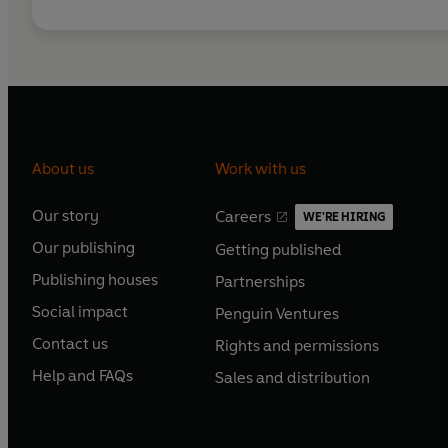
About us
Work with us
Our story
Careers
WE'RE HIRING
O
O
Our publishing
Getting published
p
p
O
O
e
e
Publishing houses
Partnerships
p
p
O
O
n
n
e
e
Social impact
Penguin Ventures
p
p
s
O
s
O
n
n
e
e
Contact us
Rights and permissions
i
p
i
p
s
O
s
O
n
n
n
e
n
e
Help and FAQs
Sales and distribution
i
p
i
p
s
O
s
O
a
n
a
n
n
e
n
e
i
p
i
p
n
s
n
s
a
n
a
n
n
e
n
e
e
i
e
i