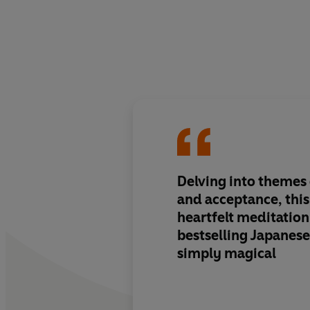
Delving into themes o
and acceptance, thi
heartfelt
meditation
bestselling Japanese
simply magical