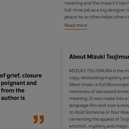
meaning and the impact it has ha
full-time job as a toy designer 
peace he so often helps others a
rising film star who seeks clos
Read more
amateur historian longing to m
whose repeated requests to vis
—but who refuses to give up on 
About
Mizuki Tsujimu
Luminous, magical, and deepl
unforgettable novel from bestse
MIZUKI TSUJIMURA
is the m
meditation on living without r
f grief, closure
copy-bestselling mystery an
fleeting moments we’re given.
s
poignant and
Meet Under a Full Moon
explo
 from the
memories of deceased loved o
Readers adore it:
 author is
meaning. It was made into a
‘Warms your heart
’
*****
language film and won a new
‘I can’t express how good this i
to Hold Someone in Your Hea
‘
The relationship with the dead,
cementing the appeal of Tsuj
all felt so intimate to me
’
*****
emotion, mystery and magic. 
'As good as the first book'*****