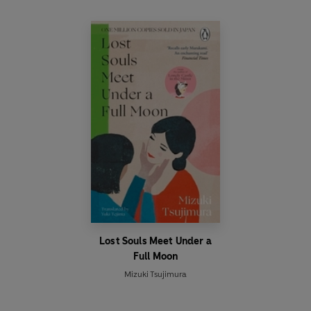
Lost Souls Meet Under a
Full Moon
Mizuki Tsujimura