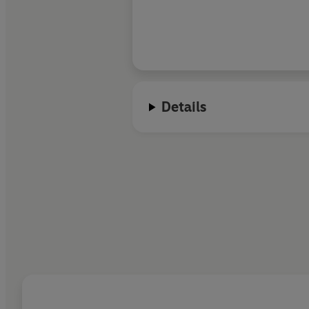
Details