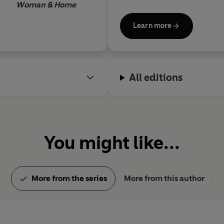
Woman & Home
groundbreaking novel
Lonely
was also adapted for anime
Learn more
combines real-world fantasy
mental health and friendshi
awards, including the Japan 
Naoki Prize, and is publishe
All editions
editions of many of her work
Arrogance and Virtue (
now a 
are due to be published soon.
You might like...
More from the series
More from this author