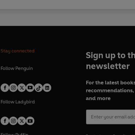
Stay connected
Sign up to t
newsletter
Follow
Penguin
For the latest books
recommendations, 
and more
Follow
Ladybird
Follow
Puffin