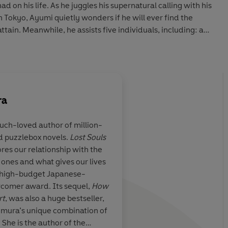
d on his life. As he juggles his supernatural calling with his
in Tokyo, Ayumi quietly wonders if he will ever find the
ttain. Meanwhile, he assists five individuals, including: a
ure with the father who abandoned him; a passionate
eet a forgotten 16th-century warlord; and a former cook
it an upper-class woman in the afterlife have been denied
love.
ra
y heartwarming,
How to Hold Someone in Your Heart
is an
lling storyteller Mizuki Tsujimura and a profound
uch-loved author of million-
egret, embracing the unexpected, and cherishing the
d puzzlebox novels.
Lost Souls
res our relationship with the
nes and what gives our lives
 high-budget Japanese-
comer award. Its sequel,
How
s. Made me feel the weight of human life’ *****
rt
, was also a huge bestseller,
 the messengers, the clients, and the existence of fate – it
imura’s unique combination of
She is the author of the