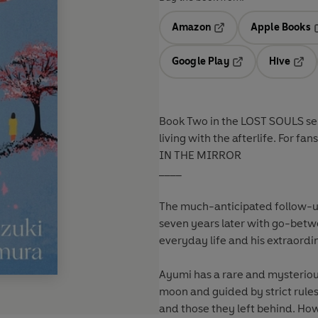
Amazon
Apple Books
Opens in a new tab
O
Google Play
Hive
Opens in a new t
Open
Book Two in the LOST SOULS ser
living with the afterlife. For
IN THE MIRROR
____
The much-anticipated follow-u
seven years later with go-bet
everyday life and his extraordin
Ayumi has a rare and mysterious
moon and guided by strict rule
and those they left behind. Howe