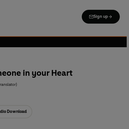
Sign up
eone in your Heart
ranslator)
dio Download