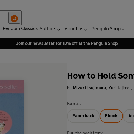
Penguin Classics
Authors
About us
Penguin Shop
Join our newsletter for 10% off at the Penguin Shop
How to Hold Som
by
Mizuki Tsujimura
,
Yuki Tejima (T
Format:
Paperback
Ebook
Au
Buy the book from: