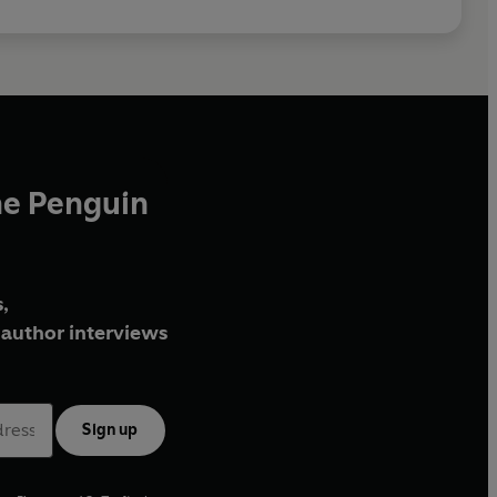
he Penguin
,
author interviews
Sign up