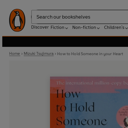
Search
Discover
Fiction
Non-fiction
Children's
Home
Mizuki Tsujimura
How to Hold Someone in your Heart