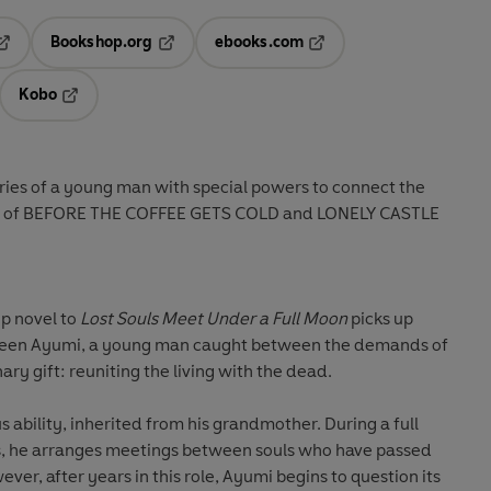
Bookshop.org
ebooks.com
pens in a new tab
Opens in a new tab
Opens in a new tab
Kobo
ab
s in a new tab
Opens in a new tab
ies of a young man with special powers to connect the
 fans of BEFORE THE COFFEE GETS COLD and LONELY CASTLE
p novel to
Lost Souls Meet Under a Full Moon
picks up
ween Ayumi, a young man caught between the demands of
ary gift: reuniting the living with the dead.
 ability, inherited from his grandmother. During a full
s, he arranges meetings between souls who have passed
ver, after years in this role, Ayumi begins to question its