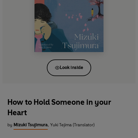
Look inside
How to Hold Someone in your
Heart
by
Mizuki Tsujimura
,
Yuki Tejima (Translator)