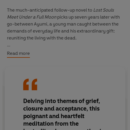
The much-anticipated follow-up novel to
Lost Souls
Meet Under a Full Moon
picks up seven years later with
go-between Ayumi, a young man caught between the
demands of everyday life and his extraordinary gift:
reuniting the living with the dead.
Ayumi has a rare and mysterious ability, inherited from
Read more
his grandmother. During a full moon and guided by
strict rules, he arranges meetings between souls who
have passed and those they left behind. However, after
years in this role, Ayumi begins to question its meaning
and the impact it has had on his life. As he juggles his
supernatural calling with his full-time job as a toy
Delving into themes of grief,
designer in Tokyo, Ayumi quietly wonders if he will ever
find the peace he so often helps others attain.
closure and acceptance, this
Meanwhile, he assists five individuals, including: a rising
poignant and heartfelt
film star who seeks closure with the father who
meditation from the
abandoned him; a passionate amateur historian longing