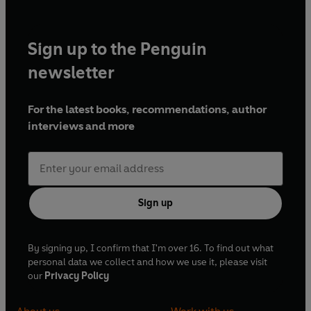
Sign up to the Penguin
newsletter
For the latest books, recommendations, author
interviews and more
Sign up
By signing up, I confirm that I'm over 16. To find out what
personal data we collect and how we use it, please visit
our
Privacy Policy