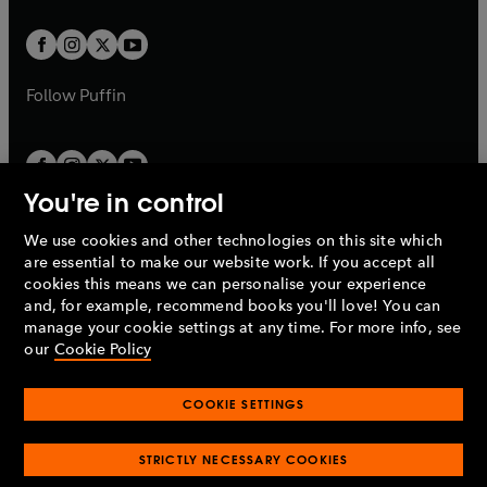
t
t
w
w
b
b
a
a
t
t
b
b
a
a
b
b
Follow
Puffin
You're in control
We use cookies and other technologies on this site which
Penguin Books Limited
are essential to make our website work. If you accept all
A
Penguin Random House
Company.
cookies this means we can personalise your experience
© 1995 –
2026
Penguin Books Ltd. Registered number: 861590
and, for example, recommend books you'll love! You can
England.
Registered office: One Embassy Gardens, 8 Viaduct
manage your cookie settings at any time. For more info, see
Gardens, London, SW11 7BW, UK.
our
Cookie Policy
COOKIE SETTINGS
Privacy policy
Cookies policy
Cookie settings
O
O
Opens
p
p
STRICTLY NECESSARY COOKIES
in
Modern slavery statement
Accessibility
Product recalls
O
O
O
e
e
a