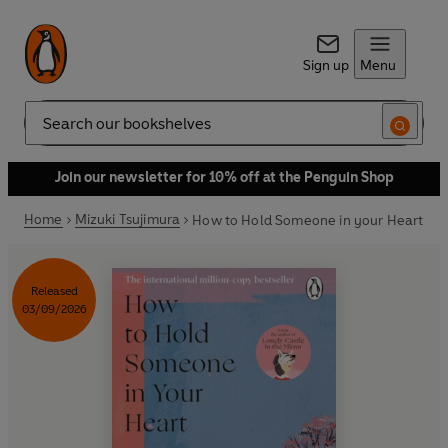
Sign up
Menu
Search
Join our newsletter for 10% off at the Penguin Shop
Home
Mizuki Tsujimura
How to Hold Someone in your Heart
Released
03/09/2026