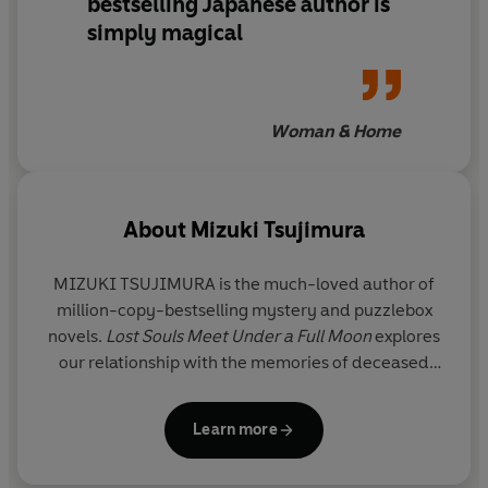
bestselling Japanese author is
to meet a forgotten 16th-century warlord; and a former
simply magical
cook whose repeated requests to visit an upper-class
woman in the afterlife have been denied—but who
refuses to give up on love.
Woman & Home
Luminous, magical, and deeply heartwarming,
How to
Hold Someone in Your Heart
is an unforgettable novel
from bestselling storyteller Mizuki Tsujimura and a
About
Mizuki Tsujimura
profound meditation on living without regret,
embracing the unexpected, and cherishing the fleeting
moments we’re given.
MIZUKI TSUJIMURA
is the much-loved author of
million-copy-bestselling mystery and puzzlebox
Readers adore it:
novels.
Lost Souls Meet Under a Full Moon
explores
‘Warms your heart
’
*****
our relationship with the memories of deceased
‘I can’t express how good this is. Made me feel the
loved ones and what gives our lives meaning. It was
weight of human life’ *****
made into a high-budget Japanese-language film
Learn more
‘
The relationship with the dead, the messengers, the
and won a newcomer award. Its sequel,
How to
clients, and the existence of fate – it all felt so intimate
Hold Someone in Your Heart
, was also a huge