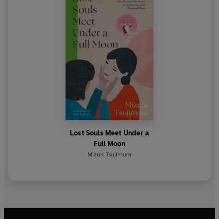
Lost Souls Meet Under a
Full Moon
Mizuki Tsujimura