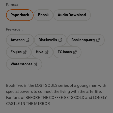
Format:
Paperback
Ebook
Audio Download
Pre-order:
Amazon
Blackwells
Bookshop.org
Opens in a new tab
Opens in a new tab
Opens in 
Foyles
Hive
TGJones
Opens in a new tab
Opens in a new tab
Opens in a new tab
Waterstones
Opens in a new tab
Book Two in the LOST SOULS series of a young man with
special powers to connect the living with the afterlife.
For fans of BEFORE THE COFFEE GETS COLD and LONELY
CASTLE IN THE MIRROR
____