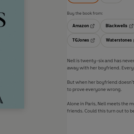
Buy the book from:
Amazon
Blackwells
Opens in a new tab
Op
TGJones
Waterstones
Opens in a new tab
Nell is twenty-six and has nev
away with her boyfriend. Every
But when her boyfriend doesn't 
to prove everyone wrong.
Alone in Paris, Nell meets the 
friends. Could this turn out to