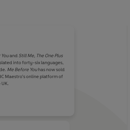
r You
and
Still Me, The One Plus
slated into forty-six languages,
ide.
Me Before You
has now sold
BC Maestro’s online platform of
e UK.