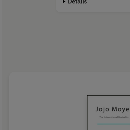
Details