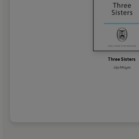
Three Sisters
Jojo Moyes