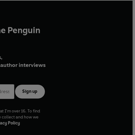
he Penguin
,
author interviews
Sign up
at I'm over 16. To find
e collect and how we
acy Policy