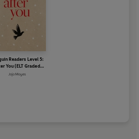
uin Readers Level 5:
ter You (ELT Graded
Reader)
Jojo Moyes