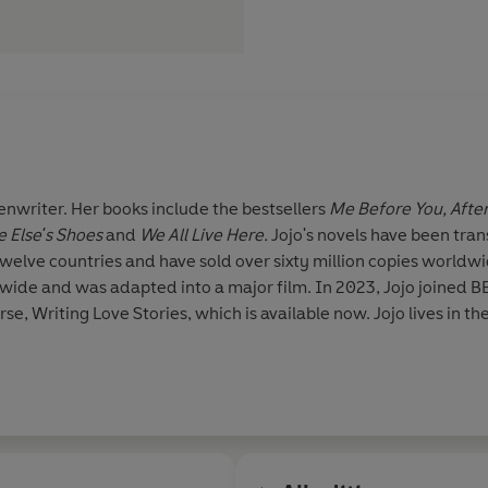
enwriter. Her books include the bestsellers
Me Before You, Afte
 Else's Shoes
and
We All Live Here.
Jojo's novels have been
tran
twelve countries and have sold over sixty million copies worldw
dwide and was adapted into a major film. In 2023, Jojo joined B
se, Writing Love Stories, which is available now. Jojo lives in th