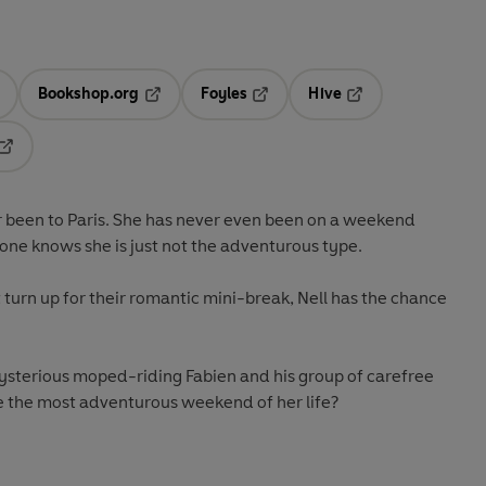
Bookshop.org
Foyles
Hive
ens in a new tab
Opens in a new tab
Opens in a new tab
Opens in a new tab
Opens in a new tab
er been to Paris. She has never even been on a weekend
one knows she is just not the adventurous type.
turn up for their romantic mini-break, Nell has the chance
mysterious moped-riding Fabien and his group of carefree
 be the most adventurous weekend of her life?