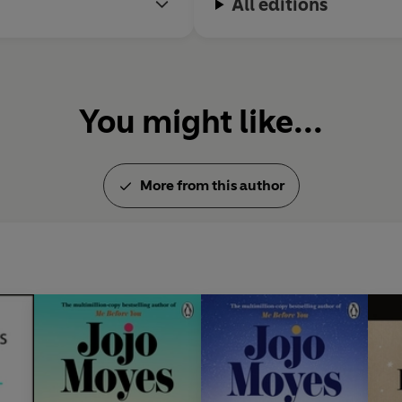
All editions
You might like...
More from this author