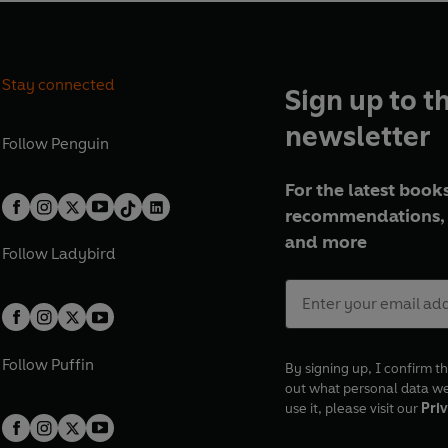
Stay connected
Sign up to t
newsletter
Follow
Penguin
For the latest books
recommendations, 
and more
Follow
Ladybird
Follow
Puffin
By signing up, I confirm th
out what personal data w
use it, please visit our
Priv