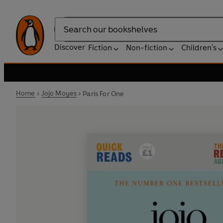
Search
Discover
Fiction
Non-fiction
Children's
Home
Jojo Moyes
Paris For One