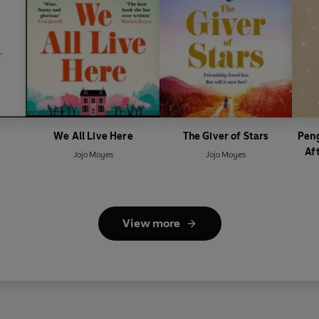
We All Live Here
The Giver of Stars
Peng
Af
Jojo Moyes
Jojo Moyes
View more