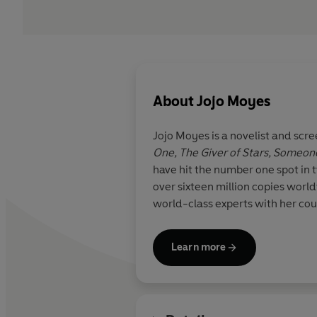
About
Jojo Moyes
Jojo Moyes is a novelist and scre
One, The Giver of Stars,
Someone
have hit the number one spot in 
over sixteen million copies worl
world-class experts with her cour
Learn more