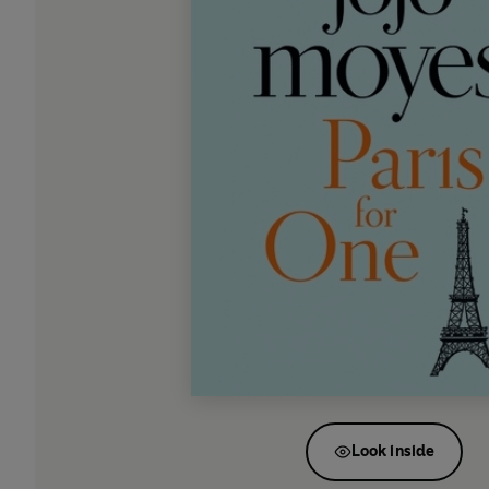
Look inside