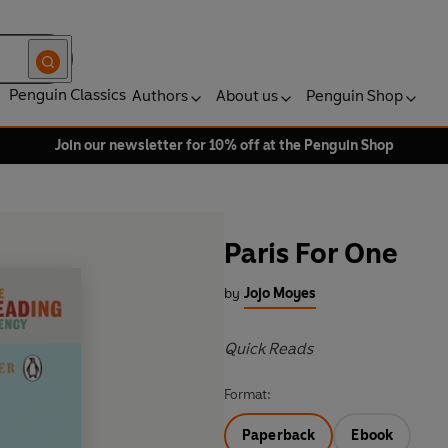
Penguin Classics
Authors
About us
Penguin Shop
Join our newsletter for 10% off at the Penguin Shop
Paris For One
by
Jojo Moyes
Quick Reads
Format:
Paperback
Ebook