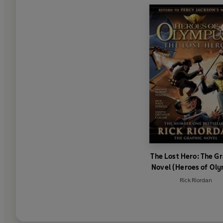
The Lost Hero: The G
Novel (Heroes of Ol
Book 1)
Rick Riordan