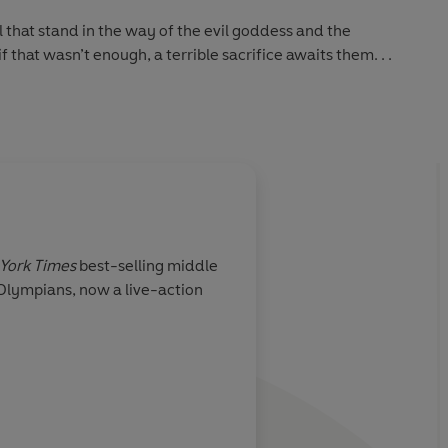
that stand in the way of the evil goddess and the
f that wasn’t enough, a terrible sacrifice awaits them. . .
been higher!
ackson in the best-selling, brand-new adventure featuring
son and the Olympians: Wrath of the Triple Goddess – out
About
Gabriela Sherre
York Times
best-selling middle
Gabriela Sherrell is a multid
 Olympians, now a live-action
practice centers on bold ma
and animation. Gabriela spe
and cat. For her, the best d
Learn more