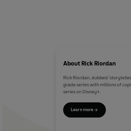
About
Rick Riordan
Rick Riordan
, dubbed 'storytelle
grade series with millions of co
series on Disney+.
Learn more