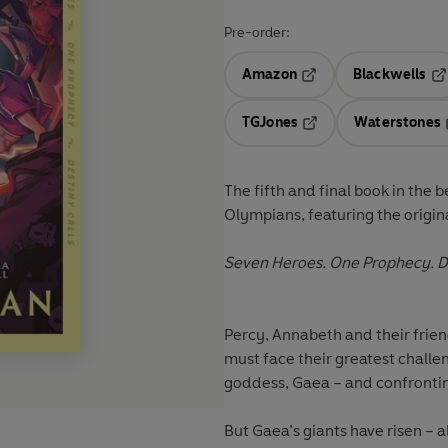
Pre-order:
Amazon
Blackwells
Opens in a new tab
Op
TGJones
Waterstones
Opens in a new tab
The fifth and final book
in the b
Olympians, featuring the origin
Seven Heroes. One Prophecy. De
Percy, Annabeth and their frie
must face their greatest chall
goddess, Gaea – and confronting
But Gaea’s giants have risen – a