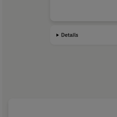
Details