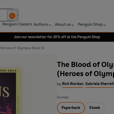
Penguin Classics
Authors
About us
Penguin Shop
Join our newsletter for 10% off at the Penguin Shop
(Heroes of Olympus Book 5)
The Blood of Ol
(Heroes of Olym
by
Rick Riordan
,
Gabriela Sherrell
Format:
Paperback
Ebook