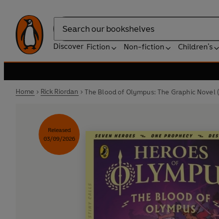
Search
Discover
Fiction
Non-fiction
Children's
Home
Rick Riordan
The Blood of Olympus: The Graphic Novel 
Released
03/09/2026