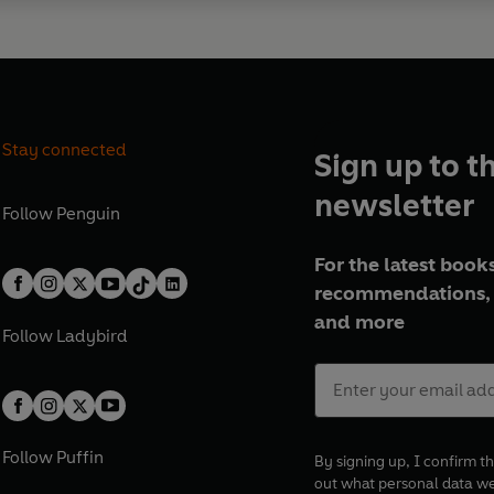
Stay connected
Sign up to t
newsletter
Follow
Penguin
For the latest books
recommendations, 
and more
Follow
Ladybird
Follow
Puffin
By signing up, I confirm th
out what personal data w