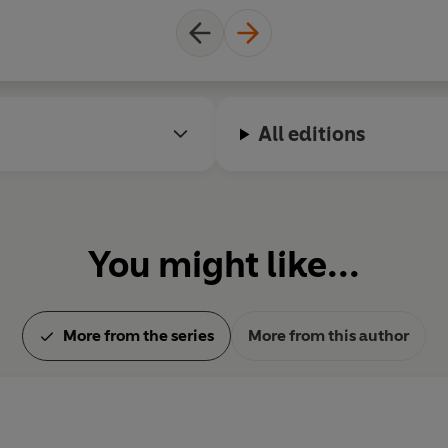
All editions
You might like...
More from the series
More from this author