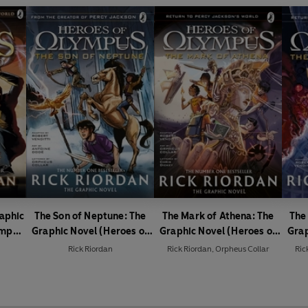
raphic
The Son of Neptune: The
The Mark of Athena: The
The
ympus
Graphic Novel (Heroes of
Graphic Novel (Heroes of
Grap
Olympus Book 2)
Olympus Book 3)
Rick Riordan
Rick Riordan
,
Orpheus Collar
Ric