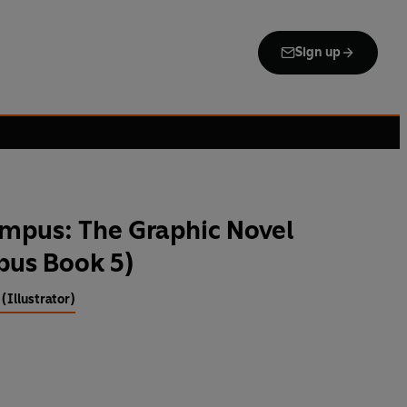
Sign up
ympus: The Graphic Novel
pus Book 5)
 (Illustrator)