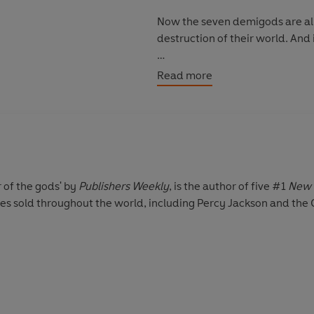
Now the seven demigods are all 
destruction of their world. And i
The stakes have
literally
never 
Read more
Return to the World of Percy J
the original hero in Percy Jack
now in paperback!
r of the gods' by
Publishers Weekly
, is the author of five #1
New 
pies sold throughout the world, including Percy Jackson and the