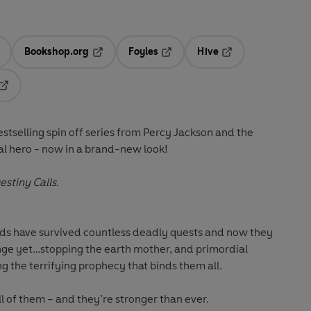
Bookshop.org
Foyles
Hive
ens in a new tab
Opens in a new tab
Opens in a new tab
Opens in a new tab
Opens in a new tab
estselling spin off series from Percy Jackson and the
al hero - now in a brand-new look!
stiny Calls.
nds have survived countless deadly quests and now they
enge yet…stopping the earth mother, and primordial
 the terrifying prophecy that binds them all.
ll of them – and they’re stronger than ever.