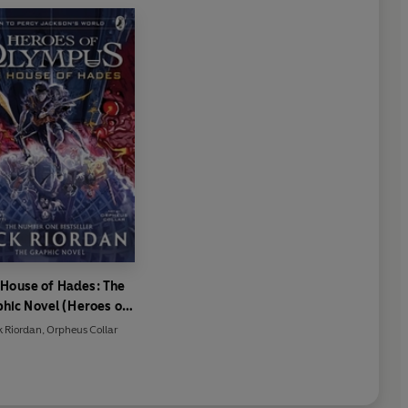
 House of Hades: The
hic Novel (Heroes of
Olympus Book 4)
k Riordan
,
Orpheus Collar