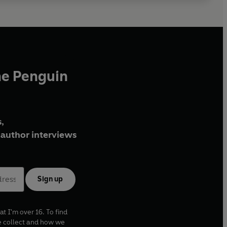
he Penguin
,
author interviews
Sign up
at I'm over 16. To find
e collect and how we