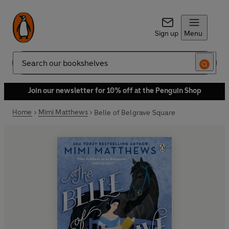
Sign up
Menu
Search
Join our newsletter for 10% off at the Penguin Shop
Home
Mimi Matthews
Belle of Belgrave Square