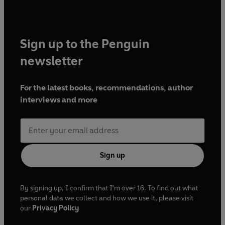
Sign up to the Penguin
newsletter
For the latest books, recommendations, author
interviews and more
Sign up
By signing up, I confirm that I'm over 16. To find out what
personal data we collect and how we use it, please visit
our
Privacy Policy