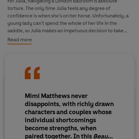
For Julia, navigating a London ballroom is absolute
torture. The only time Julia feels any degree of
confidence is when she's on her horse. Unfortunately, a
young lady can't spend the whole of her life in the
saddle, so Julia makes an impetuous decision to take
her future by the reins -
she
proposes to Captain Blunt.
Read more
In exchange for her dowry and her hand, Jasper must
promise to grant her freedom to do as she pleases. To
ride-and to read-as much as she likes. He readily
agrees to her conditions, with one provision of his own:
Julia is forbidden from going into the tower rooms of his
estate and snooping around his affairs.
Mimi Matthews never
But the more she learns of the beastly former hero, the
disappoints, with richly drawn
more intrigued she becomes...
characters and couples whose
individual shortcomings
become strengths, when
Bridgerton
meets Jilly Cooper in this feminist Victorian
romance!
paired together. In this
Beauty