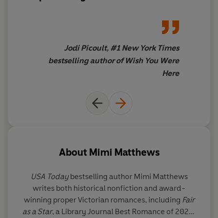
and the Beast
retelling, we get
to root for two underdogs
who get to rewrite their own
stories
Jodi Picoult, #1 New York Times
bestselling author of Wish You Were
Here
About
Mimi Matthews
USA Today
bestselling author Mimi Matthews
writes both historical nonfiction and award-
winning proper Victorian romances, including
Fair
as a Star
, a Library Journal Best Romance of 2020;