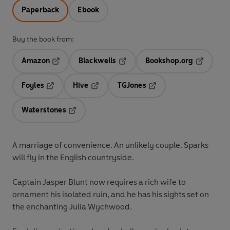
Paperback
Ebook
Buy the book from:
Amazon
Blackwells
Bookshop.org
Opens in a new tab
Opens in a new tab
Opens in 
Foyles
Hive
TGJones
Opens in a new tab
Opens in a new tab
Opens in a new tab
Waterstones
Opens in a new tab
A marriage of convenience. An unlikely couple. Sparks
will fly in the English countryside.
Captain Jasper Blunt now requires a rich wife to
ornament his isolated ruin, and he has his sights set on
the enchanting Julia Wychwood.