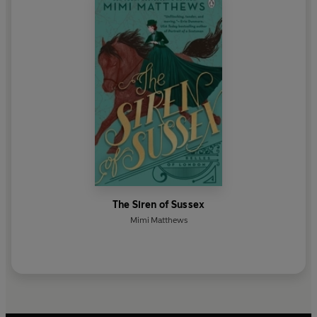
The Siren of Sussex
Mimi Matthews