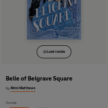
Look inside
Belle of Belgrave Square
by
Mimi Matthews
Format: