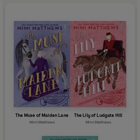
The Muse of Maiden Lane
The Lily of Ludgate Hill
Mimi Matthews
Mimi Matthews