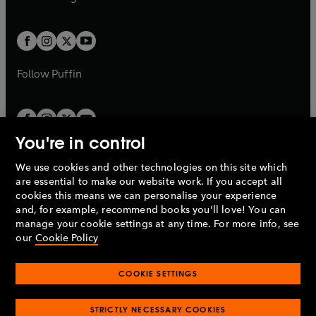
b
e
b
e
a
a
t
t
w
w
b
b
a
a
t
t
b
b
a
a
b
b
Follow
Puffin
You're in control
We use cookies and other technologies on this site which
Penguin Books Limited
are essential to make our website work. If you accept all
A
Penguin Random House
Company.
cookies this means we can personalise your experience
© 1995 –
2026
Penguin Books Ltd. Registered number: 861590
and, for example, recommend books you'll love! You can
England.
Registered office: One Embassy Gardens, 8 Viaduct
manage your cookie settings at any time. For more info, see
Gardens, London, SW11 7BW, UK.
our
Cookie Policy
COOKIE SETTINGS
Privacy policy
Cookies policy
Cookie settings
O
O
Opens
p
p
STRICTLY NECESSARY COOKIES
in
Modern slavery statement
Accessibility
Product recalls