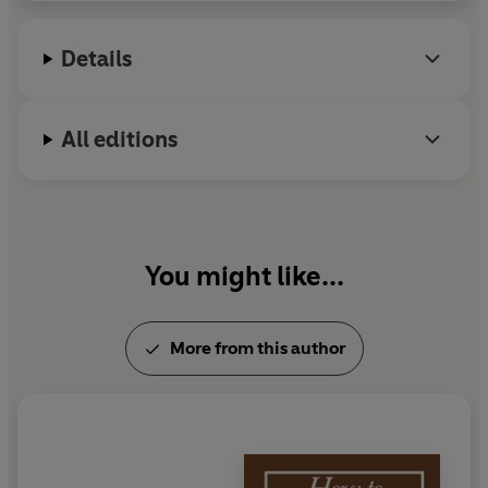
Details
All editions
You might like...
More from this author