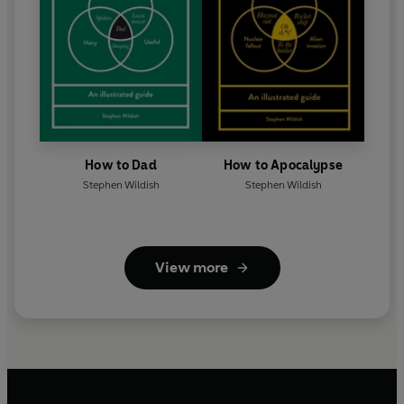
How to Dad
How to Apocalypse
Stephen Wildish
Stephen Wildish
View more