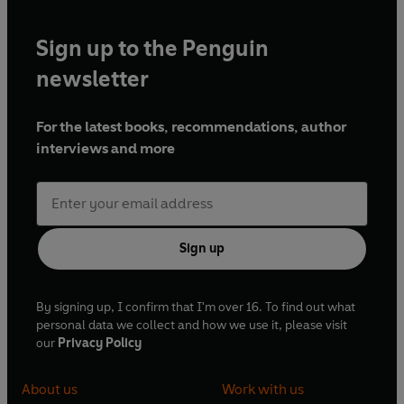
Sign up to the Penguin
newsletter
For the latest books, recommendations, author
interviews and more
Sign up
By signing up, I confirm that I'm over 16. To find out what
personal data we collect and how we use it, please visit
our
Privacy Policy
About us
Work with us