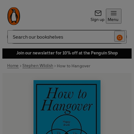
Sign up
Menu
Search
Join our newsletter for 10% off at the Penguin Shop
Home
Stephen Wildish
How to Hangover