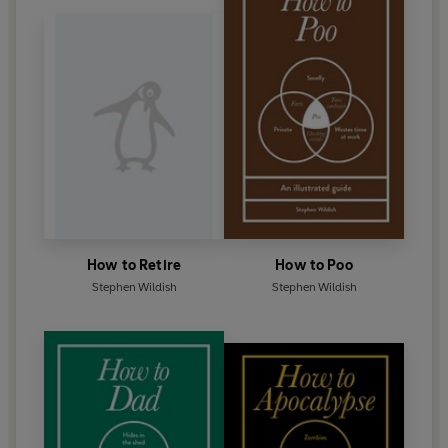
How to Retire
How to Poo
Stephen Wildish
Stephen Wildish