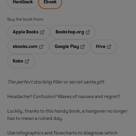
Hardback
Ebook
Buy the book from:
Apple Books
Bookshop.org
Opens in a new tab
Opens in a new tab
ebooks.com
Google Play
Hive
Opens in a new tab
Opens in a new tab
Opens in a ne
Kobo
Opens in a new tab
The perfect stocking filler or secret santa gift
Headache? Confusion? Waves of nausea and regret?
Luckily, thanks to this handy book, a hangover no longer
has to mean a ruined day.
Use infographics and flowcharts to diagnose which