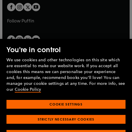
b
b
a
a
t
t
b
b
a
a
b
b
Follow
Puffin
You're in control
We use cookies and other technologies on this site which
Penguin Books Limited
are essential to make our website work. If you accept all
A
Penguin Random House
Company.
cookies this means we can personalise your experience
© 1995 –
2026
Penguin Books Ltd. Registered number: 861590
and, for example, recommend books you'll love! You can
England.
Registered office: One Embassy Gardens, 8 Viaduct
manage your cookie settings at any time. For more info, see
Gardens, London, SW11 7BW, UK.
our
Cookie Policy
COOKIE SETTINGS
Privacy policy
Cookies policy
Cookie settings
O
O
Opens
p
p
STRICTLY NECESSARY COOKIES
in
Modern slavery statement
Accessibility
Product recalls
O
O
O
e
e
a
Terms & conditions
Pay gap reports
p
p
p
n
n
O
O
new