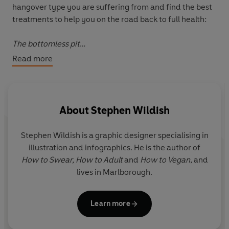
hangover type you are suffering from and find the best
treatments to help you on the road back to full health:
The bottomless pit
The 'I'm still drunk'
Read more
The Exorcist
The emotional boomerang
The lucky escape
The undeserved
About
Stephen Wildish
If you are spraying the walls with last night's kebab and
Stephen Wildish
is a graphic designer specialising in
this morning's Berocca, you are going to need a very big
illustration and infographics. He is the author of
glass of water...
How to Swear, How to Adult
and
How to Vegan
, and
lives in Marlborough.
With simple hangover cures and advice on how to tackle
the clean-up (social AND physical) this book is the
perfect remedy for all your 'morning after' regrets.
Learn more