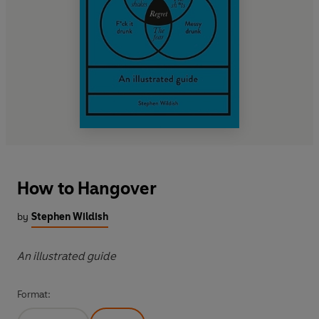
How to Hangover
by
Stephen Wildish
An illustrated guide
Format: