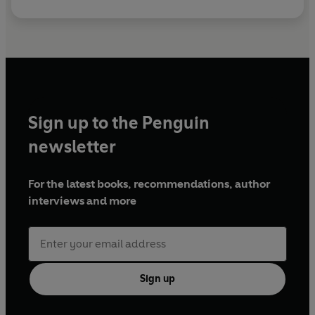
Sign up to the Penguin
newsletter
For the latest books, recommendations, author
interviews and more
Sign up