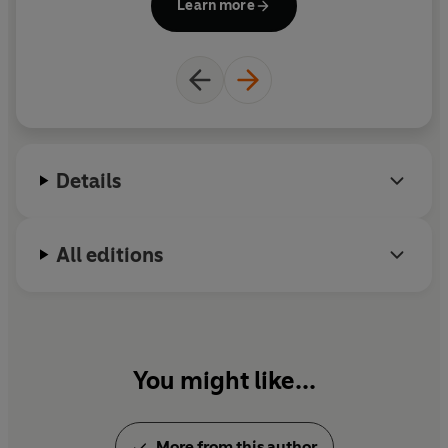
Learn more
became a European champion with the Lionesses in
2022 and scored a crucial quarter-final equaliser
against Spain as well as a goal to open the scoring in
the final against Germany. Ella’s first children’s
book was Three Lionesses, which she wrote with
teammates Nikita Parris and Georgia Stanway – it
was a bestseller in children’s non-fiction.
Details
All editions
You might like...
More from this author