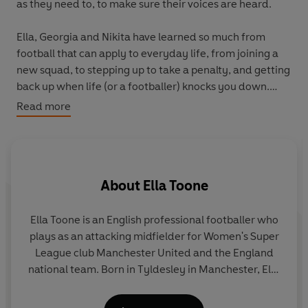
as they need to, to make sure their voices are heard.
Ella, Georgia and Nikita have learned so much from
football that can apply to everyday life, from joining a
new squad, to stepping up to take a penalty, and getting
back up when life (or a footballer) knocks you down.
With the true stories of how they got to where they are
Read more
today and tons of practical tips, this book will help
young readers embrace who they are, ignite their spark,
go after their goals and find their team - because no
Lioness is complete without their pride.
About
Ella Toone
Are you ready to embrace your inner Lioness?
Ella Toone
is an English professional footballer who
Written with Sunday Times bestselling author Cheryl
plays as an attacking midfielder for Women's Super
Rickman
League club Manchester United and the England
national team. Born in Tyldesley in Manchester, Ella
joined Manchester United’s youth academy at 8
years old and has been playing ever since. She