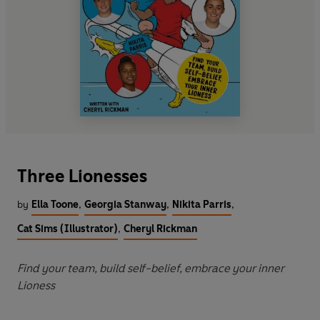
Three Lionesses
by
Ella Toone
,
Georgia Stanway
,
Nikita Parris
,
Cat Sims (Illustrator)
,
Cheryl Rickman
Find your team, build self-belief, embrace your inner
Lioness