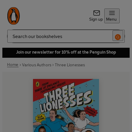
Sign up
Menu
Search
Join our newsletter for 10% off at the Penguin Shop
Home
Various Authors
Three Lionesses