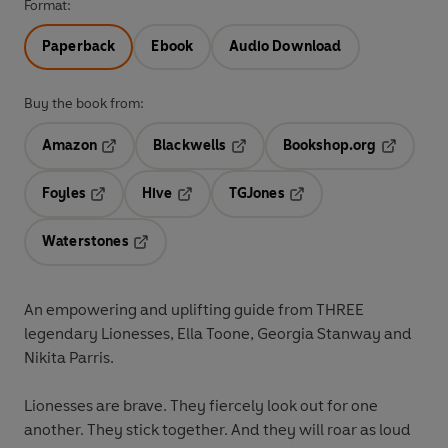
Format:
Paperback
Ebook
Audio Download
Buy the book from:
Amazon
Blackwells
Bookshop.org
Opens in a new tab
Opens in a new tab
Opens in 
Foyles
Hive
TGJones
Opens in a new tab
Opens in a new tab
Opens in a new tab
Waterstones
Opens in a new tab
An empowering and uplifting guide from THREE
legendary Lionesses, Ella Toone, Georgia Stanway and
Nikita Parris.
Lionesses are brave. They fiercely look out for one
another. They stick together. And they will roar as loud