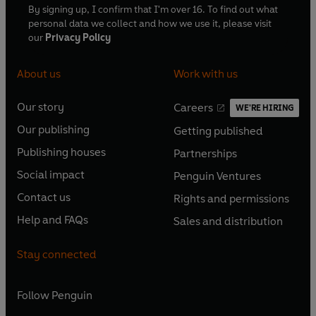
By signing up, I confirm that I'm over 16. To find out what
personal data we collect and how we use it, please visit
our
Privacy Policy
About us
Work with us
Our story
Careers
WE'RE HIRING
O
O
Our publishing
Getting published
p
p
O
O
e
e
Publishing houses
Partnerships
p
p
O
O
n
n
e
e
Social impact
Penguin Ventures
p
p
s
O
s
O
n
n
e
e
Contact us
Rights and permissions
i
p
i
p
s
O
s
O
n
n
n
e
n
e
Help and FAQs
Sales and distribution
i
p
i
p
s
O
s
O
a
n
a
n
n
e
n
e
i
p
i
p
n
s
n
s
Stay connected
a
n
a
n
n
e
n
e
e
i
e
i
n
s
n
s
a
n
a
n
w
n
w
n
e
i
e
i
n
s
Follow
Penguin
n
s
t
a
t
a
w
n
w
n
e
i
e
i