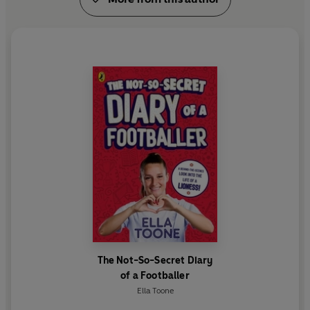
The Not-So-Secret Diary
of a Footballer
Ella Toone