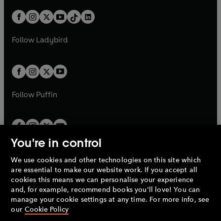
a
n
a
n
t
a
t
a
w
n
w
n
b
e
b
e
a
n
a
n
t
a
t
a
w
w
b
e
b
e
a
n
a
n
t
t
Follow
Ladybird
w
w
b
e
b
e
a
a
t
t
w
w
b
b
a
a
t
t
b
b
a
a
b
b
Follow
Puffin
You're in control
We use cookies and other technologies on this site which
Penguin Books Limited
are essential to make our website work. If you accept all
A
Penguin Random House
Company.
cookies this means we can personalise your experience
© 1995 –
2026
Penguin Books Ltd. Registered number: 861590
and, for example, recommend books you'll love! You can
England.
Registered office: One Embassy Gardens, 8 Viaduct
manage your cookie settings at any time. For more info, see
Gardens, London, SW11 7BW, UK.
our
Cookie Policy