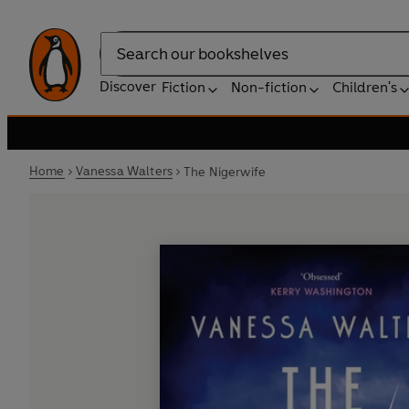
Search
Discover
Fiction
Non-fiction
Children's
Home
Vanessa Walters
The Nigerwife