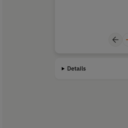
Details