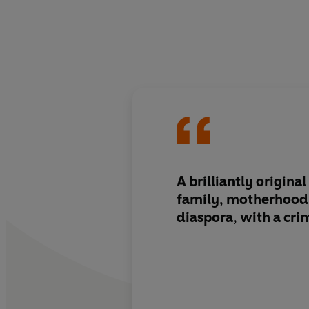
A brilliantly origina
family, motherhood,
diaspora, with a crim