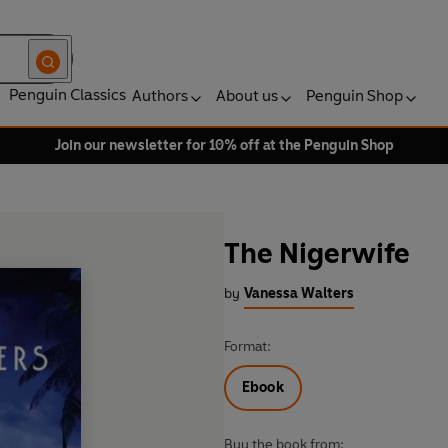
Penguin Classics
Authors
About us
Penguin Shop
Join our newsletter for 10% off at the Penguin Shop
The Nigerwife
by
Vanessa Walters
Format:
Ebook
Buy the book from: