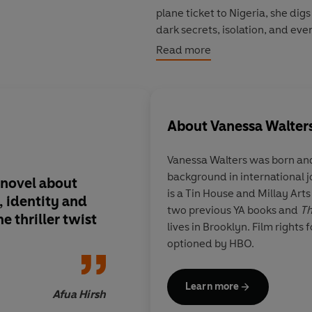
plane ticket to Nigeria, she digs
dark secrets, isolation, and eve
more Claudine's own buried hist
Read more
An inventively told and keenly o
Nigerwife
is a razor-sharp look
secrets, and whether we can eve
About
Vanessa Walter
Vanessa Walters
was born and
'
The Nigerwife
is an exceptional 
background in international 
my expectations and threw the
l novel about
In this superb thrille
is a Tin House and Millay Arts
'A murderously good read'
SAR
 identity and
devastating conclusi
two previous YA books and
Th
e thriller twist
Walters finally fulfil
lives in Brooklyn. Film rights 
talent.
One of my boo
optioned by HBO.
Learn more
Afua Hirsh