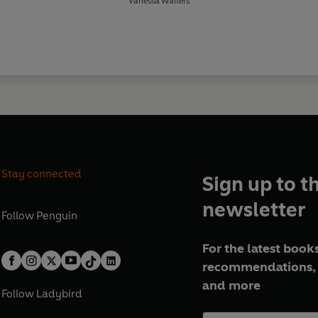
Vanessa Walters
Stay connected
Sign up to t
newsletter
Follow
Penguin
For the latest books
recommendations, 
and more
Follow
Ladybird