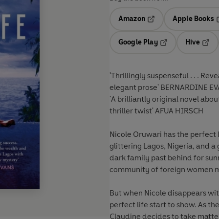
Amazon
Apple Books
Opens in a new tab
O
Google Play
Hive
Opens in a new t
Open
'Thrillingly suspenseful . . . Rev
elegant prose'
BERNARDINE E
'A brilliantly original novel ab
thriller twist'
AFUA HIRSCH
Nicole Oruwari has the perfect 
glittering Lagos, Nigeria, and 
dark family past behind for su
community of foreign women ma
But when Nicole disappears witho
perfect life start to show. As t
Claudine decides to take matte