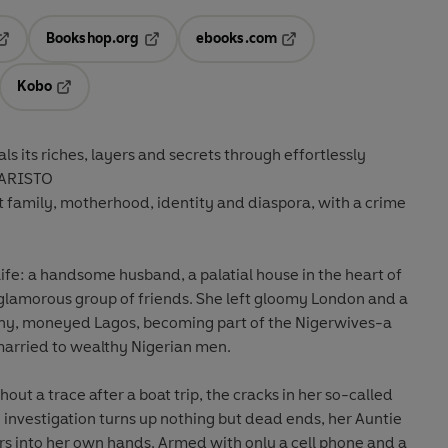
Bookshop.org
ebooks.com
pens in a new tab
Opens in a new tab
Opens in a new tab
Kobo
ab
s in a new tab
Opens in a new tab
eals its riches, layers and secrets through effortlessly
VARISTO
out family, motherhood, identity and diaspora, with a crime
life: a handsome husband, a palatial house in the heart of
a glamorous group of friends. She left gloomy London and a
nny, moneyed Lagos, becoming part of the Nigerwives-a
rried to wealthy Nigerian men.
ut a trace after a boat trip, the cracks in her so-called
he investigation turns up nothing but dead ends, her Auntie
rs into her own hands. Armed with only a cell phone and a