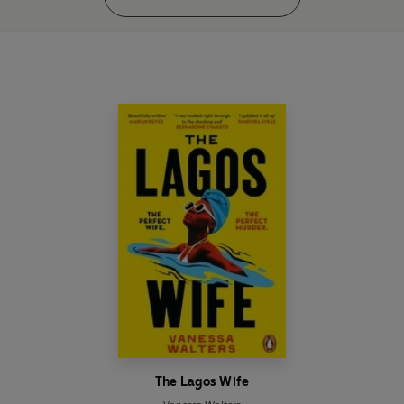
The Lagos Wife