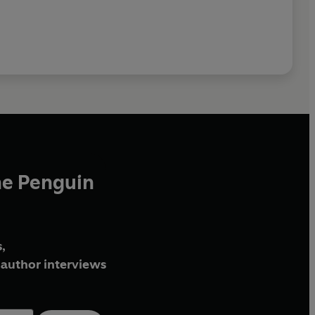
he Penguin
,
author interviews