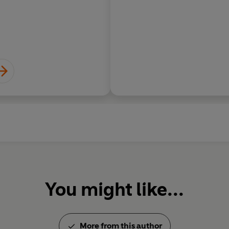
You might like...
More from this author