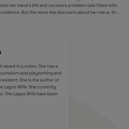
 into her niece's life and uncovers a hidden side filled with
n violence. But the more she discovers about her niece, the
ory threatens to come to light.
bservant thriller where nothing is as it seems,
The
 at the bonds of family, the echoing consequences of
r truly outrun our past.
s
 raised in London. She has a
debut . . . pacy and unique. An absolute treat - it took all
journalism and playwriting and
m to the wind.'
JANICE HALLETT
r with a
Explores the ways a s
 resident. She is the author of
AH LANGAN
on, Vanessa
women in Nigeria ex
e Lagos Wife
. She currently
s her precocious
autonomy for comfort.
for
The Lagos Wife
have been
ks of the year
raw, and potentially 
murderously good re