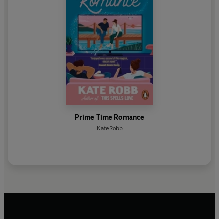
Prime Time Romance
Kate Robb