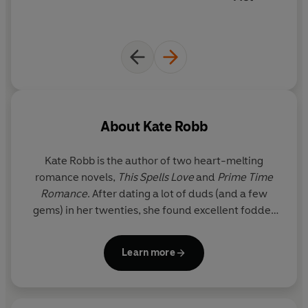
About
Kate Robb
Kate Robb is the author of two heart-melting
romance novels,
This Spells Love
and
Prime Time
Romance
. After dating a lot of duds (and a few
gems) in her twenties, she found excellent fodder
for the weird and wonderful romance novels she
now writes. Kate lives just outside of Toronto,
Learn more
Canada, where she spends her free time
pretending she's not a hockey mom while
whispering "hustle" under her breath from the