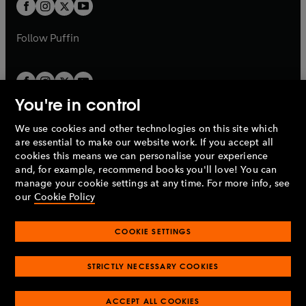
t
t
b
b
a
a
b
b
Follow
Puffin
You're in control
We use cookies and other technologies on this site which
Penguin Books Limited
are essential to make our website work. If you accept all
A
Penguin Random House
Company.
cookies this means we can personalise your experience
© 1995 –
2026
Penguin Books Ltd. Registered number: 861590
and, for example, recommend books you'll love! You can
England.
Registered office: One Embassy Gardens, 8 Viaduct
manage your cookie settings at any time. For more info, see
Gardens, London, SW11 7BW, UK.
our
Cookie Policy
COOKIE SETTINGS
Privacy policy
Cookies policy
Cookie settings
O
O
Opens
p
p
STRICTLY NECESSARY COOKIES
in
Modern slavery statement
Accessibility
Product recalls
O
O
O
e
e
a
Terms & conditions
Pay gap reports
p
p
p
n
n
O
O
new
ACCEPT ALL COOKIES
e
e
e