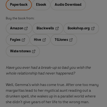
Paperback
Ebook
Audio Download
Buy the book from:
Amazon
Blackwells
Bookshop.org
Opens in a new tab
Opens in a new tab
Opens in 
Foyles
Hive
TGJones
Opens in a new tab
Opens in a new tab
Opens in a new tab
Waterstones
Opens in a new tab
Have you ever had a break-up so bad you wish the
whole relationship had never happened?
Well, Gemma's wish has come true. After one too many
margaritas lead to her mystical aunt reading out a
drunken spell, she wakes up in a parallel world where
she didn't give years of her life to the wrong man.