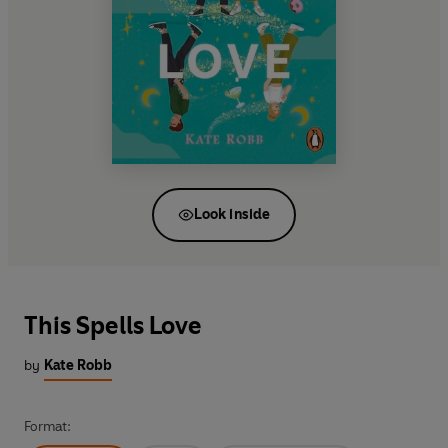
Look inside
This Spells Love
by
Kate Robb
Format: