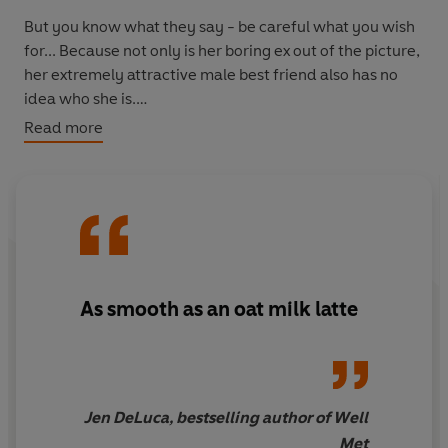
But you know what they say - be careful what you wish
for... Because not only is her boring ex out of the picture,
her extremely attractive male best friend also has no
idea who she is.
Read more
And in this world, Gemma and Dax don't have years of
friendship history keeping them from becoming
something more...
As smooth as an oat milk latte
Jen DeLuca, bestselling author of Well
Met