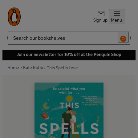
Sign up
Menu
Search
Join our newsletter for 10% off at the Penguin Shop
Home
Kate Robb
This Spells Love