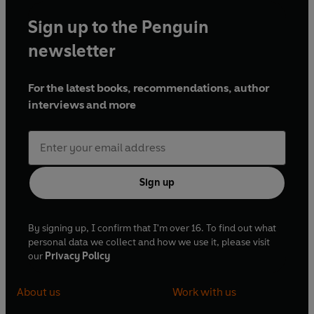
Sign up to the Penguin
newsletter
For the latest books, recommendations, author
interviews and more
Sign up
By signing up, I confirm that I'm over 16. To find out what
personal data we collect and how we use it, please visit
our
Privacy Policy
About us
Work with us