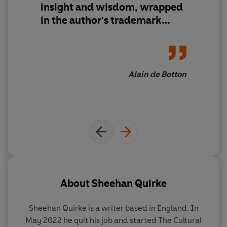
insight and wisdom, wrapped
Culture is like a language. Art, architecture, history and
philosophy are its grammar. And, like a language,
in the author's trademark
anyone can learn it.
warmth and wit.'
In 2022, Sheehan Quirke took to Twitter (now X) as The
Cultural Tutor with the aim of making culture accessible
Alain de Botton
for everyone. He wrote about poetry, paintings, building
design, and counter-intuitive but fascinating facts
about history and geography. It wasn’t the sort of
content you usually find on a newsfeed – and yet it has
flourished, gaining over 1.7 million followers.
Taught in forty-nine short lessons – from Babylon to
Brutalism, Ronaldo to Ragnarök – Sheehan takes
readers on a delightful and fascinating journey through
About
Sheehan Quirke
culture. He explores provocative questions (is mythology
any different to science?) and uncovers illuminating
Sheehan Quirke is a writer based in England. In
stories (did you know that the highest paid athlete in
May 2022 he quit his job and started The Cultural
history was a Roman charioteer?).