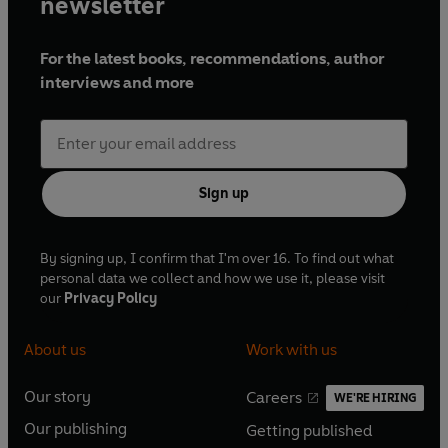
newsletter
For the latest books, recommendations, author
interviews and more
Sign up
By signing up, I confirm that I'm over 16. To find out what
personal data we collect and how we use it, please visit
our
Privacy Policy
About us
Work with us
Our story
Careers
WE'RE HIRING
O
O
Our publishing
Getting published
p
p
O
O