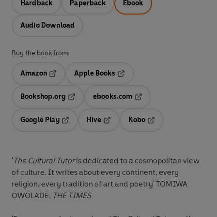
Hardback
Paperback
Ebook
Audio Download
Buy the book from:
Amazon
Apple Books
Opens in a new tab
Opens in a new tab
Bookshop.org
ebooks.com
Opens in a new tab
Opens in a new tab
Google Play
Hive
Kobo
Opens in a new tab
Opens in a new tab
Opens in a new tab
'
The Cultural Tutor
is dedicated to
a cosmopolitan view
of culture
. It writes about every continent, every
religion, every tradition of art and poetry'
TOMIWA
OWOLADE,
THE TIMES