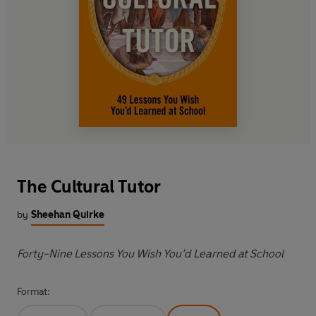
The Cultural Tutor
by
Sheehan Quirke
Forty-Nine Lessons You Wish You’d Learned at School
Format: