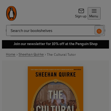
Sign up
Menu
Search
Join our newsletter for 10% off at the Penguin Shop
Home
Sheehan Quirke
The Cultural Tutor