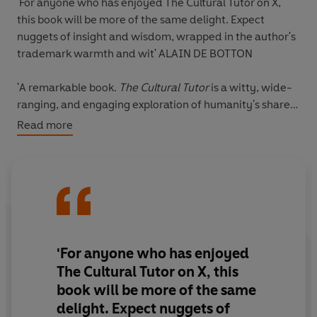
'For anyone who has enjoyed The Cultural Tutor on X,
this book will be more of the same delight.
Expect
nuggets of insight and wisdom, wrapped in the author's
trademark warmth and wit
'
ALAIN DE BOTTON
'
A remarkable book
.
The Cultural Tutor
is
a witty, wide-
ranging, and engaging exploration of humanity's shared
heritage
, from ancient history to modern art.'
DONALD
Read more
ROBERTSON
Who does the Mona Lisa actually depict?
Why do we still look to the Greeks and Romans to inform
our politics?
Where do we find meaning in a world dominated by
'For anyone who has enjoyed
technology?
The Cultural Tutor on X, this
book will be more of the same
*
delight. Expect
nuggets of