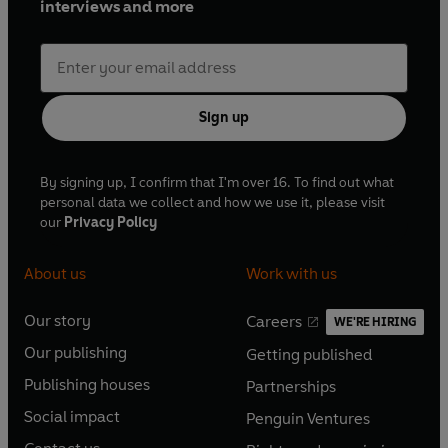
interviews and more
Sign up
By signing up, I confirm that I'm over 16. To find out what
personal data we collect and how we use it, please visit
our
Privacy Policy
About us
Work with us
Our story
Careers
WE'RE HIRING
O
O
Our publishing
Getting published
p
p
O
O
e
e
Publishing houses
Partnerships
p
p
O
O
n
n
e
e
Social impact
Penguin Ventures
p
p
s
O
s
O
n
n
e
e