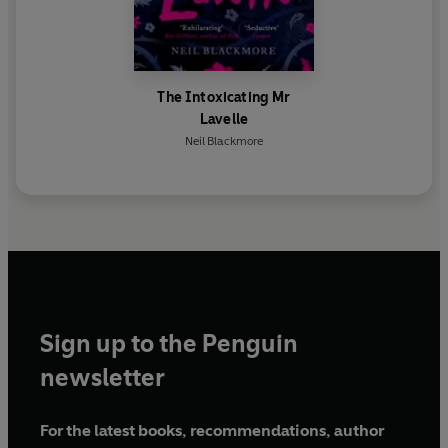
The Intoxicating Mr
Lavelle
Neil Blackmore
Sign up to the Penguin
newsletter
For the latest books, recommendations, author