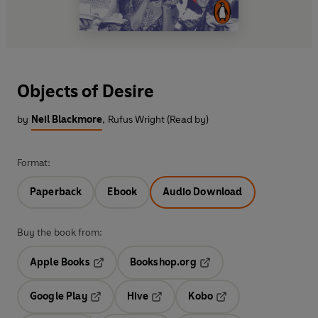
Objects of Desire
by
Neil Blackmore
,
Rufus Wright (Read by)
Format:
Paperback
Ebook
Audio Download
Buy the book from:
Apple Books
Bookshop.org
Opens in a new tab
Opens in a new tab
Google Play
Hive
Kobo
Opens in a new tab
Opens in a new tab
Opens in a new tab