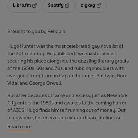
Libro.fm
Spotify
xigxag
Opens in a new tab
Opens in a new tab
Opens in a new tab
Brought to you by Penguin.
Hugo Hunter
was the most celebrated gay novelist of
the 20th century. He published two masterpieces,
securing his place alongside the dazzling literary greats
of the 1950s, 60s and 70s, and rubbing shoulders with
everyone from Truman Capote to James Baldwin, Gore
Vidal and George Orwell.
But after decades of fame and excess, just as New York
City enters the 1980s and awakes to the coming horror
of AIDS, Hugo finds himself running out of money. Out
of nowhere, he receives an extraordinary lifeline: an
offer from his longtime publisher. Two million dollars, for
Read more
a memoir and a new novel.