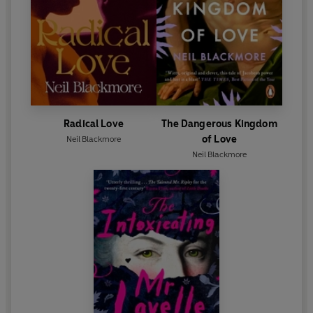
Radical Love
The Dangerous Kingdom
of Love
Neil Blackmore
Neil Blackmore