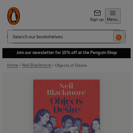
Sign up
Menu
Search
Join our newsletter for 10% off at the Penguin Shop
Home
Neil Blackmore
Objects of Desire