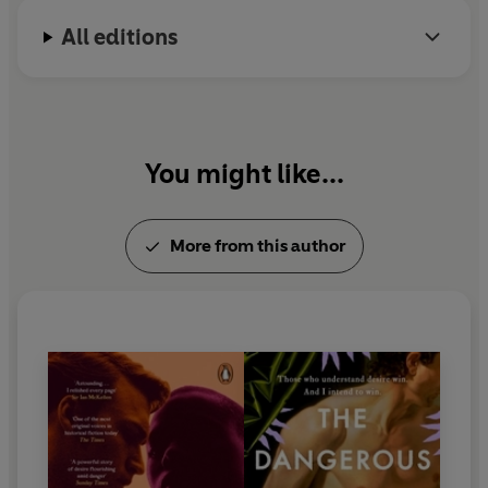
All editions
You might like...
More from this author