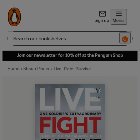
Sign up
Menu
Search
Join our newsletter for 10% off at the Penguin Shop
Home
Shaun Pinner
Live. Fight. Survive.