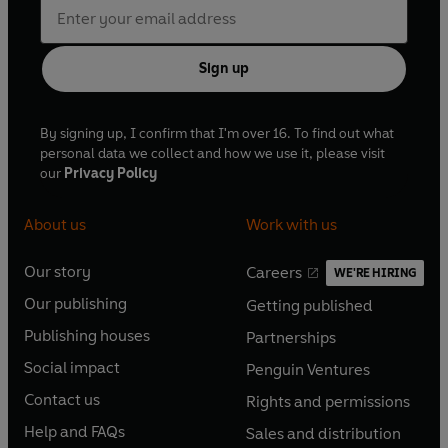
Sign up
By signing up, I confirm that I'm over 16. To find out what
personal data we collect and how we use it, please visit
our
Privacy Policy
About us
Work with us
Our story
Careers
WE'RE HIRING
O
O
Our publishing
Getting published
p
p
O
O
e
e
Publishing houses
Partnerships
p
p
O
O
n
n
e
e
Social impact
Penguin Ventures
p
p
s
O
s
O
n
n
e
e
Contact us
Rights and permissions
i
p
i
p
s
O
s
O
n
n
n
e
n
e
Help and FAQs
Sales and distribution
i
p
i
p
s
O
s
O