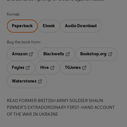
Format:
Paperback
Ebook
Audio Download
Buy the book from:
Amazon
Blackwells
Bookshop.org
Opens in a new tab
Opens in a new tab
Opens in 
Foyles
Hive
TGJones
Opens in a new tab
Opens in a new tab
Opens in a new tab
Waterstones
Opens in a new tab
READ FORMER BRITISH ARMY SOLDIER SHAUN
PINNER’S EXTRADORDINARY FIRST-HAND ACCOUNT
OF THE WAR IN UKRAINE