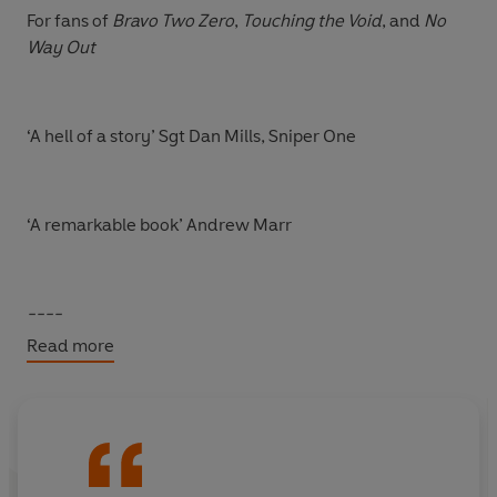
For fans of
Bravo Two Zero
,
Touching the Void
, and
No
Way Out
‘A hell of a story’ Sgt Dan Mills, Sniper One
‘A remarkable book’ Andrew Marr
----
Read more
‘Live. Fight. Survive,’ she said. So, he did . . .
There are just two places Shaun Pinner has felt most at