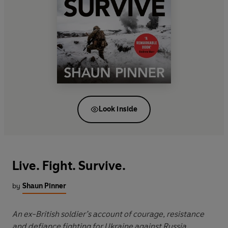
Look inside
Live. Fight. Survive.
by
Shaun Pinner
An ex-British soldier’s account of courage, resistance
and defiance fighting for Ukraine against Russia