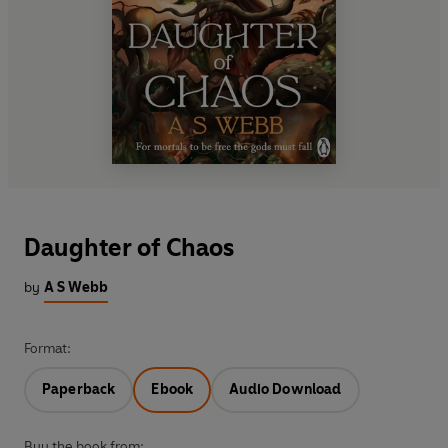
Daughter of Chaos
by
A S Webb
Format:
Paperback
Ebook
Audio Download
Buy the book from: