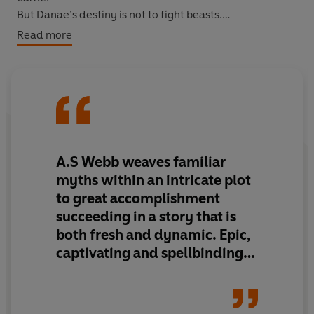
But Danae’s destiny is not to fight beasts.
She will hunt the Gods.
Read more
She will drag them screaming from Olympus . . .
A.S Webb weaves familiar
myths within an intricate plot
to
great accomplishment
succeeding in a story that is
both fresh and dynamic
.
Epic,
captivating and spellbinding
,
Daughter of Chaos
takes you
on a quest like no other