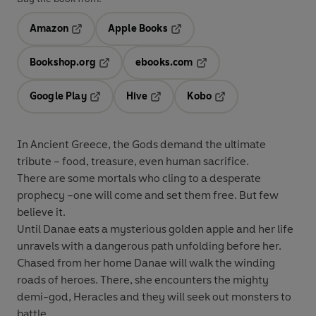
Amazon
Apple Books
Opens in a new tab
Opens in a new tab
Bookshop.org
ebooks.com
Opens in a new tab
Opens in a new tab
Google Play
Hive
Kobo
Opens in a new tab
Opens in a new tab
Opens in a new tab
In Ancient Greece, the Gods demand the ultimate
tribute – food, treasure, even human sacrifice.
There are some mortals who cling to a desperate
prophecy –one will come and set them free. But few
believe it.
Until Danae eats a mysterious golden apple and her life
unravels with a dangerous path unfolding before her.
Chased from her home Danae will walk the winding
roads of heroes. There, she encounters the mighty
demi-god, Heracles and they will seek out monsters to
battle.