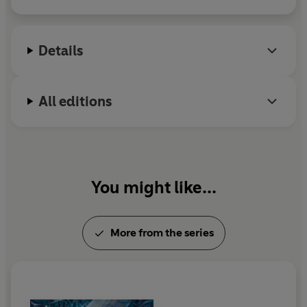
Details
All editions
You might like...
More from the series