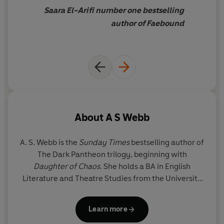
Saara El-Arifi number one bestselling
author of Faebound
About
A S Webb
A. S. Webb
is the
Sunday Times
bestselling author of
The Dark Pantheon trilogy, beginning with
Daughter of Chaos
. She holds a BA in English
Literature and Theatre Studies from the University
of Leeds and is inspired by stories rooted in history
and mythology. She lives in London with her family
Learn more
and their beloved golden retriever.