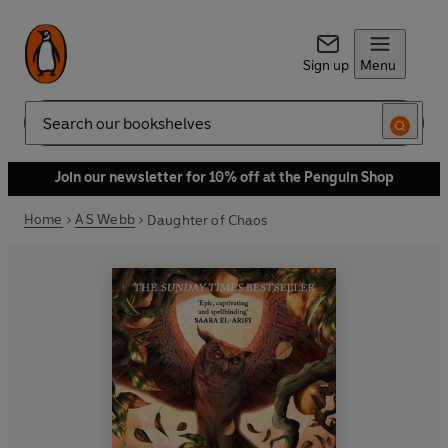
Sign up
Menu
Search
Join our newsletter for 10% off at the Penguin Shop
Home
A S Webb
Daughter of Chaos