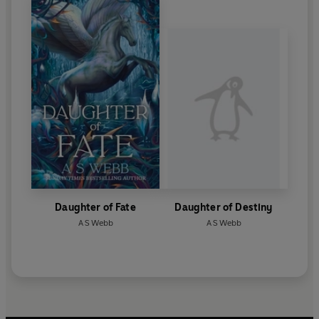
Daughter of Fate
Daughter of Destiny
A S Webb
A S Webb