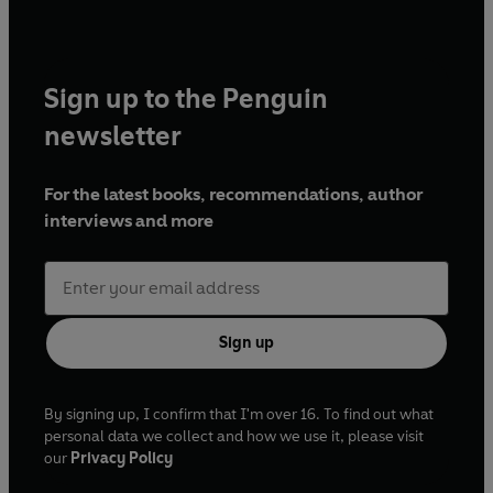
Sign up to the Penguin
newsletter
For the latest books, recommendations, author
interviews and more
Sign up
By signing up, I confirm that I'm over 16. To find out what
personal data we collect and how we use it, please visit
our
Privacy Policy