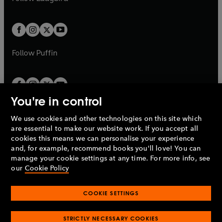
b
e
b
e
a
a
t
t
w
w
b
b
a
a
t
t
b
b
a
a
b
b
Follow
Puffin
You're in control
We use cookies and other technologies on this site which
Penguin Books Limited
are essential to make our website work. If you accept all
A
Penguin Random House
Company.
cookies this means we can personalise your experience
© 1995 –
2026
Penguin Books Ltd. Registered number: 861590
and, for example, recommend books you'll love! You can
England.
Registered office: One Embassy Gardens, 8 Viaduct
manage your cookie settings at any time. For more info, see
Gardens, London, SW11 7BW, UK.
our
Cookie Policy
COOKIE SETTINGS
Privacy policy
Cookies policy
Cookie settings
O
O
Opens
p
p
STRICTLY NECESSARY COOKIES
in
Modern slavery statement
Accessibility
Product recalls