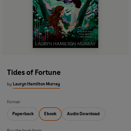
Tides of Fortune
by
Lauryn Hamilton Murray
Format:
Paperback
Ebook
Audio Download
Buy the book from: