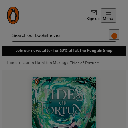
Sign up
Menu
Search
Join our newsletter for 10% off at the Penguin Shop
Home
Lauryn Hamilton Murray
Tides of Fortune