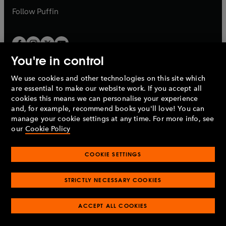
b
b
Follow
Puffin
You're in control
We use cookies and other technologies on this site which
Penguin Books Limited
are essential to make our website work. If you accept all
A
Penguin Random House
Company.
cookies this means we can personalise your experience
© 1995 –
2026
Penguin Books Ltd. Registered number: 861590
and, for example, recommend books you'll love! You can
England.
Registered office: One Embassy Gardens, 8 Viaduct
manage your cookie settings at any time. For more info, see
Gardens, London, SW11 7BW, UK.
our
Cookie Policy
COOKIE SETTINGS
Privacy policy
Cookies policy
Cookie settings
O
O
Opens
p
p
STRICTLY NECESSARY COOKIES
in
Modern slavery statement
Accessibility
Product recalls
O
O
O
e
e
a
Terms & conditions
Pay gap reports
p
p
p
n
n
O
O
new
ACCEPT ALL COOKIES
e
e
e
s
s
Industry commitment to professional behaviour
p
p
tab
O
n
n
n
i
i
e
e
p