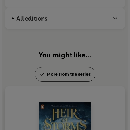
perilous trials, elemental magic, court intrigue, epic
twists, and an electrifying romance. Fans of Stephanie
Garber have found their new obsession—this is going to
All editions
be huge'
Laura Steven, international bestselling author
of
Our Infinite Fates
‘A thundering success of a YA debut that marks Lauryn
Hamilton Murray as a real talent. It manages to feel
You might like...
both fresh and nostalgic at the same time and has so
much that I love in a YA fantasy: swoony romance,
brilliant world building, courtly intrigue, thrilling trials,
More from the series
and epic twists. I’m desperate for book two!’
Katherine
Webber, bestselling author of
Twin Crowns
‘I laughed, I cried, I gasped. This is an unputdownable
read that is sure to be everyone’s new obsession!’
Anam
Iqbal, author of
The Exes
‘Lauryn weaves a masterful and totally immersive tale