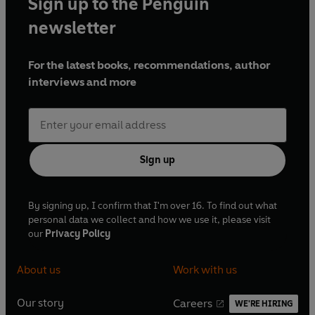
Sign up to the Penguin
newsletter
For the latest books, recommendations, author
interviews and more
Sign up
By signing up, I confirm that I'm over 16. To find out what
personal data we collect and how we use it, please visit
our
Privacy Policy
About us
Work with us
Our story
Careers
WE'RE HIRING
O
O