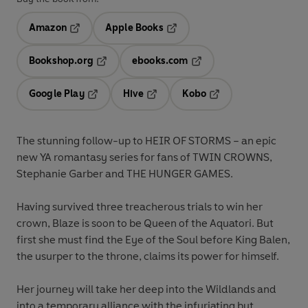
Amazon
Apple Books
Opens in a new tab
Opens in a new tab
Bookshop.org
ebooks.com
Opens in a new tab
Opens in a new tab
Google Play
Hive
Kobo
Opens in a new tab
Opens in a new tab
Opens in a new tab
The stunning follow-up to HEIR OF STORMS – an epic
new YA romantasy series for fans of TWIN CROWNS,
Stephanie Garber and THE HUNGER GAMES.
Having survived three treacherous trials to win her
crown, Blaze is soon to be Queen of the Aquatori. But
first she must find the Eye of the Soul before King Balen,
the usurper to the throne, claims its power for himself.
Her journey will take her deep into the Wildlands and
into a temporary alliance with the infuriating but