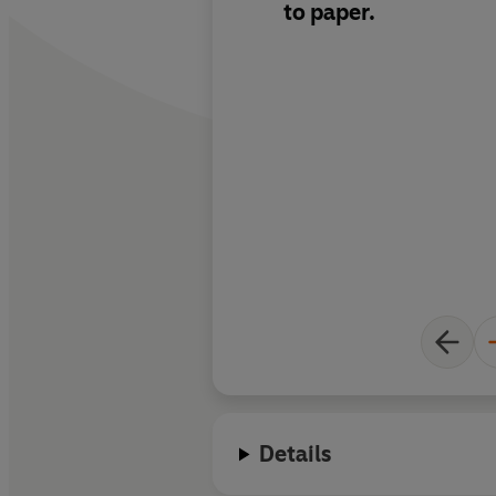
to paper.
Details