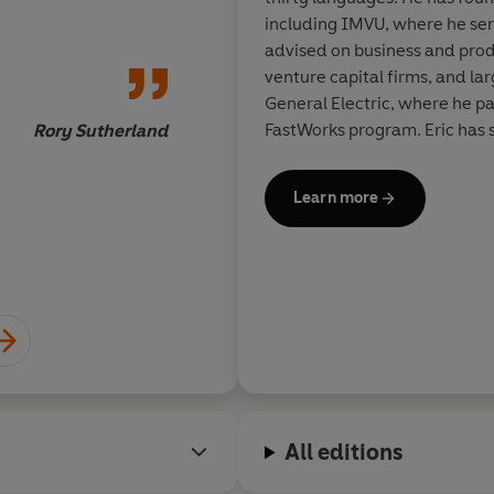
every builder, founder, executive
including IMVU, where he ser
uplift rather than exploit.
advised on business and produ
venture capital firms, and la
We all have a role to play in sha
Dan Heath, New York Time
General Electric, where he pa
FastWorks program. Eric has 
Rory Sutherland
Residence at Harvard Busines
and he is the founder and C
Learn more
Exchange.
All editions