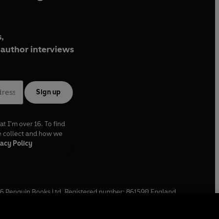
,
author interviews
Sign up
at I'm over 16. To find
e collect and how we
acy Policy
6
Penguin Books Ltd. Registered number: 861590 England.
ffice: One Embassy Gardens, 8 Viaduct Gardens, London, SW11