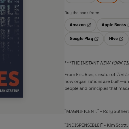
Buy the book from:
Amazon
Apple Books
Opens in a new tab
O
Google Play
Hive
Opens in a new t
Open
***THE INSTANT
NEW YORK T
From Eric Ries, creator of
The Le
how organizations are built—an
people and principles that made
"MAGNIFICENT."
- Rory Sutherl
"INDISPENSIBLE!"
- Kim Scott,