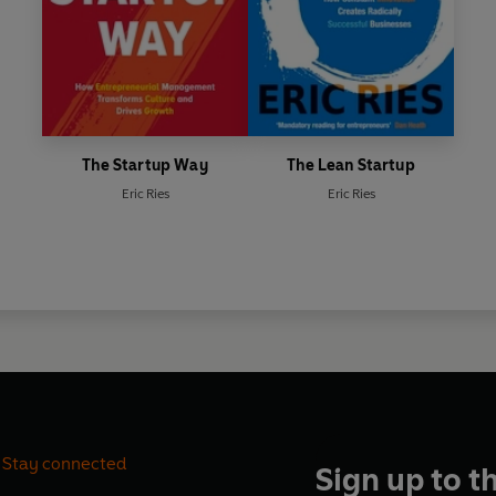
The Startup Way
The Lean Startup
Eric Ries
Eric Ries
Stay connected
Sign up to t