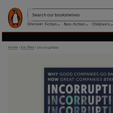
Search
Discover
Fiction
Non-fiction
Children's
Home
Eric Ries
Incorruptible