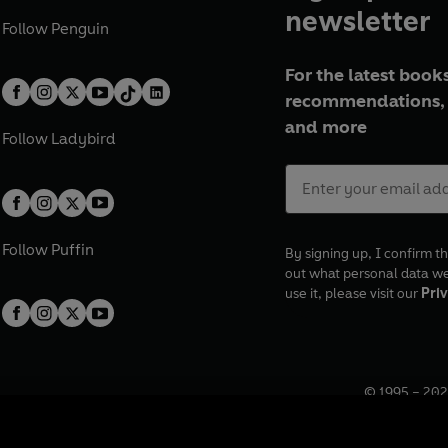
newsletter
Follow
Penguin
For the latest books
recommendations, 
and more
Follow
Ladybird
Follow
Puffin
By signing up, I confirm th
out what personal data w
use it, please visit our
Priv
© 1995 –
202
Registered o
7BW, UK.