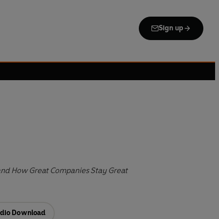
Sign up
nd How Great Companies Stay Great
dio Download