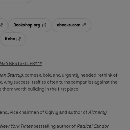
Bookshop.org
ebooks.com
pens in a new tab
Opens in a new tab
Opens in a new tab
Kobo
ab
s in a new tab
Opens in a new tab
IMES
BESTSELLER***
an Startup
, comes a bold and urgently needed rethink of
d why success itself so often turns companies against the
 them worth building in the first place.
and, vice chairman of Ogivly and author of
Alchemy
New York Times
bestselling author of
Radical Candor