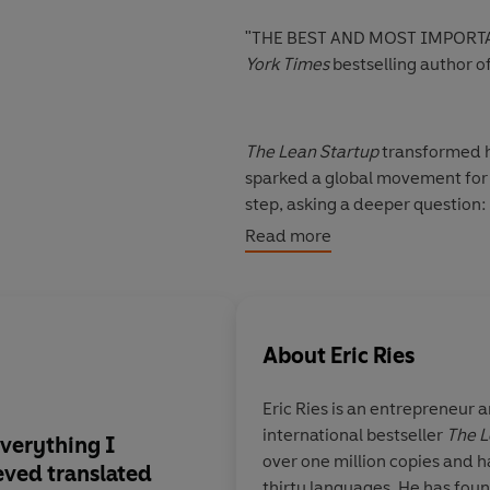
"THE BEST AND MOST IMPORTA
York Times
bestselling author o
The Lean Startup
transformed h
sparked a global movement for s
step, asking a deeper question:
once they succeed?
Read more
In
Incorruptible
, Ries reveals 
drift from their values and sho
pressure. Drawing on two decad
About
Eric Ries
world, offers the blueprint for
endure without losing their soul
Eric Ries
is an entrepreneur a
international bestseller
The L
Including wide-ranging exampl
 everything I
The best and most i
over one million copies and h
Anthropic,
Incorruptible
uncove
ieved translated
business book of the 
thirty languages. He has fou