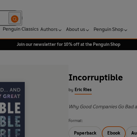
Penguin Classics
Authors
About us
Penguin Shop
Join our newsletter for 10% off at the Penguin Shop
Incorruptible
by
Eric Ries
Why Good Companies Go Bad a
Format:
Paperback
Ebook
Au