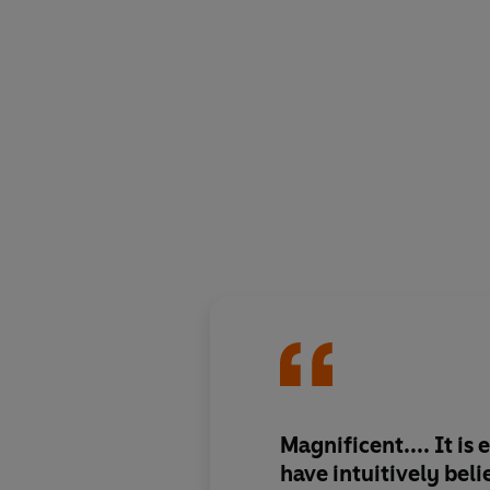
Magnificent.... It is
have intuitively bel