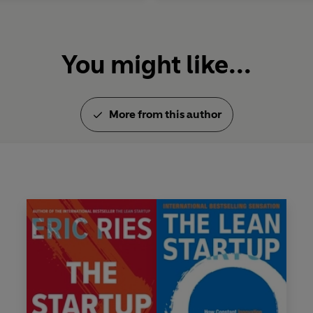
You might like...
More from this author