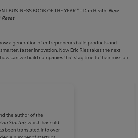
NT BUSINESS BOOK OF THE YEAR."
- Dan Heath,
New
f
Reset
ow a generation of entrepreneurs build products and
marter, faster innovation. Now Eric Ries takes the next
 how can we build companies that stay true to their mission
the hidden forces that cause even great organizations to
ws how to design businesses that can withstand that
es of work with founders, CEOs, and investors around the
 “mission-locked” organizations that can grow, prosper, and
.
nd the author of the
ean Startup
, which has sold
es such as Cadbury, John Lewis Partnership, Vanguard and
mportant
If you want to build
as been translated into over
rs the urgent need for purpose-driven leadership. It gives
year.
will be making the wo
nded a number of startups