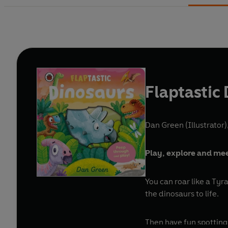
Flaptastic
Dan Green (Illustrator)
Play, explore and meet
You can roar like a Tyr
the dinosaurs to life.
Then have fun spotting 