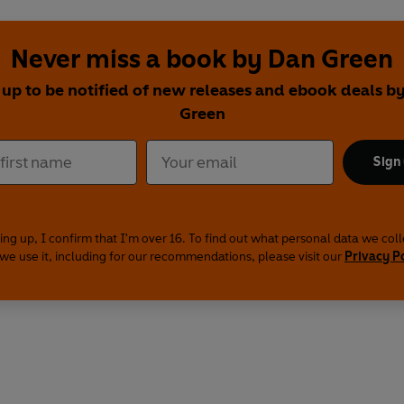
Never miss a book by Dan Green
 up to be notified of new releases and ebook deals b
Green
Sign
ing up, I confirm that I'm over 16. To find out what personal data we col
we use it, including for our recommendations, please visit our
Privacy P