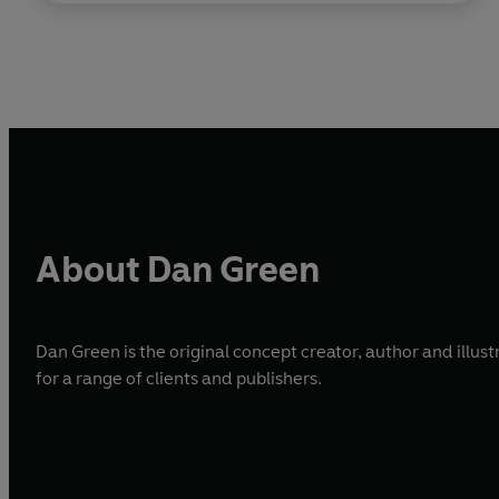
About Dan Green
Dan Green is the original concept creator, author and illust
for a range of clients and publishers.