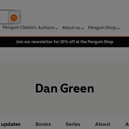
Penguin Classics
Authors
About us
Penguin Shop
Join our newsletter for 10% off at the Penguin Shop
Dan Green
t updates
Books
Series
About
A