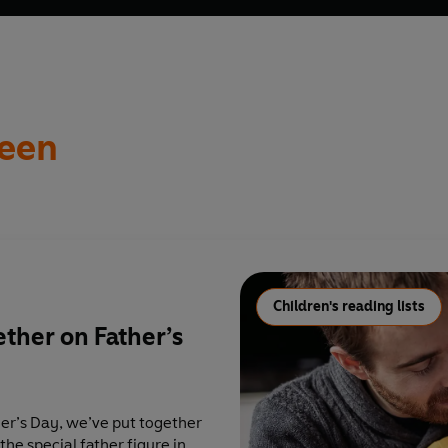
een
Children's reading lists
ether on Father’s
her’s Day, we’ve put together
 the special father figure in