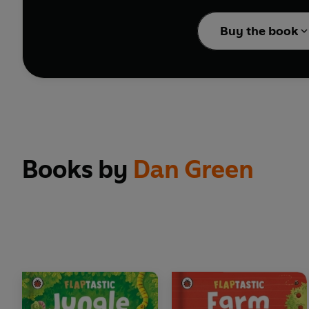
Buy the book
With peep-through surpr
Books by
Dan Green