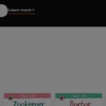
Learn more
ises to look out for and secret flaps under flaps, too – there’