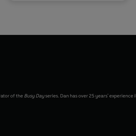
rator of the
Busy Day
series. Dan has over 25 years' experience i