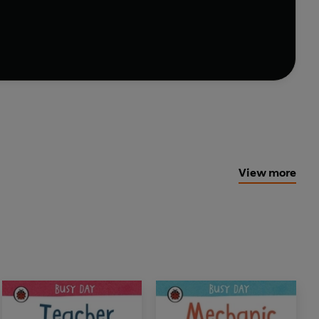
s new friends to meet on every page.
View more