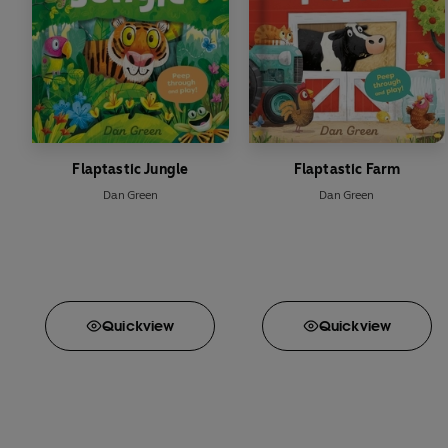
Flaptastic Jungle
Flaptastic Farm
Dan Green
Dan Green
Quick
view
Quick
view