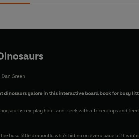
 Dinosaurs
,
Dan Green
 dinosaurs galore in this interactive board book for busy lit
annosaurus rex, play hide-and-seek with a Triceratops and feed 
the busy little dragonfly who’s hiding on every page of this int