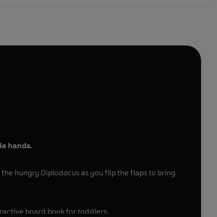
tle hands.
the hungry Diplodocus as you flip the flaps to bring
eractive board book for toddlers.