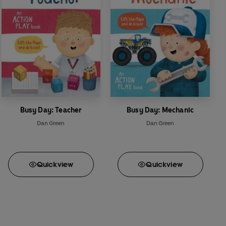
Busy Day: Teacher
Busy Day: Mechanic
Dan Green
Dan Green
Quick
view
Quick
view