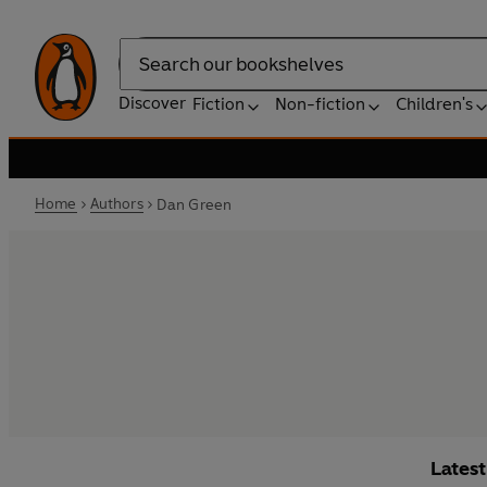
Search
Discover
Fiction
Non-fiction
Children's
Home
Authors
Dan Green
Lates