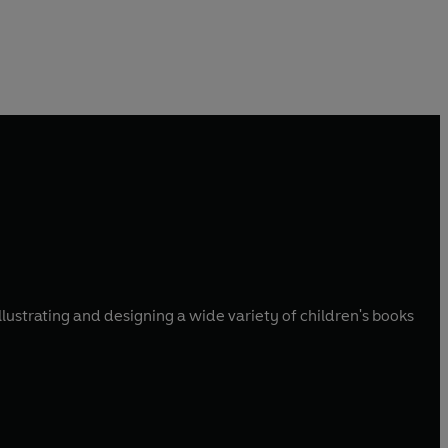
llustrating and designing a wide variety of children's books