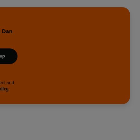
y Dan
 up
lect and
olicy
.