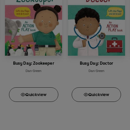
Busy Day: Zookeeper
Busy Day: Doctor
Dan Green
Dan Green
Quick
view
Quick
view