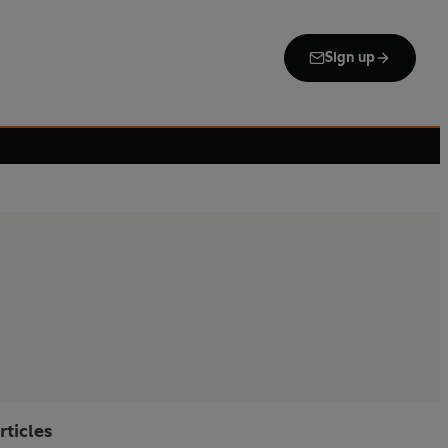
Sign up
rticles