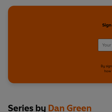
Sign
By sign
how 
Series by
Dan Green