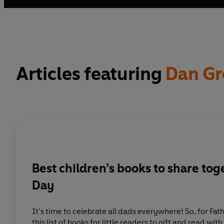
Articles featuring
Dan Gr
Best children’s books to share tog
Day
It’s time to celebrate all dads everywhere! So, for Fat
this list of books for little readers to gift and read with