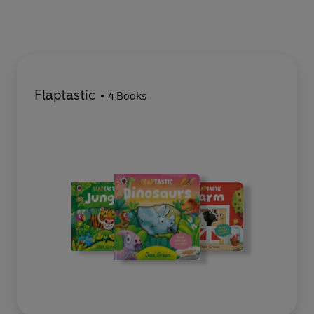
Flaptastic
4 Books