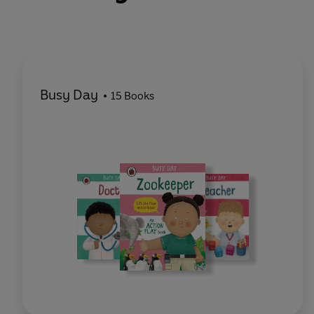
Busy Day
15 Books