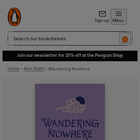
Sign up
Menu
Search
Join our newsletter for 10% off at the Penguin Shop
Home
Alan Watts
Wandering Nowhere