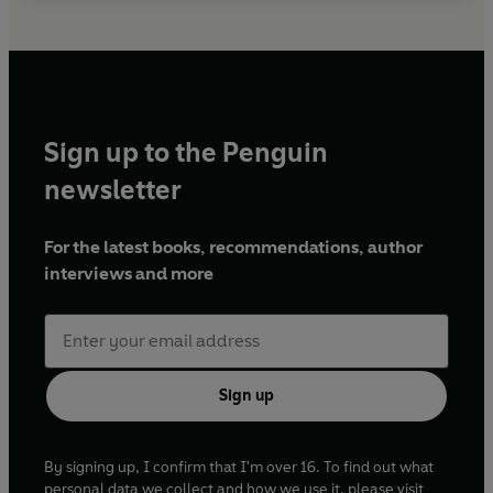
Sign up to the Penguin
newsletter
For the latest books, recommendations, author
interviews and more
Sign up
By signing up, I confirm that I'm over 16. To find out what
personal data we collect and how we use it, please visit