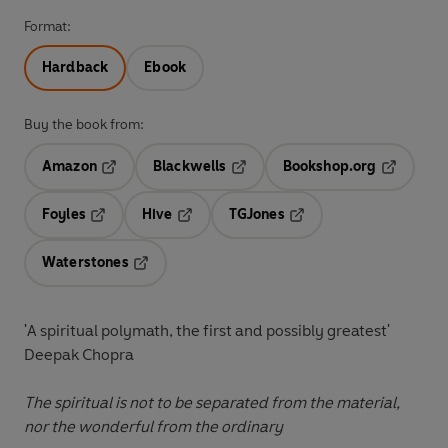
Format:
Hardback
Ebook
Buy the book from:
Amazon
Blackwells
Bookshop.org
Opens in a new tab
Opens in a new tab
Opens in 
Foyles
Hive
TGJones
Opens in a new tab
Opens in a new tab
Opens in a new tab
Waterstones
Opens in a new tab
'
A spiritual polymath, the first and possibly greatest
'
Deepak Chopra
The spiritual is not to be separated from the material,
nor the wonderful from the ordinary