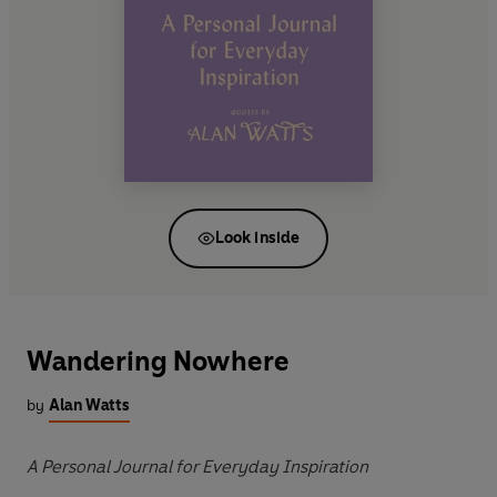
Look inside
Wandering Nowhere
by
Alan Watts
A Personal Journal for Everyday Inspiration