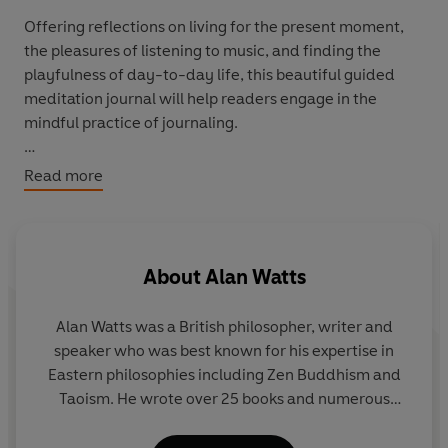
Offering reflections on living for the present moment,
the pleasures of listening to music, and finding the
playfulness of day-to-day life, this beautiful guided
meditation journal will help readers engage in the
mindful practice of journaling.
Pioneering Zen scholar Alan Watts combines insightful
Read more
and pithy wisdom with charming line illustrations in this
collection of journalling prompts and mindfulness
observations. The text is full of Watt's warm
encouragement and humour which accompany some of
About
Alan Watts
his most salient philosophical observations, from seeing
through arbitrary separations prescribed by language
Alan Watts was a British philosopher, writer and
and society to leaving behind assumptions to see things
speaker who was best known for his expertise in
as they truly are: fleeting, yet everlasting - simple, but
Eastern philosophies including Zen Buddhism and
wondrous.
Taoism. He wrote over 25 books and numerous
articles on subjects such as personal identity, the
true nature of reality, higher consciousness, the