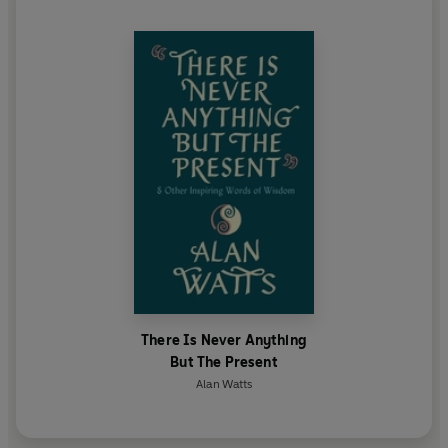
There Is Never Anything
But The Present
Alan Watts