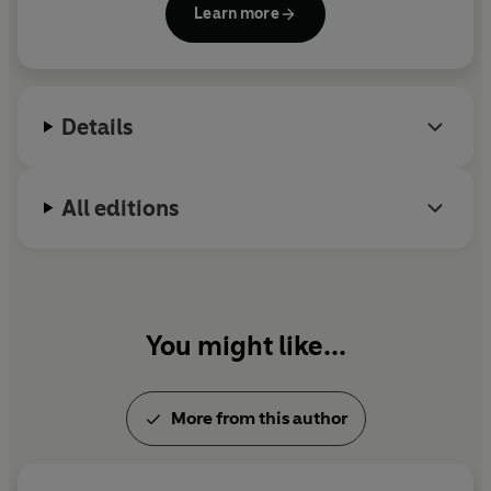
Learn more
meaning of life, concepts and images of God and
the non-material pursuit of happiness.
Details
All editions
You might like...
More from this author