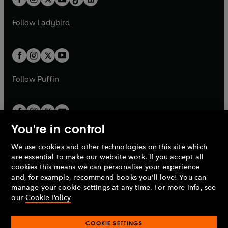
t
a
t
a
w
w
b
e
b
e
a
n
a
n
t
t
Follow
Ladybird
w
w
b
e
b
e
a
a
t
t
w
w
b
b
a
a
t
t
b
b
a
a
b
b
Follow
Puffin
You're in control
We use cookies and other technologies on this site which
Penguin Books Limited
are essential to make our website work. If you accept all
A
Penguin Random House
Company.
cookies this means we can personalise your experience
© 1995 –
2026
Penguin Books Ltd. Registered number: 861590
and, for example, recommend books you'll love! You can
England.
Registered office: One Embassy Gardens, 8 Viaduct
manage your cookie settings at any time. For more info, see
Gardens, London, SW11 7BW, UK.
our
Cookie Policy
COOKIE SETTINGS