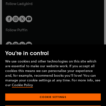
a
n
a
n
t
t
Follow
Ladybird
w
w
b
e
b
e
a
a
t
t
w
w
b
b
a
a
t
t
b
b
a
a
b
b
Follow
Puffin
You're in control
We use cookies and other technologies on this site which
Penguin Books Limited
are essential to make our website work. If you accept all
A
Penguin Random House
Company.
cookies this means we can personalise your experience
© 1995 –
2026
Penguin Books Ltd. Registered number: 861590
and, for example, recommend books you'll love! You can
England.
Registered office: One Embassy Gardens, 8 Viaduct
manage your cookie settings at any time. For more info, see
Gardens, London, SW11 7BW, UK.
our
Cookie Policy
COOKIE SETTINGS
Privacy policy
Cookies policy
Cookie settings
O
O
Opens