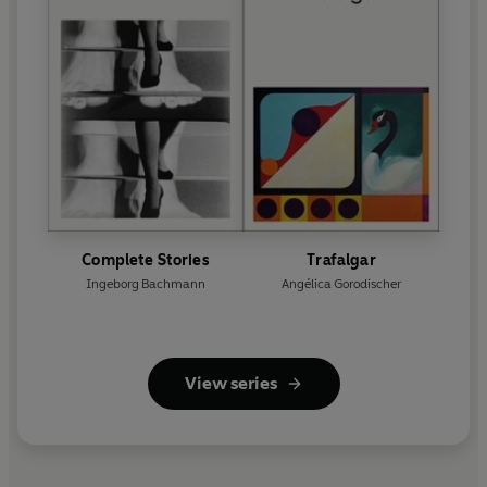
Complete Stories
Trafalgar
Ingeborg Bachmann
Angélica Gorodischer
View series