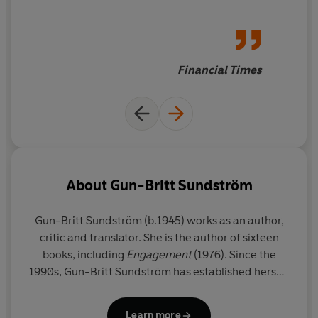
politics are married to an
eternal, universal central
conceit: people not being able
to love another as they want
Financial Times
to be loved
About
Gun-Britt Sundström
Gun-Britt Sundström
(b.1945) works as an author,
critic and translator. She is the author of sixteen
books, including
Engagement
(1976). Since the
1990s, Gun-Britt Sundström has established herself
as one of Sweden’s foremost translators of
children’s books and fiction. She received the Helga
Learn more