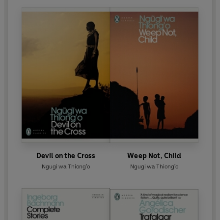
Devil on the Cross
Weep Not, Child
Ngugi wa Thiong'o
Ngugi wa Thiong'o