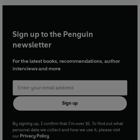
Sign up to the Penguin
newsletter
For the latest books, recommendations, author
interviews and more
Sign up
By signing up, I confirm that I'm over 16. To find out what
personal data we collect and how we use it, please visit
our
Privacy Policy