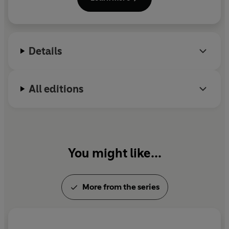
Prize in 2019 for her ‘linguistic sensitivity, self-
distance, black humour and acuity'.
Details
All editions
You might like...
More from the series