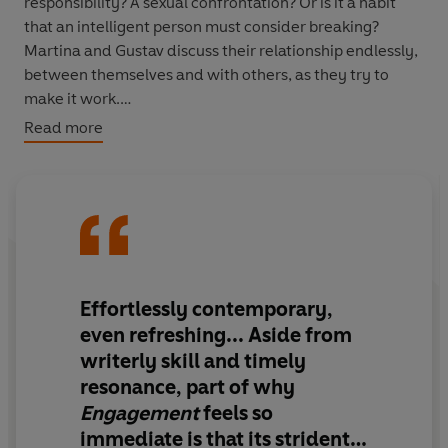
responsibility? A sexual confrontation? Or is it a habit
that an intelligent person must consider breaking?
Martina and Gustav discuss their relationship endlessly,
between themselves and with others, as they try to
make it work.
Read more
Engagement
, set during a time of social change and
political upheaval, sees Martina trying to engage with
the world on her own terms. Unwilling to marry, she
finds herself in a state of permanent engagement while
her friends settle down to marriage and children;
uncertain of the world’s future, she engages with
demos, sit-ins and philosophy seminars in her quest for
Effortlessly contemporary,
a new blueprint for joy. First published in 1976, when it
even refreshing... Aside from
was heralded as an instant classic,
Engagement
writerly skill and timely
remains as relevant, hilarious and heartbreaking today.
resonance, part of why
Engagement
feels so
immediate is that its strident