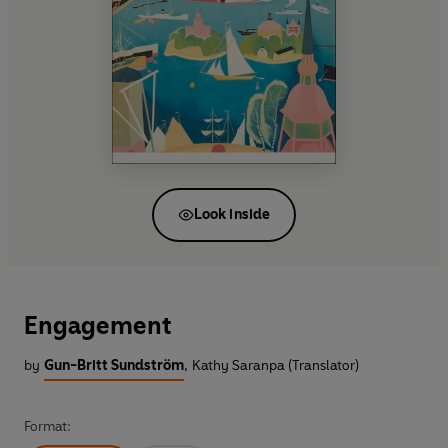
Look inside
Engagement
by
Gun-Britt Sundström
,
Kathy Saranpa (Translator)
Format: