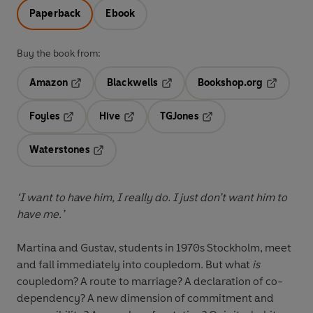
Paperback
Ebook
Buy the book from:
Amazon
Blackwells
Bookshop.org
Opens in a new tab
Opens in a new tab
Opens in 
Foyles
Hive
TGJones
Opens in a new tab
Opens in a new tab
Opens in a new tab
Waterstones
Opens in a new tab
‘I want to have him, I really do. I just don’t want him to
have me.’
Martina and Gustav, students in 1970s Stockholm, meet
and fall immediately into coupledom. But what
is
coupledom? A route to marriage? A declaration of co-
dependency? A new dimension of commitment and