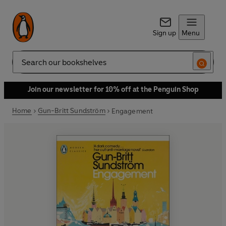
Sign up
Menu
Search
Join our newsletter for 10% off at the Penguin Shop
Home
Gun-Britt Sundström
Engagement