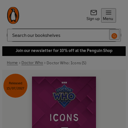
Sign up
Menu
Search
Join our newsletter for 10% off at the Penguin Shop
Home
Doctor Who
Doctor Who: Icons (5)
Released
15/07/2027