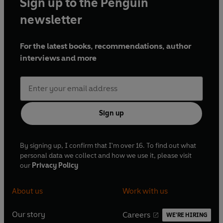
Sign up to the Penguin
newsletter
For the latest books, recommendations, author
interviews and more
Sign up
By signing up, I confirm that I'm over 16. To find out what
personal data we collect and how we use it, please visit
our
Privacy Policy
About us
Work with us
Our story
Careers
WE'RE HIRING
O
O