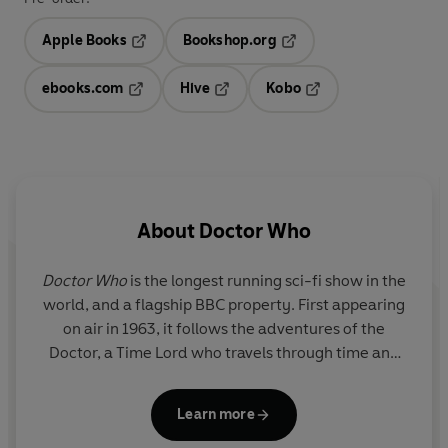
Apple Books
Bookshop.org
Opens in a new tab
Opens in a new tab
ebooks.com
Hive
Kobo
Opens in a new tab
Opens in a new tab
Opens in a new tab
About
Doctor Who
Doctor Who
is the longest running sci-fi show in the
world, and a flagship BBC property. First appearing
on air in 1963, it follows the adventures of the
Doctor, a Time Lord who travels through time and
space, fighting alien monsters and saving the
universe.
Learn more