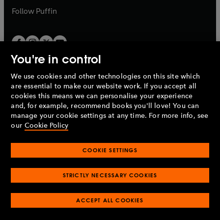
b
b
Follow
Puffin
You're in control
We use cookies and other technologies on this site which
Penguin Books Limited
are essential to make our website work. If you accept all
A
Penguin Random House
Company.
cookies this means we can personalise your experience
© 1995 –
2026
Penguin Books Ltd. Registered number: 861590
and, for example, recommend books you'll love! You can
England.
Registered office: One Embassy Gardens, 8 Viaduct
manage your cookie settings at any time. For more info, see
Gardens, London, SW11 7BW, UK.
our
Cookie Policy
COOKIE SETTINGS
Privacy policy
Cookies policy
Cookie settings
O
O
Opens
p
p
STRICTLY NECESSARY COOKIES
in
Modern slavery statement
Accessibility
Product recalls
O
O
O
e
e
a
Terms & conditions
Pay gap reports
p
p
p
n
n
O
O
new
ACCEPT ALL COOKIES
e
e
e
s
s
Industry commitment to professional behaviour
p
p
tab
O
n
n
n
i
i
e
e
p