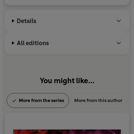
Details
All editions
You might like...
More from the series
More from this author