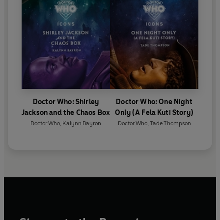
Doctor Who: Shirley
Doctor Who: One Night
Jackson and the Chaos Box
Only (A Fela Kuti Story)
Doctor Who
,
Kalynn Bayron
Doctor Who
,
Tade Thompson