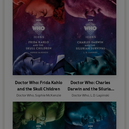
Doctor Who: Frida Kahlo
Doctor Who: Charles
and the Skull Children
Darwin and the Silurian
Survival
Doctor Who
,
Sophie McKenzie
Doctor Who
,
L.D. Lapinski