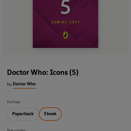
Doctor Who: Icons (5)
by
Doctor Who
Format:
Paperback
Ebook
Pre-order: