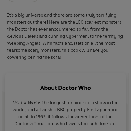
It's a big universe and there are some truly terrifying
monsters out there! Here are the 100 scariest monsters
the Doctor has ever encountered so far, from the
devious Daleks and cunning Cybermen, to the terrifying
Weeping Angels. With facts and stats on all the most
fearsome scary monsters, this book will have you
cowering behind the sofa!
About
Doctor Who
Doctor Who
is the longest running sci-fi show in the
world, and a flagship BBC property. First appearing
on air in 1963, it follows the adventures of the
Doctor, a Time Lord who travels through time and
space, fighting alien monsters and saving the