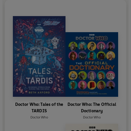
Doctor Who: Tales of the
Doctor Who: The Official
TARDIS
Doctionary
Doctor Who
Doctor Who