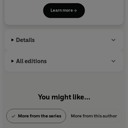
universe.
Learn more
Details
All editions
You might like...
More from the series
More from this author