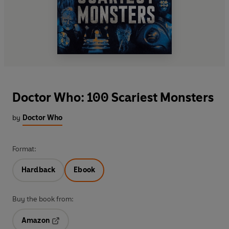
Doctor Who: 100 Scariest Monsters
by
Doctor Who
Format:
Hardback
Ebook
Buy the book from:
Amazon
Opens in a new tab