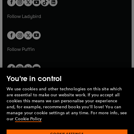
e
a
n
a
n
t
a
t
a
w
w
b
e
b
e
a
n
a
n
t
t
Follow
Ladybird
w
w
b
e
b
e
a
a
t
t
w
w
b
b
a
a
t
t
b
b
a
a
b
b
Follow
Puffin
You're in control
We use cookies and other technologies on this site which
Penguin Books Limited
are essential to make our website work. If you accept all
A
Penguin Random House
Company.
cookies this means we can personalise your experience
© 1995 –
2026
Penguin Books Ltd. Registered number: 861590
and, for example, recommend books you'll love! You can
England.
Registered office: One Embassy Gardens, 8 Viaduct
manage your cookie settings at any time. For more info, see
Gardens, London, SW11 7BW, UK.
our
Cookie Policy
COOKIE SETTINGS