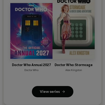
Doctor Who Annual 2027
Doctor Who: Stormcage
Doctor Who
Alex Kingston
View series