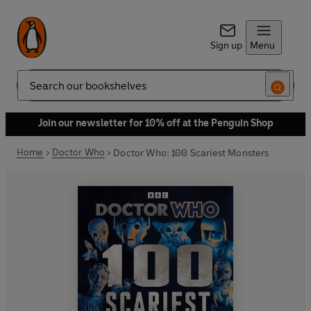
Sign up
Menu
Search
Join our newsletter for 10% off at the Penguin Shop
Home
Doctor Who
Doctor Who: 100 Scariest Monsters