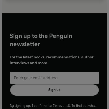
Sign up to the Penguin
newsletter
For the latest books, recommendations, author
interviews and more
Sign up
By signing up, I confirm that I'm over 16. To find out what