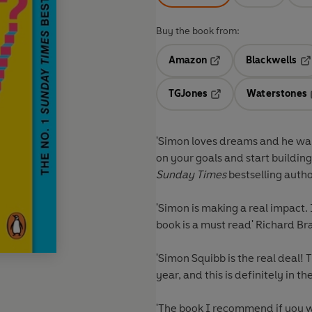
Buy the book from:
Amazon
Blackwells
Opens in a new tab
Op
TGJones
Waterstones
Opens in a new tab
'Simon loves dreams and he want
on your goals and start building
Sunday Times
bestselling auth
'Simon is making a real impact.
book is a must read'
Richard Br
'Simon Squibb is the real deal! 
year, and this is definitely in th
'The book I recommend if you wa