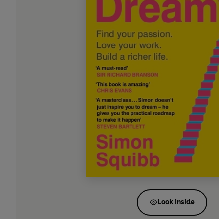
Look inside