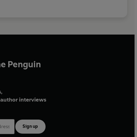
he Penguin
,
author interviews
Sign up