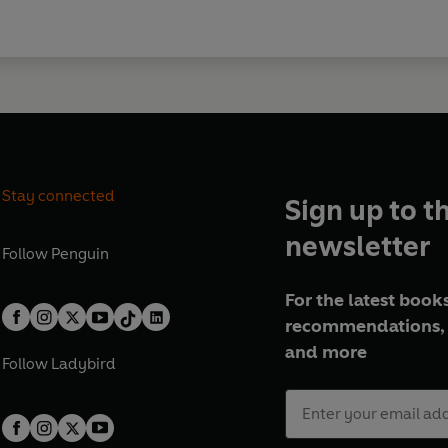
Stay connected
Sign up to t
newsletter
Follow
Penguin
For the latest books
recommendations, 
and more
Follow
Ladybird