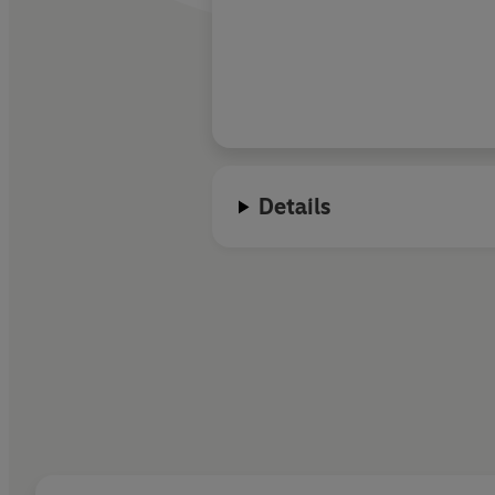
Details