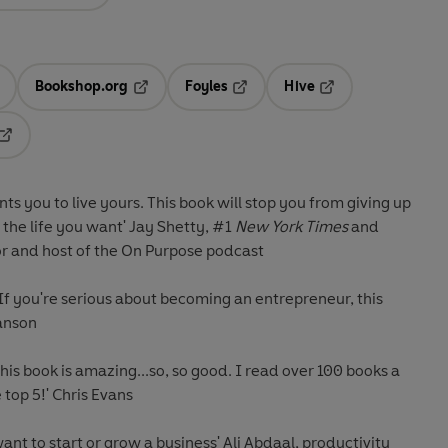
Bookshop.org
Foyles
Hive
ens in a new tab
Opens in a new tab
Opens in a new tab
Opens in a new tab
Opens in a new tab
s you to live yours. This book will stop you from giving up
 the life you want'
Jay Shetty, #1
New York Times
and
or and host of the On Purpose podcast
 If you're serious about becoming an entrepreneur, this
anson
This book is amazing...so, so good. I read over 100 books a
e top 5!'
Chris Evans
nt to start or grow a business'
Ali Abdaal, productivity