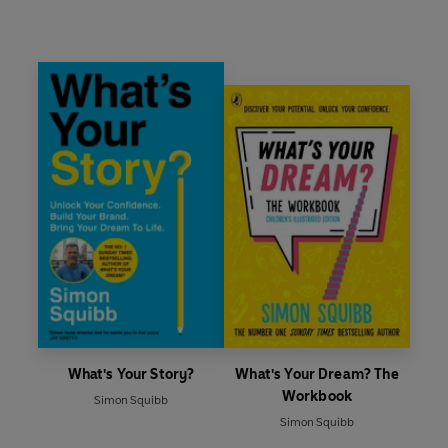
What's Your Story?
What's Your Dream? The
Workbook
Simon Squibb
Simon Squibb