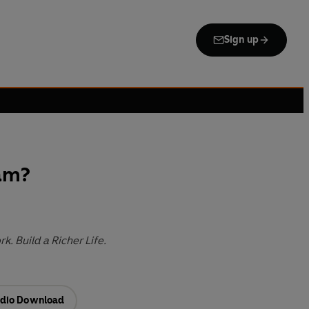
Sign up
am?
k. Build a Richer Life.
dio Download