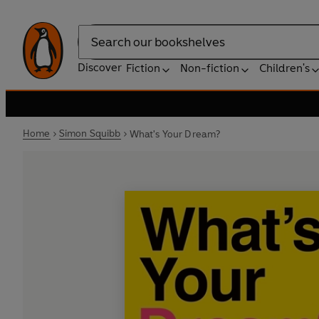
Search
Discover
Fiction
Non-fiction
Children's
Home
Simon Squibb
What's Your Dream?