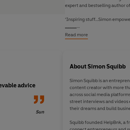
expert and bestselling author o
‘Inspiring stuff…Simon empower
_____
Read more
Find Your Passion. Love Your Wor
What's your dream? It's a simple
about.
About
Simon Squibb
From early on, we are taught tha
Simon Squibb is an entrepren
get a certain kind of job, and av
ievable advice
content creator with more th
rules that we never stop and a
across social media platforms.
I have the power to make it ha
street interviews and videos
their dreams and build busin
Simon Squibb is on a mission to 
Sun
hard-won life lessons from his y
Squibb founded HelpBnk, a f
facing homelessness as a teenag
connect entrepreneurs and s