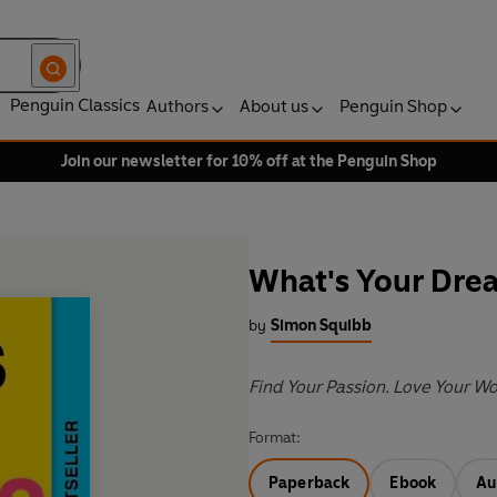
Penguin Classics
Authors
About us
Penguin Shop
Join our newsletter for 10% off at the Penguin Shop
What's Your Dre
by
Simon Squibb
Find Your Passion. Love Your Wor
Format:
Paperback
Ebook
Au