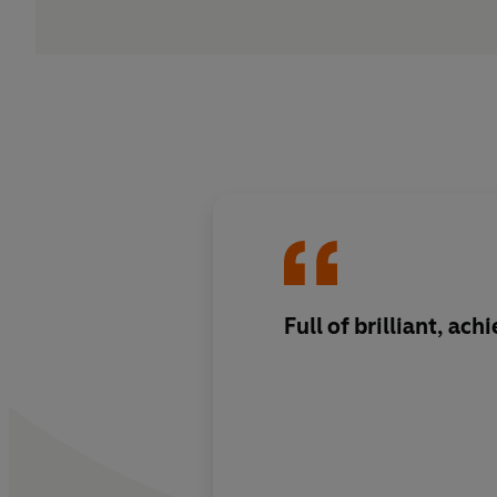
Full of brilliant, ach