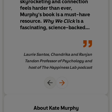
'interpersonal synchrony' and its extraordinary benefits
skyrocketing and connection
so you can learn how to detect and encourage this
feels harder than ever,
phenomenon when beneficial, and 'desynchronise' from
Murphy's book is
a must-have
others when it is not.
resource
.
Why We Click
is
a
fascinating, science-backed
reminder that the joy we seek
so often begins in rhythm with
the people around us
'
Laurie Santos, Chandrika and Ranjan
Tandon Professor of Psychology and
host of The Happiness Lab podcast
About
Kate Murphy