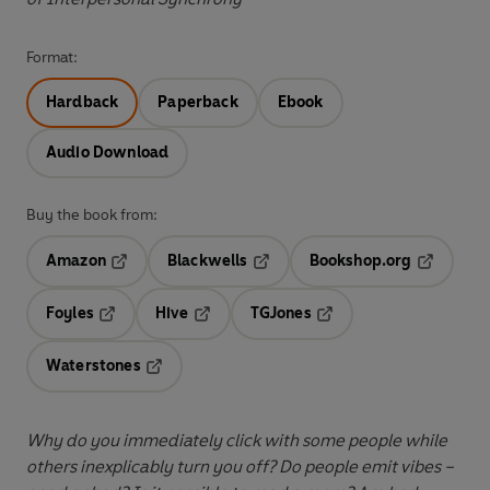
Format:
Hardback
Paperback
Ebook
Audio Download
Buy the book from:
Amazon
Blackwells
Bookshop.org
Opens in a new tab
Opens in a new tab
Opens in 
Foyles
Hive
TGJones
Opens in a new tab
Opens in a new tab
Opens in a new tab
Waterstones
Opens in a new tab
Why do you immediately click with some people while
others inexplicably turn you off? Do people emit vibes –