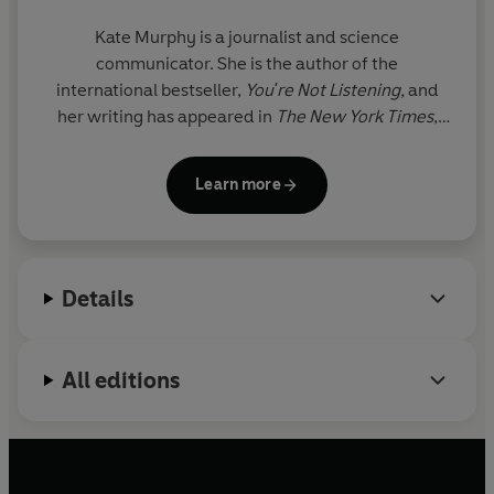
Kate Murphy
is a journalist and science
communicator. She is the author of the
international bestseller,
You're Not Listening,
and
her writing has appeared in
The New York Times
,
The Wall Street Journal
,
The Economist
and more.
Kate is known for her fresh and accessible way of
Learn more
explaining complex subjects, particularly the
science behind human interactions, helping readers
understand why people behave the way they do.
She lives in Houston, Texas.
Details
All editions