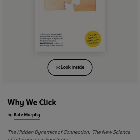
Look inside
Why We Click
by
Kate Murphy
The Hidden Dynamics of Connection: 'The New Science
of Interpersonal Synchrony'