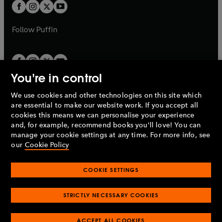
t
t
b
b
a
a
b
b
Follow
Puffin
You're in control
We use cookies and other technologies on this site which
Penguin Books Limited
are essential to make our website work. If you accept all
A
Penguin Random House
Company.
cookies this means we can personalise your experience
© 1995 –
2026
Penguin Books Ltd. Registered number: 861590
and, for example, recommend books you'll love! You can
England.
Registered office: One Embassy Gardens, 8 Viaduct
manage your cookie settings at any time. For more info, see
Gardens, London, SW11 7BW, UK.
our
Cookie Policy
COOKIE SETTINGS
Privacy policy
Cookies policy
Cookie settings
O
O
Opens
p
p
STRICTLY NECESSARY COOKIES
in
Modern slavery statement
Accessibility
Product recalls
O
O
O
e
e
a
Terms & conditions
Pay gap reports
p
p
p
n
n
O
O
new
ACCEPT ALL COOKIES
e
e
e