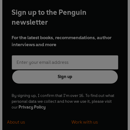
Sign up to the Penguin
newsletter
For the latest books, recommendations, author
interviews and more
Sign up
By signing up, I confirm that I'm over 16. To find out what
personal data we collect and how we use it, please visit
our
Privacy Policy
About us
Work with us