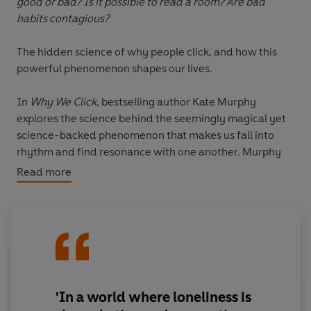
good or bad? Is it possible to read a room? Are bad
habits contagious?
The hidden science of why people click, and how this
powerful phenomenon shapes our lives.
In
Why We Click
, bestselling author Kate Murphy
explores the science behind the seemingly magical yet
science-backed phenomenon that makes us fall into
rhythm and find resonance with one another. Murphy
reveals how and why we match one another's
Read more
movements, posture and gestures, and sync up our
heart rates, blood pressure, pupil dilation, brainwaves
and hormonal activity. This powerful tool shows that
emotions, moods and behaviours are all infectious and
can profoundly impact our health and wellbeing – for
good or bad.
'In a world where loneliness is
In this enthralling book, discover the superpower of