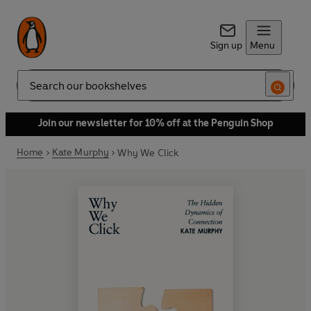
Sign up
Menu
Search
Join our newsletter for 10% off at the Penguin Shop
Home
Kate Murphy
Why We Click