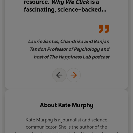
resource
.
Why We Click
is
a
fascinating, science-backed
reminder that the joy we seek
so often begins in rhythm with
the people around us
'
Laurie Santos, Chandrika and Ranjan
Tandon Professor of Psychology and
host of The Happiness Lab podcast
About
Kate Murphy
Kate Murphy
is a journalist and science
communicator. She is the author of the