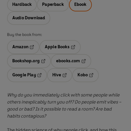
Hardback
Paperback
Ebook
Audio Download
Buy the book from:
Amazon
Apple Books
Opens in a new tab
Opens in a new tab
Bookshop.org
ebooks.com
Opens in a new tab
Opens in a new tab
Google Play
Hive
Kobo
Opens in a new tab
Opens in a new tab
Opens in a new tab
Why do you immediately click with some people while
others inexplicably turn you off? Do people emit vibes –
good or bad? Is it possible to read a room? Are bad
habits contagious?
The hidden science of why people click, and how this