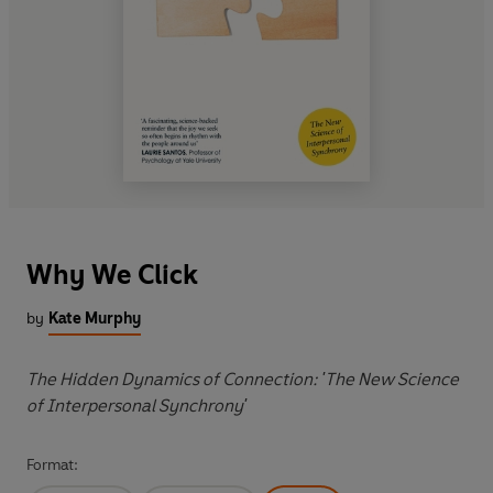
Why We Click
by
Kate Murphy
The Hidden Dynamics of Connection: 'The New Science
of Interpersonal Synchrony'
Format: