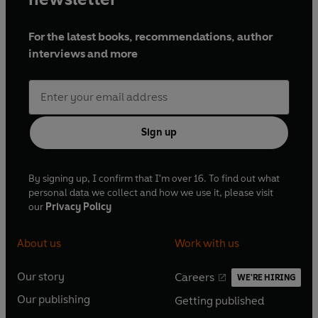
For the latest books, recommendations, author
interviews and more
Sign up
By signing up, I confirm that I'm over 16. To find out what
personal data we collect and how we use it, please visit
our
Privacy Policy
About us
Work with us
Our story
Careers
WE'RE HIRING
O
O
Our publishing
Getting published
p
p
O
O
e