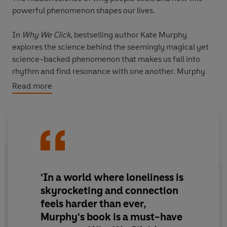
powerful phenomenon shapes our lives.
In
Why We Click
, bestselling author Kate Murphy
explores the science behind the seemingly magical yet
science-backed phenomenon that makes us fall into
rhythm and find resonance with one another. Murphy
reveals how and why we match one another's
Read more
movements, posture and gestures, and sync up our
heart rates, blood pressure, pupil dilation, brainwaves
and hormonal activity. This powerful tool shows that
emotions, moods and behaviours are all infectious and
can profoundly impact our health and wellbeing – for
good or bad.
'In a world where loneliness is
In this enthralling book, discover the superpower of
'interpersonal synchrony' and its extraordinary benefits
skyrocketing and connection
so you can learn how to detect and encourage this
feels harder than ever,
phenomenon when beneficial, and 'desynchronise' from
Murphy's book is
a must-have
others when it is not.