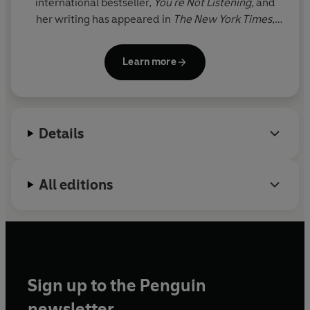
international bestseller,
You're Not Listening,
and
her writing has appeared in
The New York Times
,
The Wall Street Journal
,
The Economist
and more.
Kate is known for her fresh and accessible way of
Learn more
explaining complex subjects, particularly the
science behind human interactions, helping readers
understand why people behave the way they do.
She lives in Houston, Texas.
Details
All editions
Sign up to the Penguin
newsletter