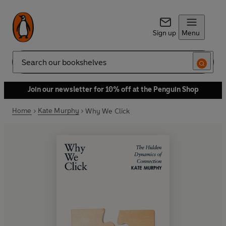
Sign up
Menu
Search
Join our newsletter for 10% off at the Penguin Shop
Home
Kate Murphy
Why We Click