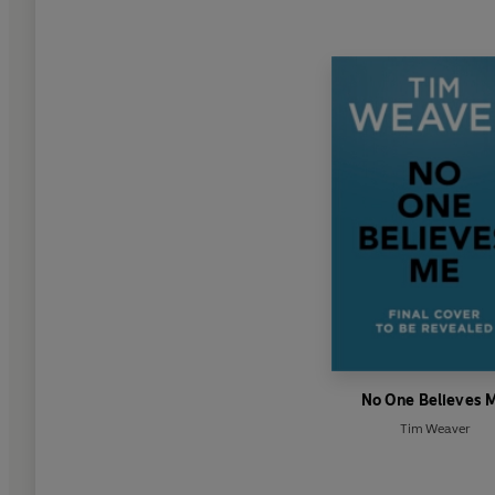
No One Believes 
Tim Weaver