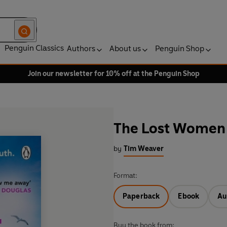
Penguin Classics
Authors
About us
Penguin Shop
Join our newsletter for 10% off at the Penguin Shop
The Lost Women
by
Tim Weaver
Format:
Paperback
Ebook
Au
Buy the book from: