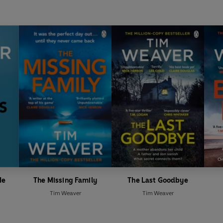
Me
The Missing Family
The Last Goodbye
Tim Weaver
Tim Weaver