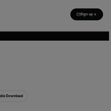
Sign up
dio Download