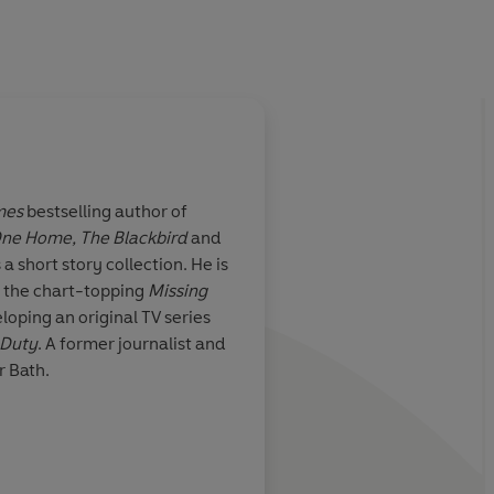
mes
bestselling author of
One Home,
The Blackbird
and
 keep getting
Tim Weaver has done 
s a short story collection. He is
l is a
this brilliantly twisty
f the chart-topping
Missing
er-writing. THE
always a delight whe
loping an original TV series
iting, clever
book appears -- you 
 Duty
. A former journalist and
. The characters
to sweep you away. T
r Bath.
ir stories will
is pulling together t
ssure and might
past and the present
e’s also a risk
and satisfying!
e breakneck