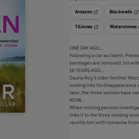
Amazon
Blackwells
Opens in a new tab
Op
TGJones
Waterstones
Opens in a new tab
ONE DAY AGO…
Following a car accident, Prest
bandages are removed, his wife 
16 YEARS AGO…
Zauna Roy’s older brother Marc
looking into his disappearanc
later, the three women have vanis
NOW…
When missing persons investigat
links it to the three missing w
reunite him with someone from h