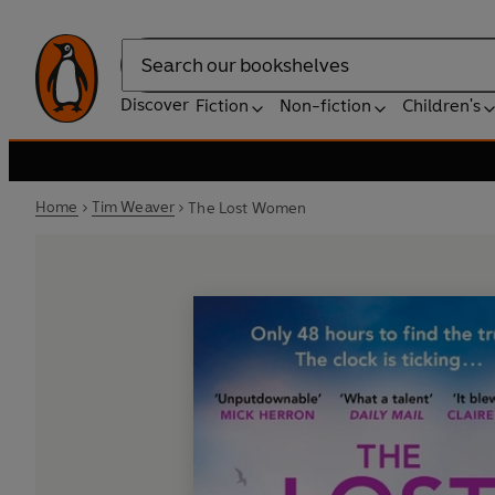
Search
Discover
Fiction
Non-fiction
Children's
Home
Tim Weaver
The Lost Women