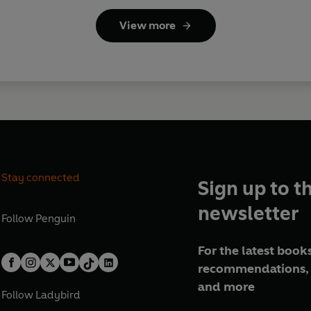
View more
Stay connected
Sign up to t
newsletter
Follow
Penguin
For the latest books
recommendations, 
and more
Follow
Ladybird