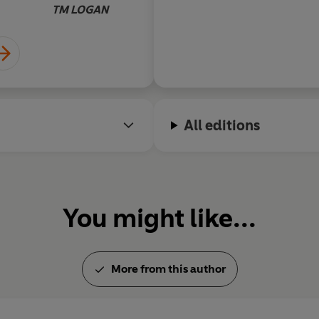
plotting and a risk of
TM LOGAN
ending. Outstanding
All editions
You might like...
More from this author