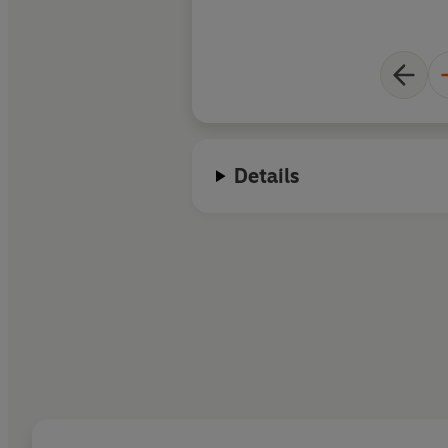
Details