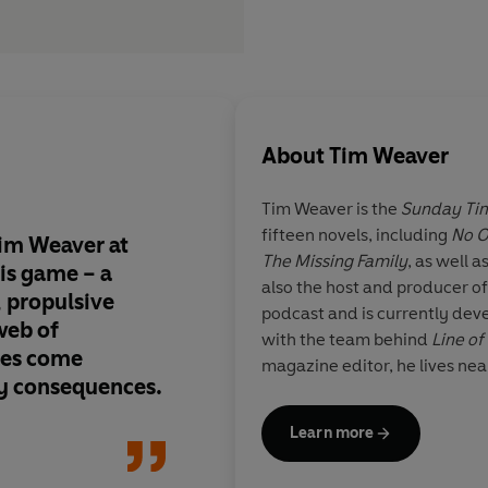
About
Tim Weaver
Tim Weaver
is the
Sunday Ti
fifteen novels, including
No 
Tim Weaver at
The Raker novels just
The Missing Family
, as well a
his game – a
better. Weaver’s nove
also the host and producer o
, propulsive
masterclass in thrill
podcast and is currently deve
 web of
LOST WOMEN is nail-b
with the team behind
Line of
ies come
and superbly written
magazine editor, he lives nea
y consequences.
leap off the page; the
raise your blood pre
Learn more
break your heart. Ther
of whiplash from th