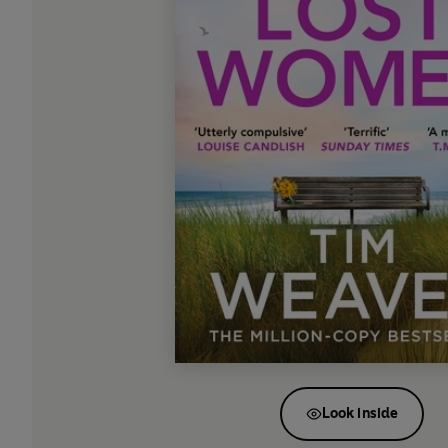
Look inside