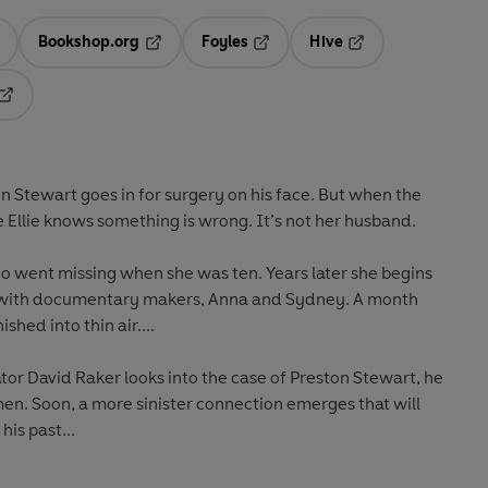
Bookshop.org
Foyles
Hive
ens in a new tab
Opens in a new tab
Opens in a new tab
Opens in a new tab
Opens in a new tab
on Stewart goes in for surgery on his face. But when the
Ellie knows something is wrong. It’s not her husband.
o went missing when she was ten. Years later she begins
e with documentary makers, Anna and Sydney. A month
hed into thin air....
or David Raker looks into the case of Preston Stewart, he
omen. Soon, a more sinister connection emerges that will
is past...