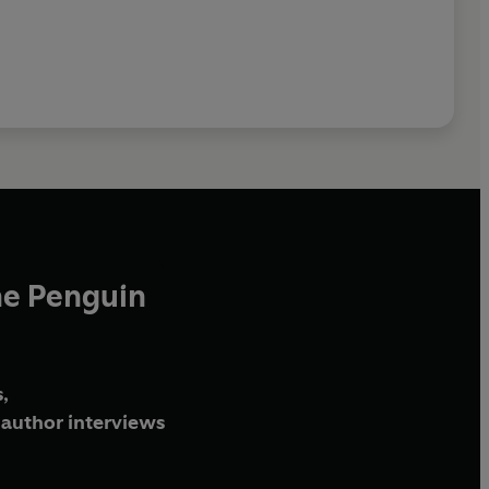
he Penguin
,
author interviews