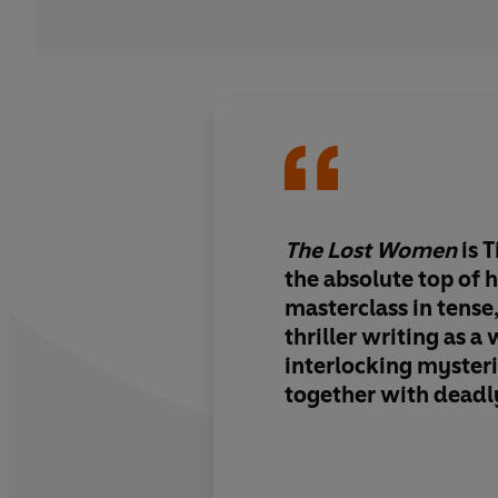
The Lost Women
is 
the absolute top of 
masterclass in tense
thriller writing as a
interlocking myster
together with deadl