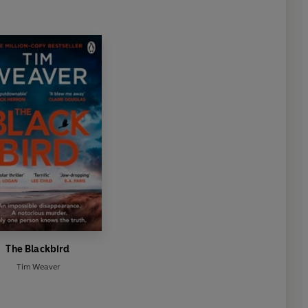
The Blackbird
Tim Weaver