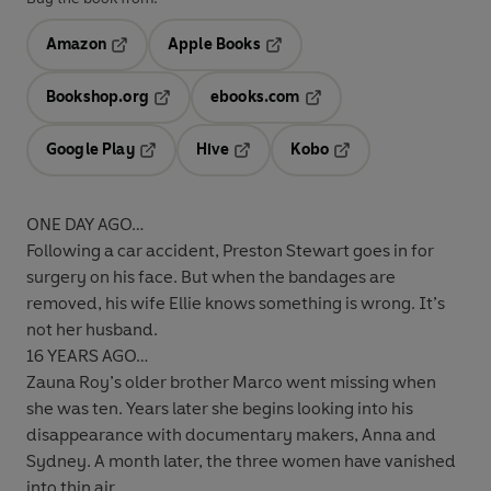
Amazon
Apple Books
Opens in a new tab
Opens in a new tab
Bookshop.org
ebooks.com
Opens in a new tab
Opens in a new tab
Google Play
Hive
Kobo
Opens in a new tab
Opens in a new tab
Opens in a new tab
ONE DAY AGO…
Following a car accident, Preston Stewart goes in for
surgery on his face. But when the bandages are
removed, his wife Ellie knows something is wrong. It’s
not her husband.
16 YEARS AGO…
Zauna Roy’s older brother Marco went missing when
she was ten. Years later she begins looking into his
disappearance with documentary makers, Anna and
Sydney. A month later, the three women have vanished
into thin air....