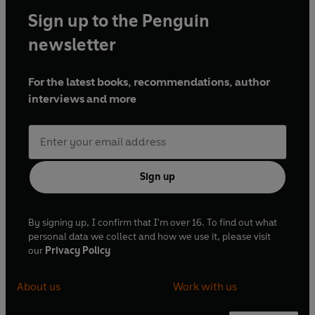
Sign up to the Penguin
newsletter
For the latest books, recommendations, author
interviews and more
Sign up
By signing up, I confirm that I'm over 16. To find out what
personal data we collect and how we use it, please visit
our
Privacy Policy
About us
Work with us