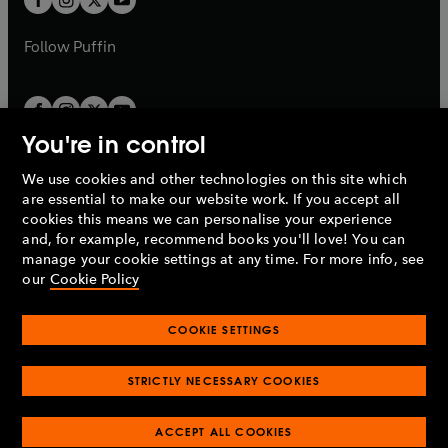
b
b
a
a
b
b
Follow
Puffin
You're in control
We use cookies and other technologies on this site which
Penguin Books Limited
are essential to make our website work. If you accept all
A
Penguin Random House
Company.
cookies this means we can personalise your experience
© 1995 –
2026
Penguin Books Ltd. Registered number: 861590
and, for example, recommend books you'll love! You can
England.
Registered office: One Embassy Gardens, 8 Viaduct
manage your cookie settings at any time. For more info, see
Gardens, London, SW11 7BW, UK.
our
Cookie Policy
COOKIE SETTINGS
Privacy policy
Cookies policy
Cookie settings
O
O
Opens
p
p
STRICTLY NECESSARY COOKIES
in
Modern slavery statement
Accessibility
Product recalls
O
O
O
e
e
a
Terms & conditions
Pay gap reports
p
p
p
n
n
O
O
new
ACCEPT ALL COOKIES
e
e
e
s
s
Industry commitment to professional behaviour
p
p
tab