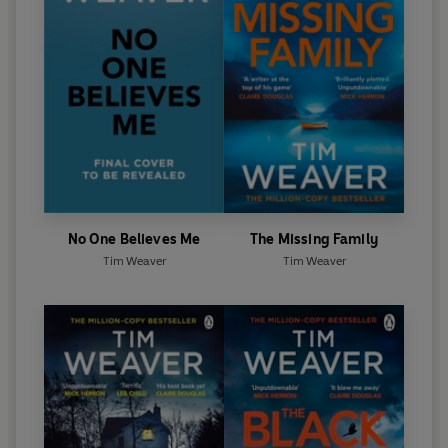
No One Believes Me
The Missing Family
Tim Weaver
Tim Weaver