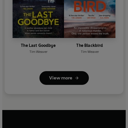
The Last Goodbye
The Blackbird
Tim Weaver
Tim Weaver
View more