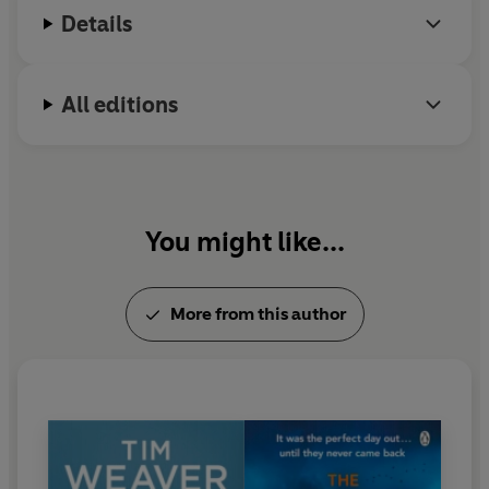
Details
All editions
You might like...
More from this author