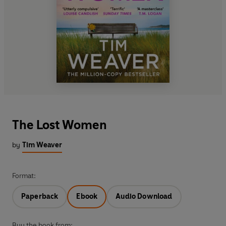
The Lost Women
by
Tim Weaver
Format:
Paperback
Ebook
Audio Download
Buy the book from: