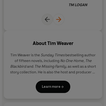
TM LOGAN
About
Tim Weaver
Tim Weaver
is the
Sunday Times
bestselling author
of fifteen novels, including
No One Home,
The
Blackbird
and
The Missing Family
, as well as a short
story collection. He is also the host and producer of
the chart-topping
Missing
podcast and is currently
developing an original TV series with the team
Learn more
behind
Line of Duty
. A former journalist and
magazine editor, he lives near Bath.