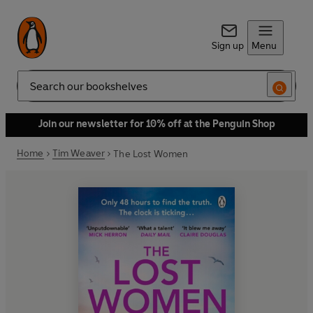
Sign up
Menu
Search
Join our newsletter for 10% off at the Penguin Shop
Home
Tim Weaver
The Lost Women