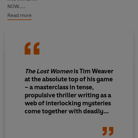
NOW…
When missing persons investigator David Raker looks
Read more
into the case of Preston Stewart, he links it to the three
missing women. Soon, a more sinister connection
emerges that will reunite him with someone from his
past...
The Lost Women
is Tim Weaver
at the absolute top of his game
– a masterclass in tense,
propulsive thriller writing as a
web of interlocking mysteries
come together with deadly
consequences.