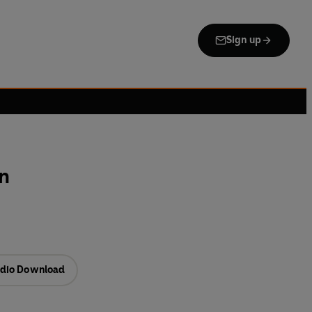
Sign up
on
dio Download