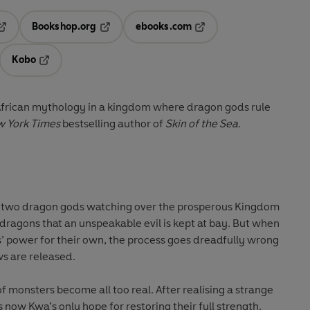
Bookshop.org
ebooks.com
pens in a new tab
Opens in a new tab
Opens in a new tab
Kobo
ab
s in a new tab
Opens in a new tab
frican mythology in a kingdom where dragon gods rule
 York Times
bestselling author of
Skin of the Sea
.
 two dragon gods watching over the prosperous Kingdom
t dragons that an unspeakable evil is kept at bay. But when
’ power for their own, the process goes dreadfully wrong
s are released.
f monsters become all too real. After realising a strange
s now Kwa’s only hope for restoring their full strength.