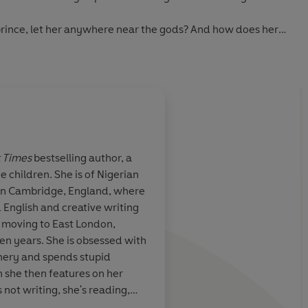
 prince, let her anywhere near the gods? And how does her
 it all? In any case, if Moremi fails her quest, then she risks
crumbling down. . . .
 Times
bestselling author, a
e children. She is of Nigerian
c story that
Bowen weaves togeth
 in Cambridge, England, where
ology with
story of faith and pers
 English and creative writing
 Bowen’s
setting is lushly desc
e moving to East London,
id and
evocative language 
en years. She is obsessed with
h lush
avoid repetition, bri
ery and spends stupid
easts, and
distinction to the dif
 she then features on her
 with power.
magic, and creatures 
not writing, she's reading,
among loyalty,
encounters on their jo
lk and Honey, her cat and dog.