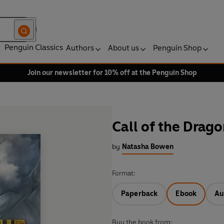
Penguin Classics
Authors
About us
Penguin Shop
Join our newsletter for 10% off at the Penguin Shop
Call of the Drag
by
Natasha Bowen
Format:
Paperback
Ebook
Au
Buy the book from: