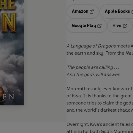
Amazon
Apple Books
Opens in a new tab
O
Google Play
Hive
Opens in a new t
Open
A Language of Dragons
meets A
the earth and sky. From the
New
The people are calling . . .
And the gods will answer.
Moremi has only ever known of
of Kwa. It is thanks to the grea
someone tries to claim the gods
and the world’s darkest shadow
Overnight, Kwa’s ancient tales o
affinity for both God's Moremi i