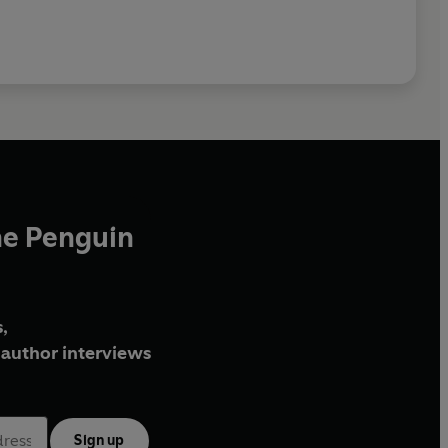
he Penguin
,
author interviews
Sign up