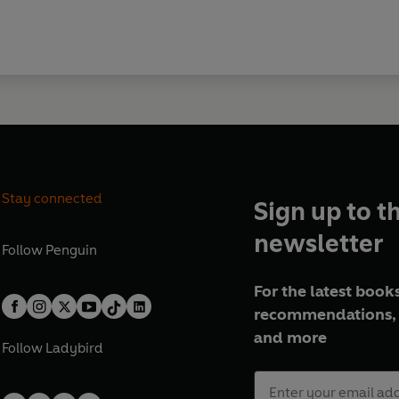
Stay connected
Sign up to t
newsletter
Follow
Penguin
For the latest books
recommendations, 
and more
Follow
Ladybird