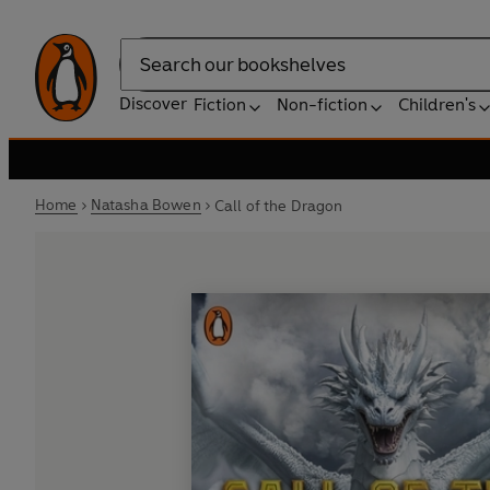
Search
Discover
Fiction
Non-fiction
Children's
Home
Natasha Bowen
Call of the Dragon