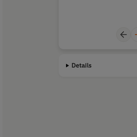
popular fantasy tro
crafting exhilaratin
common myths about
of humankind in this
first love, divided lo
narrated in doubtin
Moremi’s sincere fir
Details