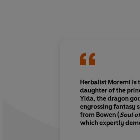
Herbalist Moremi is 
daughter of the princ
Yida, the dragon god
engrossing fantasy s
from Bowen (
Soul o
which expertly demo
burden of being a c
Intricate worldbuil