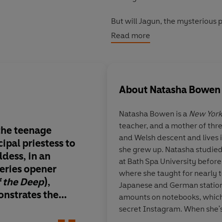
But will Jagun, the mysterious
childhood friend, Nox, feel about
Read more
the earth caving in and the sky 
About
Natasha Bowen
Natasha Bowen is a
New York
teacher, and a mother of thre
the teenage
A richly imagined epi
and Welsh descent and lives
ipal priestess to
blends African myth
she grew up. Natasha studied
dess, in an
high-stakes fantasy.
at Bath Spa University befor
eries opener
worldbuilding is viv
where she taught for nearly t
f the Deep
),
expansive, filled wit
Japanese and German station
nstrates the
landscapes, divine b
amounts on notebooks, which
hosen one.
folklore that thrums
secret Instagram. When she's 
ding expands on
Moremi’s struggles 
watched over carefully by Mi