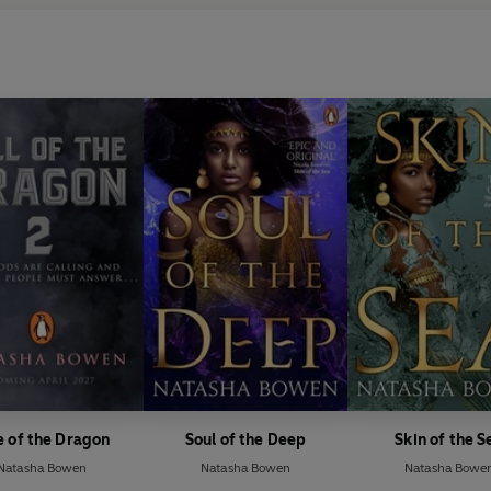
e of the Dragon
Soul of the Deep
Skin of the S
Natasha Bowen
Natasha Bowen
Natasha Bowe