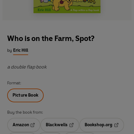
Who is on the Farm, Spot?
by
Eric Hill
a double flap book
Format:
Picture Book
Buy the book from:
Amazon
Blackwells
Bookshop.org
Opens in a new tab
Opens in a new tab
Opens in 