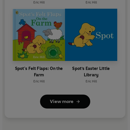
Eric Hill
Eric Hill
Spot’s Felt Flaps: On the
Spot's Easter Little
Farm
Library
Eric Hill
Eric Hill
View more