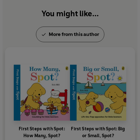
games.
You might like...
More from this author
First Steps with Spot:
First Steps with Spot: Big
How Many, Spot?
or Small, Spot?