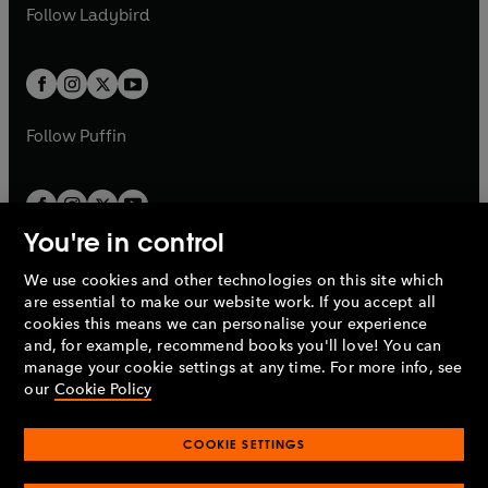
a
n
t
t
Follow
Ladybird
w
w
b
e
b
e
a
a
t
t
w
w
b
b
a
a
t
t
b
b
a
a
b
b
Follow
Puffin
You're in control
We use cookies and other technologies on this site which
Penguin Books Limited
are essential to make our website work. If you accept all
A
Penguin Random House
Company.
cookies this means we can personalise your experience
© 1995 –
2026
Penguin Books Ltd. Registered number: 861590
and, for example, recommend books you'll love! You can
England.
Registered office: One Embassy Gardens, 8 Viaduct
manage your cookie settings at any time. For more info, see
Gardens, London, SW11 7BW, UK.
our
Cookie Policy
COOKIE SETTINGS
Privacy policy
Cookies policy
Cookie settings
O
O
Opens