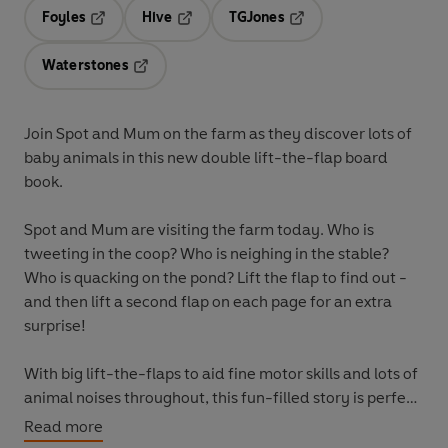
Foyles
Hive
TGJones
Opens in a new tab
Opens in a new tab
Opens in a new tab
Waterstones
Opens in a new tab
Join Spot and Mum on the farm as they discover lots of
baby animals in this new double lift-the-flap board
book.
Spot and Mum are visiting the farm today. Who is
tweeting in the coop? Who is neighing in the stable?
Who is quacking on the pond? Lift the flap to find out -
and then lift a second flap on each page for an extra
surprise!
With big lift-the-flaps to aid fine motor skills and lots of
animal noises throughout, this fun-filled story is perfect
for learning and play.
Read more