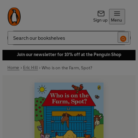
Sign up
Menu
Search
Join our newsletter for 10% off at the Penguin Shop
Home
Eric Hill
Who is on the Farm, Spot?