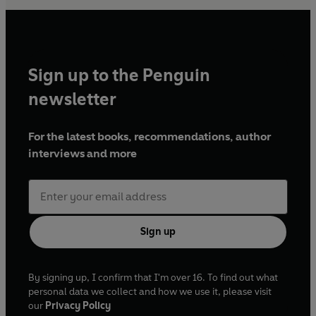
Sign up to the Penguin
newsletter
For the latest books, recommendations, author
interviews and more
Sign up
By signing up, I confirm that I'm over 16. To find out what
personal data we collect and how we use it, please visit
our
Privacy Policy